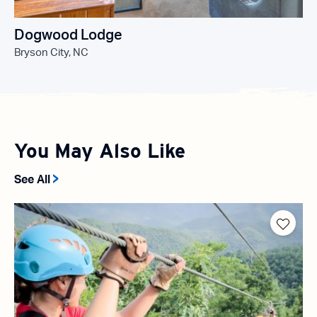
Dogwood Lodge
Bryson City, NC
You May Also Like
See All