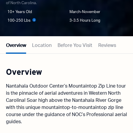
of North Carolina.
10+ Years Old
March-November
100-250 Lbs
3-3.5 Hours Long
Overview
Location
Before You Visit
Reviews
Overview
Nantahala Outdoor Center’s Mountaintop Zip Line tour
is the pinnacle of aerial adventures in Western North
Carolina! Soar high above the Nantahala River Gorge
with this unique mountaintop-to-mountaintop zip line
course under the guidance of NOC’s Professional aerial
guides.