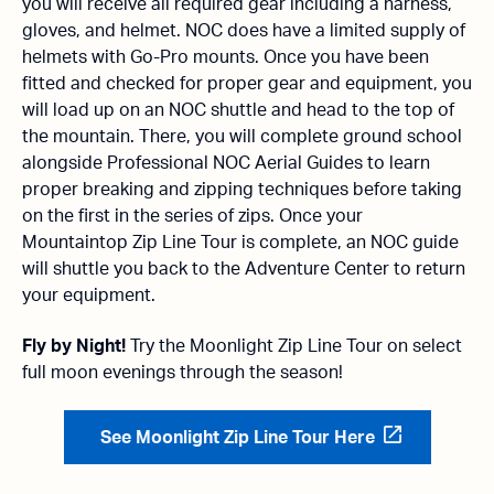
you will receive all required gear including a harness,
gloves, and helmet. NOC does have a limited supply of
helmets with Go-Pro mounts. Once you have been
fitted and checked for proper gear and equipment, you
will load up on an NOC shuttle and head to the top of
the mountain. There, you will complete ground school
alongside Professional NOC Aerial Guides to learn
proper breaking and zipping techniques before taking
on the first in the series of zips. Once your
Mountaintop Zip Line Tour is complete, an NOC guide
will shuttle you back to the Adventure Center to return
your equipment.
Fly by Night!
Try the Moonlight Zip Line Tour on select
full moon evenings through the season!
See Moonlight Zip Line Tour Here