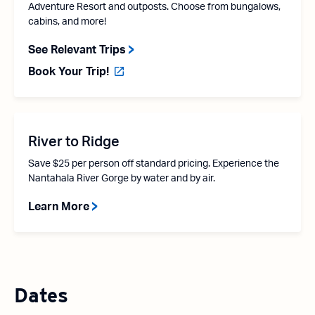
Adventure Resort and outposts. Choose from bungalows,
cabins, and more!
See Relevant Trips
Book Your Trip!
River to Ridge
Save $25 per person off standard pricing. Experience the
Nantahala River Gorge by water and by air.
Learn More
Dates