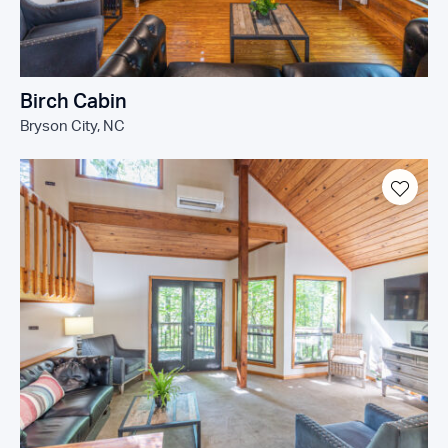
Birch Cabin
Bryson City, NC