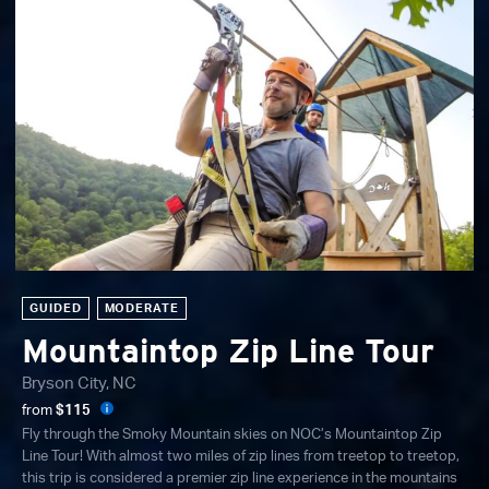
GUIDED
MODERATE
Mountaintop Zip Line Tour
Bryson City, NC
from
$115
Fly through the Smoky Mountain skies on NOC’s Mountaintop Zip
Line Tour! With almost two miles of zip lines from treetop to treetop,
this trip is considered a premier zip line experience in the mountains