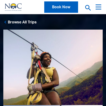
Book Now
Browse All Trips