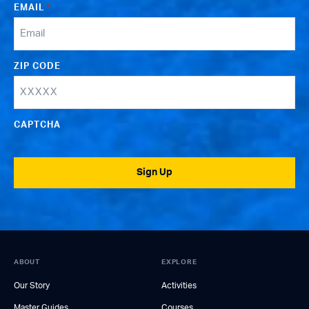
EMAIL
*
ZIP CODE
CAPTCHA
Sign Up
ABOUT
EXPLORE
Our Story
Activities
Master Guides
Courses