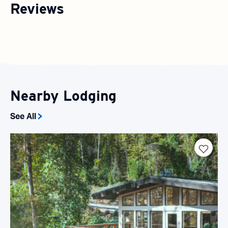
Reviews
Nearby Lodging
See All