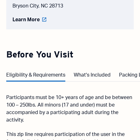
Bryson City, NC 28713
Learn More
Before You Visit
Eligibility & Requirements
What's Included
Packing 
Participants must be 10+ years of age and be between
100 – 250lbs. All minors (17 and under) must be
accompanied by a participating adult during the
activity.
This zip line requires participation of the user in the