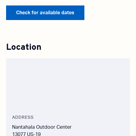
Check for available dates
Location
ADDRESS
Nantahala Outdoor Center
13077 US-19