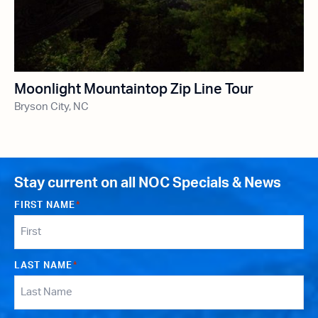
Moonlight Mountaintop Zip Line Tour
Bryson City, NC
Stay current on all NOC Specials & News
FIRST NAME
*
LAST NAME
*