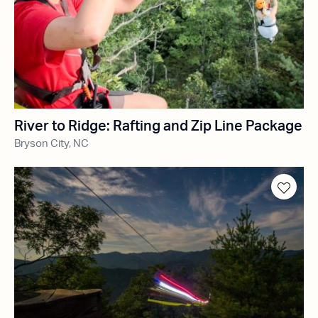
River to Ridge: Rafting and Zip Line Package
Bryson City, NC