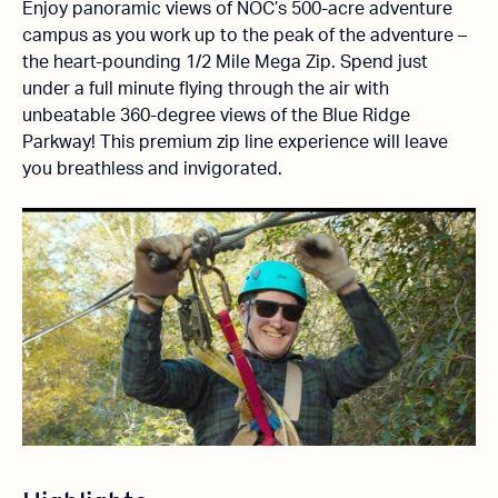
Enjoy panoramic views of NOC’s 500-acre adventure
campus as you work up to the peak of the adventure –
the heart-pounding 1/2 Mile Mega Zip. Spend just
under a full minute flying through the air with
unbeatable 360-degree views of the Blue Ridge
Parkway! This premium zip line experience will leave
you breathless and invigorated.