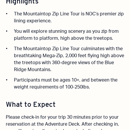
Highlights
The Mountaintop Zip Line Tour is NOC’s premier zip
lining experience.
You will explore stunning scenery as you zip from
platform to platform, high above the treetops.
The Mountaintop Zip Line Tour culminates with the
breathtaking Mega-Zip, 2,000 feet flying high above
the treetops with 360-degree views of the Blue
Ridge Mountains.
Participants must be ages 10+, and between the
weight requirements of 100-250lbs.
What to Expect
Please check-in for your trip 30 minutes prior to your
reservation at the Adventure Deck. After checking in,