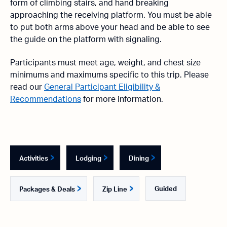
form of climbing stairs, and hand breaking
approaching the receiving platform. You must be able
to put both arms above your head and be able to see
the guide on the platform with signaling.
Participants must meet age, weight, and chest size
minimums and maximums specific to this trip. Please
read our
General Participant Eligibility &
Recommendations
for more information.
Activities
Lodging
Dining
Guided
Packages & Deals
Zip Line