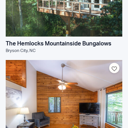
The Hemlocks Mountainside Bungalows
Bryson City, NC