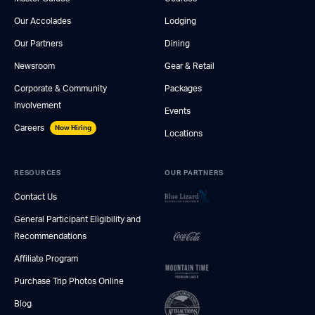
Our Accolades
Lodging
Our Partners
Dining
Newsroom
Gear & Retail
Corporate & Community
Packages
Involvement
Events
Careers
Now Hiring
Locations
RESOURCES
OUR PARTNERS
Contact Us
General Participant Eligibility and
Recommendations
Affiliate Program
Purchase Trip Photos Online
Blog