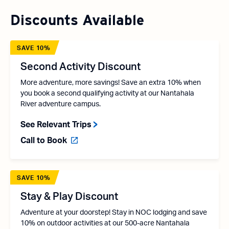
Discounts Available
SAVE 10%
Second Activity Discount
More adventure, more savings! Save an extra 10% when
you book a second qualifying activity at our Nantahala
River adventure campus.
See Relevant Trips
Call to Book
SAVE 10%
Stay & Play Discount
Adventure at your doorstep! Stay in NOC lodging and save
10% on outdoor activities at our 500-acre Nantahala