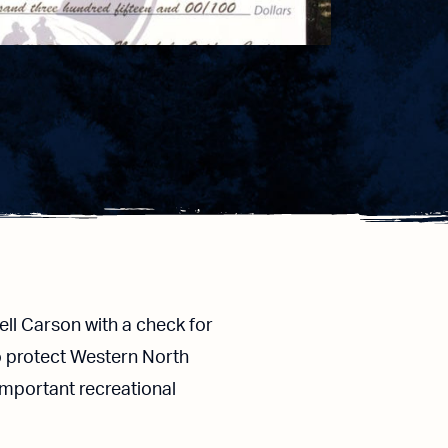
l Carson with a check for
o protect Western North
 important recreational