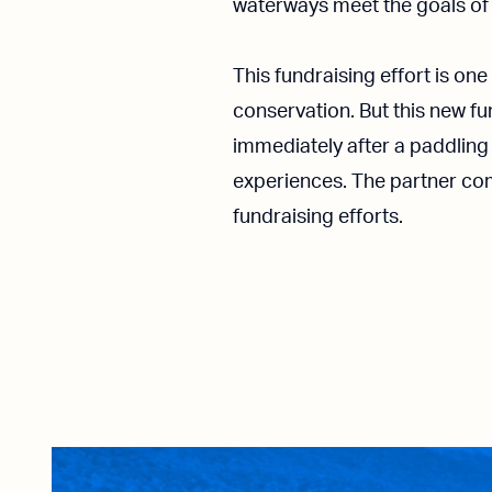
waterways meet the goals of 
This fundraising effort is o
conservation. But this new fu
immediately after a paddling
experiences. The partner com
fundraising efforts.