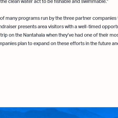
the clean water act to be fishable and swimmable.”
ne of many programs run by the three partner companies 
ndraiser presents area visitors with a well-timed oppor
 trip on the Nantahala when they’ve had one of their m
panies plan to expand on these efforts in the future an