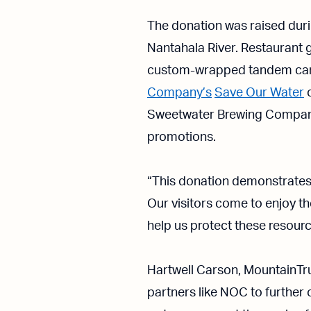
The donation was raised dur
Nantahala River. Restaurant 
custom-wrapped tandem ca
Company’s
Save Our Water
c
Sweetwater Brewing Company 
promotions.
“This donation demonstrates 
Our visitors come to enjoy t
help us protect these resourc
Hartwell Carson, MountainTr
partners like NOC to further o