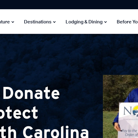
nture
Destinations
Lodging & Dining
Before Y
 Donate
otect
th Carolina