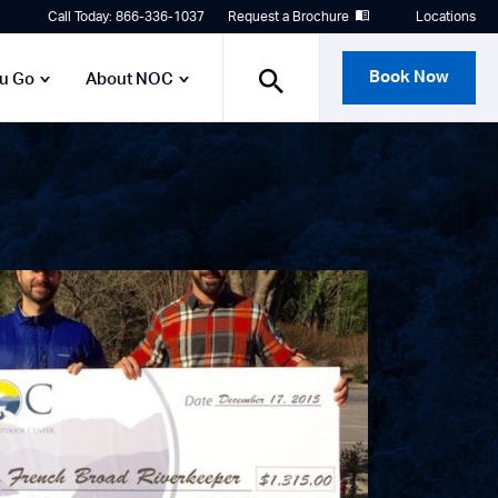
Call Today: 866-336-1037
Request a Brochure
Locations
Book Now
ou Go
About NOC