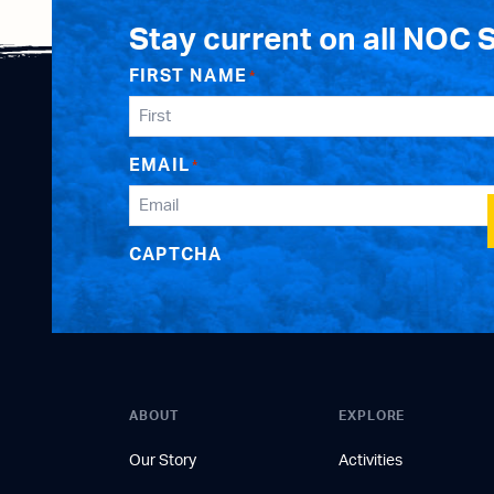
Stay current on all NOC 
FIRST NAME
*
EMAIL
*
CAPTCHA
ABOUT
EXPLORE
Our Story
Activities