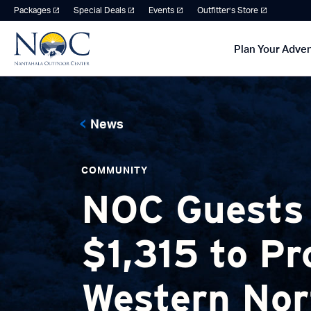
Packages
Special Deals
Events
Outfitter’s Store
Plan Your Adve
News
COMMUNITY
NOC Guests
$1,315 to Pr
Western Nor