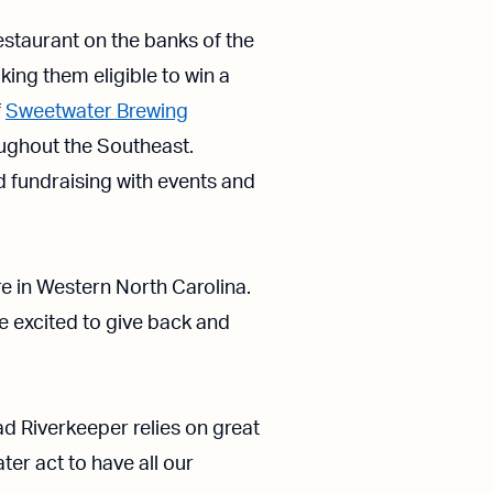
estaurant on the banks of the
ing them eligible to win a
f
Sweetwater Brewing
oughout the Southeast.
fundraising with events and
e in Western North Carolina.
e excited to give back and
 Riverkeeper relies on great
ter act to have all our