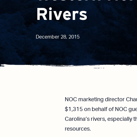
Rivers
December 28, 2015
NOC marketing director Char
$1,315 on behalf of NOC gue
Carolina’s rivers, especially
resources.