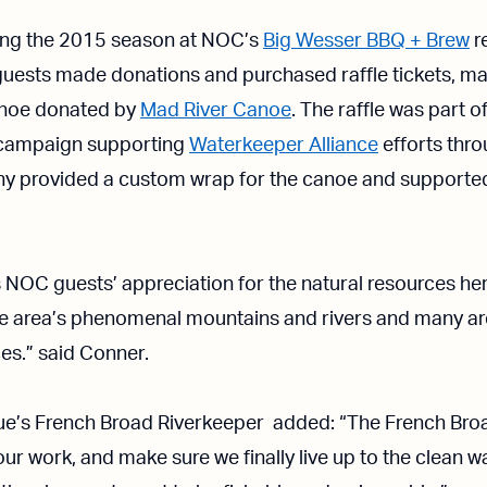
ing the 2015 season at NOC’s
Big Wesser BBQ + Brew
r
guests made donations and purchased raffle tickets, mak
noe donated by
Mad River Canoe
. The raffle was part o
ampaign supporting
Waterkeeper Alliance
efforts thr
provided a custom wrap for the canoe and supported 
NOC guests’ appreciation for the natural resources her
he area’s phenomenal mountains and rivers and many ar
es.” said Conner.
ue’s French Broad Riverkeeper added: “The French Broad
ur work, and make sure we finally live up to the clean wa