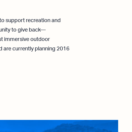
to support recreation and
tunity to give back—
ost immersive outdoor
d are currently planning 2016