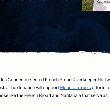
les Conner presented French Broad Riverkeeper Hartwel
sts. The donation will support
MountainTrue’s
efforts t
 those like the French Broad and Nantahala that serve as