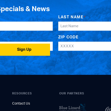
Specials & News
LAST NAME
*
ZIP CODE
Sign Up
RESOURCES
OUR PARTNERS
Contact Us