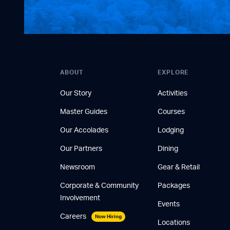
ABOUT
EXPLORE
Our Story
Activities
Master Guides
Courses
Our Accolades
Lodging
Our Partners
Dining
Newsroom
Gear & Retail
Corporate & Community
Packages
Involvement
Events
Careers
Now Hiring
Locations