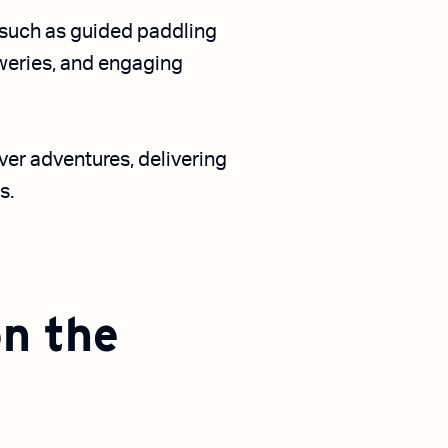
s such as guided paddling
eweries, and engaging
iver adventures, delivering
s.
on the