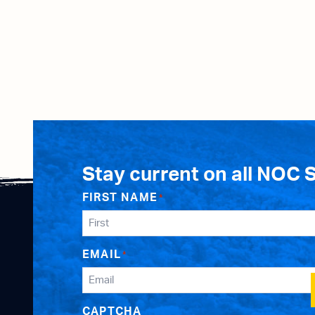
Stay current on all NOC 
FIRST NAME
*
EMAIL
*
CAPTCHA