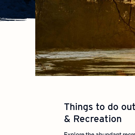
Things to do ou
& Recreation