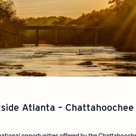
tside Atlanta – Chattahoochee