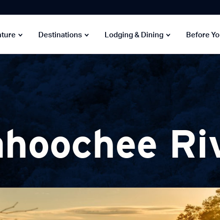
nture
Destinations
Lodging & Dining
Before Y
hoochee Ri