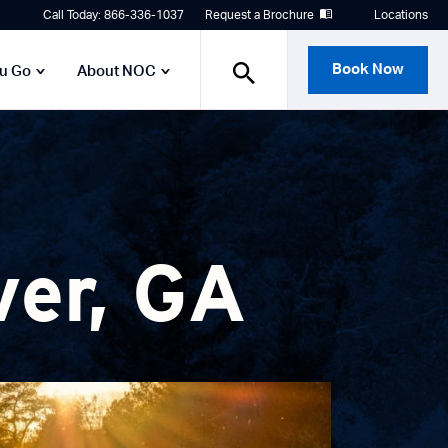
Call Today: 866-336-1037
Request a Brochure
Locations
Book Now
ou Go
About NOC
ver, GA