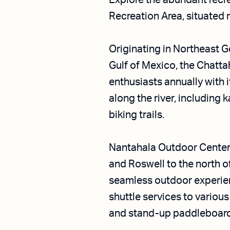
Explore the abundant recr
Recreation Area, situated n
Originating in Northeast G
Gulf of Mexico, the Chatta
enthusiasts annually with 
along the river, including 
biking trails.
Nantahala Outdoor Center 
and Roswell to the north 
seamless outdoor experienc
shuttle services to various
and stand-up paddleboardin