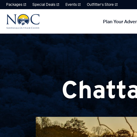
Packages
Special Deals
Events
Outfitter’s Store
Plan Your Adve
Chatta