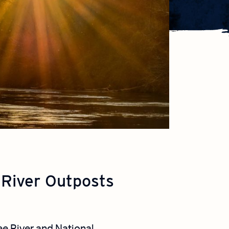
 River Outposts