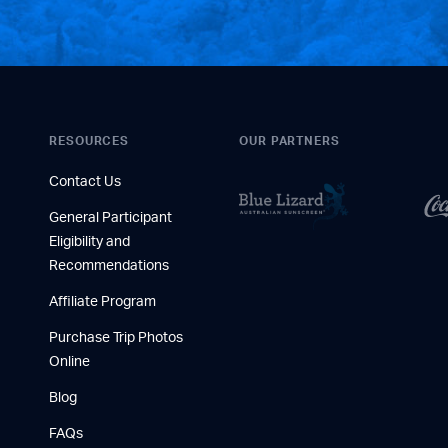
RESOURCES
OUR PARTNERS
Contact Us
General Participant
Eligibility and
Recommendations
Affiliate Program
Purchase Trip Photos
Online
Blog
FAQs