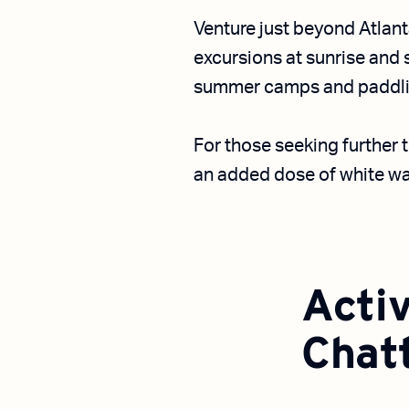
Venture just beyond Atlant
excursions at sunrise and
summer camps and paddlin
For those seeking further t
an added dose of white wa
Activ
Chat