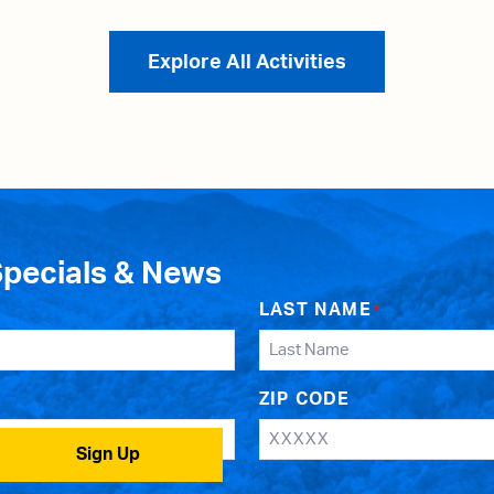
Explore All Activities
Specials & News
LAST NAME
*
ZIP CODE
Sign Up