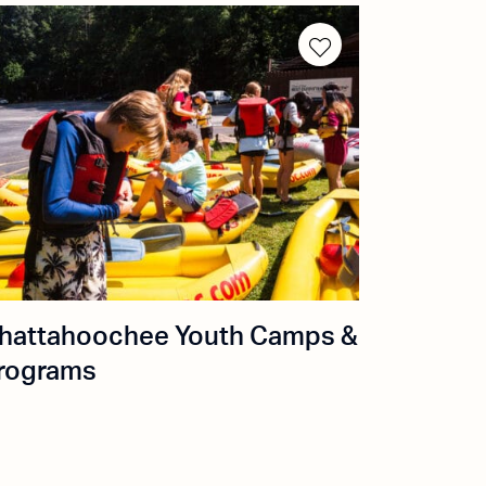
hattahoochee Youth Camps &
rograms