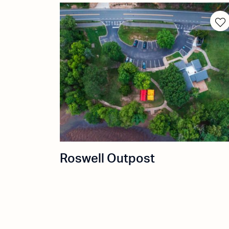
Roswell Outpost