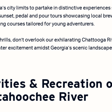
a’s city limits to partake in distinctive experience
 sunset, pedal and pour tours showcasing local br
g courses tailored for young adventurers.
hrills, don’t overlook our exhilarating Chattooga R
ter excitement amidst Georgia’s scenic landscape
ities & Recreation 
tahoochee River