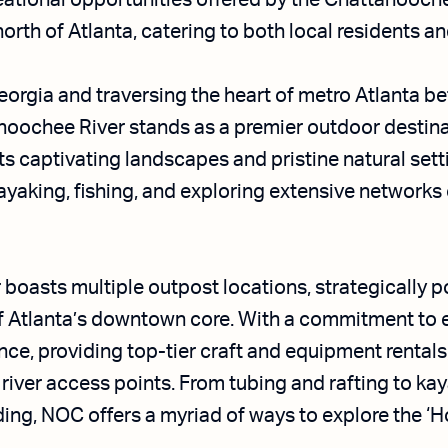
eational opportunities offered by the Chattahooch
orth of Atlanta, catering to both local residents and
eorgia and traversing the heart of metro Atlanta be
hoochee River stands as a premier outdoor destinat
its captivating landscapes and pristine natural sett
kayaking, fishing, and exploring extensive networks 
boasts multiple outpost locations, strategically p
of Atlanta’s downtown core. With a commitment to 
e, providing top-tier craft and equipment rentals,
 river access points. From tubing and rafting to kay
g, NOC offers a myriad of ways to explore the ‘Ho