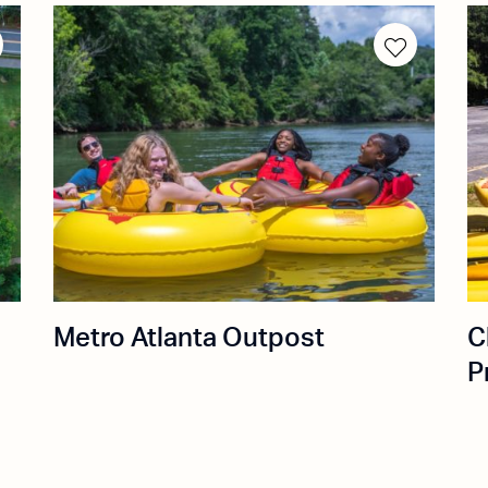
Metro Atlanta Outpost
C
P