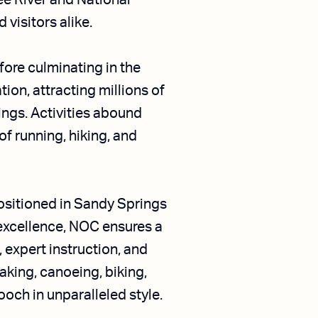
ee River and National
 visitors alike.
fore culminating in the
ion, attracting millions of
ings. Activities abound
of running, hiking, and
ositioned in Sandy Springs
excellence, NOC ensures a
 expert instruction, and
aking, canoeing, biking,
och in unparalleled style.