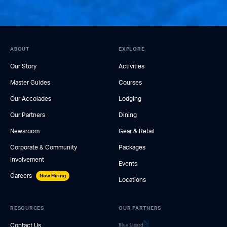
ABOUT
EXPLORE
Our Story
Activities
Master Guides
Courses
Our Accolades
Lodging
Our Partners
Dining
Newsroom
Gear & Retail
Corporate & Community
Packages
Involvement
Events
Careers
Now Hiring
Locations
RESOURCES
OUR PARTNERS
Contact Us