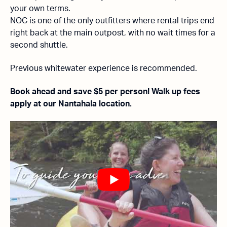
your own terms.
NOC is one of the only outfitters where rental trips end
right back at the main outpost, with no wait times for a
second shuttle.
Previous whitewater experience is recommended.
Book ahead and save $5 per person! Walk up fees
apply at our Nantahala location.