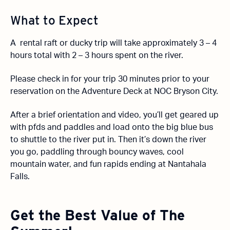
What to Expect
A rental raft or ducky trip will take approximately 3 – 4
hours total with 2 – 3 hours spent on the river.
Please check in for your trip 30 minutes prior to your
reservation on the Adventure Deck at NOC Bryson City.
After a brief orientation and video, you’ll get geared up
with pfds and paddles and load onto the big blue bus
to shuttle to the river put in. Then it’s down the river
you go, paddling through bouncy waves, cool
mountain water, and fun rapids ending at Nantahala
Falls.
Get the Best Value of The