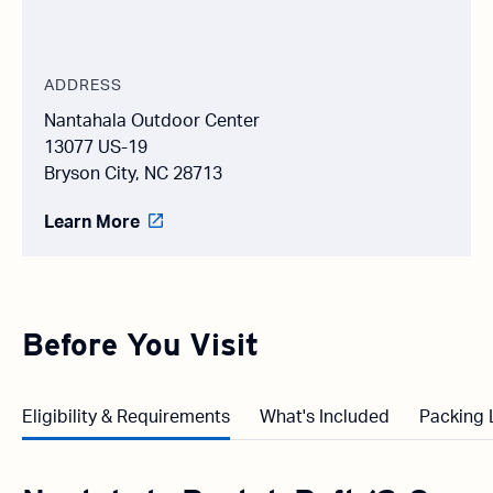
ADDRESS
Nantahala Outdoor Center
13077 US-19
Bryson City, NC 28713
Learn More
Before You Visit
Eligibility & Requirements
What's Included
Packing 