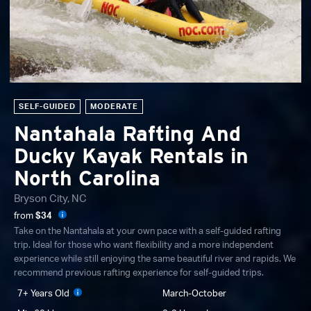
SELF-GUIDED
MODERATE
Nantahala Rafting And
Ducky Kayak Rentals in
North Carolina
Bryson City, NC
from
$34
Take on the Nantahala at your own pace with a self-guided rafting
trip. Ideal for those who want flexibility and a more independent
experience while still enjoying the same beautiful river and rapids. We
recommend previous rafting experience for self-guided trips.
7+ Years Old
March-October