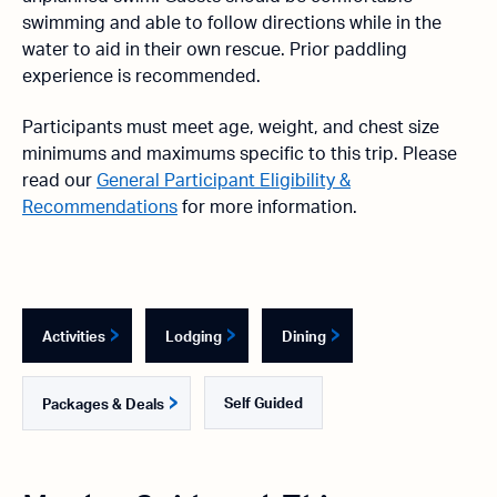
swimming and able to follow directions while in the
water to aid in their own rescue. Prior paddling
experience is recommended.
Participants must meet age, weight, and chest size
minimums and maximums specific to this trip. Please
read our
General Participant Eligibility &
Recommendations
for more information.
Activities
Lodging
Dining
Self Guided
Packages & Deals