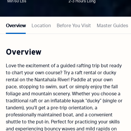
Min 60 Lbs
2-3 Hours Long
Overview
Location
Before You Visit
Master Guides
Overview
Love the excitement of a guided rafting trip but ready
to chart your own course? Try a raft rental or ducky
rental on the Nantahala River! Paddle at your own
pace, stopping to swim, surf, or simply enjoy the fall
foliage and mountain scenery. Whether you choose a
traditional raft or an inflatable kayak “ducky” (single or
tandem), you’ll get a pre-trip orientation, a
professionally maintained boat, and a convenient
shuttle to the put-in. Perfect for practicing your skills
and experiencing bouncy waves and mild rapids on