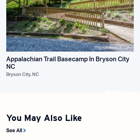
Appalachian Trail Basecamp In Bryson City
NC
Bryson City, NC
You May Also Like
See All