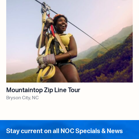
Mountaintop Zip Line Tour
Bryson City, NC
Stay current on all NOC Specials & News