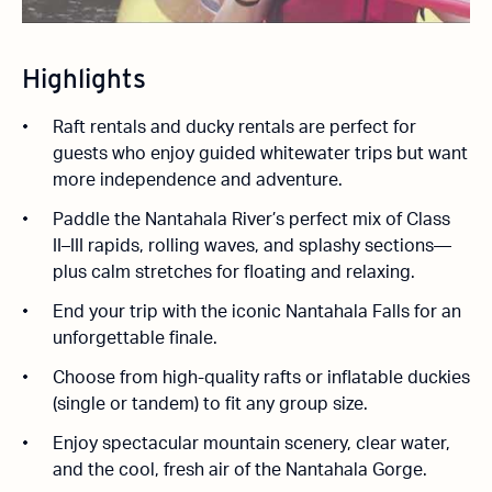
Highlights
Raft rentals and ducky rentals are perfect for
guests who enjoy guided whitewater trips but want
more independence and adventure.
Paddle the Nantahala River’s perfect mix of Class
II–III rapids, rolling waves, and splashy sections—
plus calm stretches for floating and relaxing.
End your trip with the iconic Nantahala Falls for an
unforgettable finale.
Choose from high-quality rafts or inflatable duckies
(single or tandem) to fit any group size.
Enjoy spectacular mountain scenery, clear water,
and the cool, fresh air of the Nantahala Gorge.