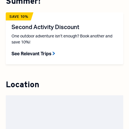
Summer!
SAVE 10%
Second Activity Discount
One outdoor adventure isn’t enough? Book another and
save 10%!
See Relevant Trips
Location