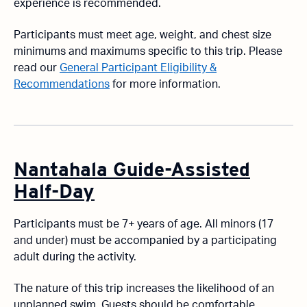
experience is recommended.
Participants must meet age, weight, and chest size
minimums and maximums specific to this trip. Please
read our
General Participant Eligibility &
Recommendations
for more information.
Nantahala Guide-Assisted
Half-Day
Participants must be 7+ years of age. All minors (17
and under) must be accompanied by a participating
adult during the activity.
The nature of this trip increases the likelihood of an
unplanned swim. Guests should be comfortable