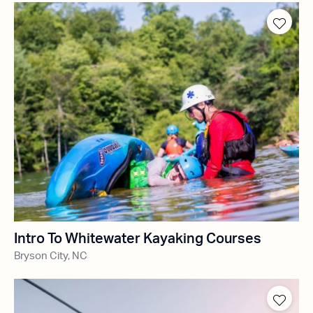
Intro To Whitewater Kayaking Courses
Bryson City, NC