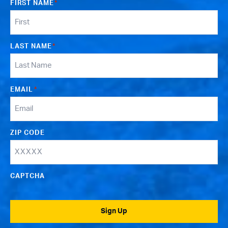
FIRST NAME
*
LAST NAME
*
EMAIL
*
ZIP CODE
CAPTCHA
Sign Up