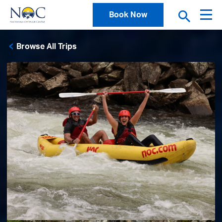
Book Now
Browse All Trips