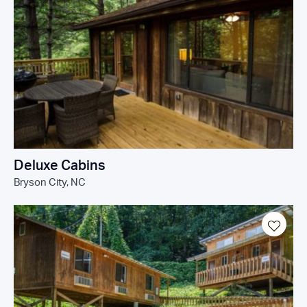
Deluxe Cabins
Bryson City, NC