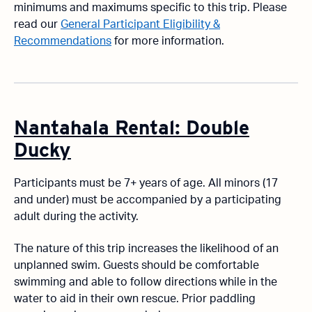
minimums and maximums specific to this trip. Please
read our
General Participant Eligibility &
Recommendations
for more information.
Nantahala Rental: Double
Ducky
Participants must be 7+ years of age. All minors (17
and under) must be accompanied by a participating
adult during the activity.
The nature of this trip increases the likelihood of an
unplanned swim. Guests should be comfortable
swimming and able to follow directions while in the
water to aid in their own rescue. Prior paddling