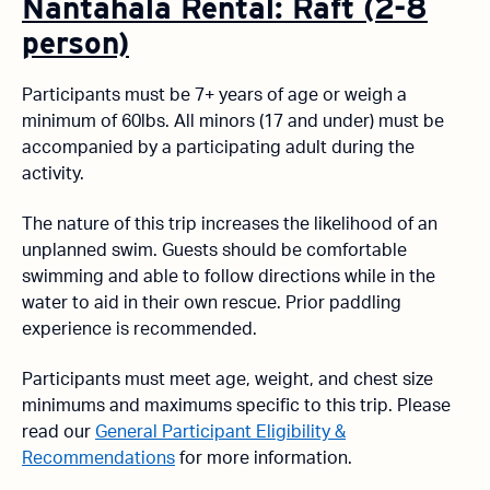
Nantahala Rental: Raft (2-8
person)
Participants must be 7+ years of age or weigh a
minimum of 60lbs. All minors (17 and under) must be
accompanied by a participating adult during the
activity.
The nature of this trip increases the likelihood of an
unplanned swim. Guests should be comfortable
swimming and able to follow directions while in the
water to aid in their own rescue. Prior paddling
experience is recommended.
Participants must meet age, weight, and chest size
minimums and maximums specific to this trip. Please
read our
General Participant Eligibility &
Recommendations
for more information.