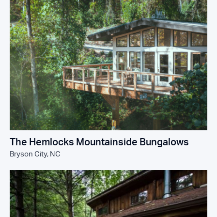
The Hemlocks Mountainside Bungalows
Bryson City, NC