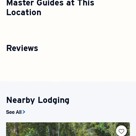
Master Guides at This
Location
Reviews
Nearby Lodging
See All