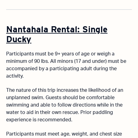
Nantahala Rental: Single
Ducky
Participants must be 9+ years of age or weigh a
minimum of 90 lbs. All minors (17 and under) must be
accompanied by a participating adult during the
activity.
The nature of this trip increases the likelihood of an
unplanned swim. Guests should be comfortable
swimming and able to follow directions while in the
water to aid in their own rescue. Prior paddling
experience is recommended.
Participants must meet age, weight, and chest size