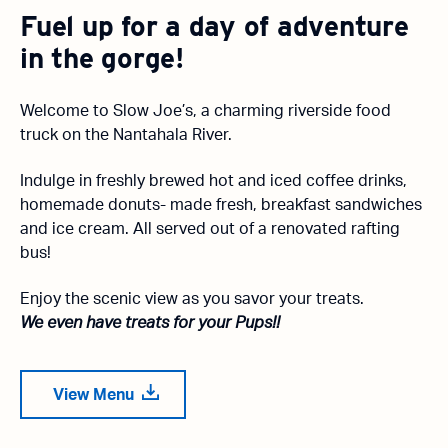
Fuel up for a day of adventure
in the gorge!
Welcome to Slow Joe’s, a charming riverside food
truck on the Nantahala River.
Indulge in freshly brewed hot and iced coffee drinks,
homemade donuts- made fresh, breakfast sandwiches
and ice cream. All served out of a renovated rafting
bus!
Enjoy the scenic view as you savor your treats.
We even have treats for your Pups!!
View Menu