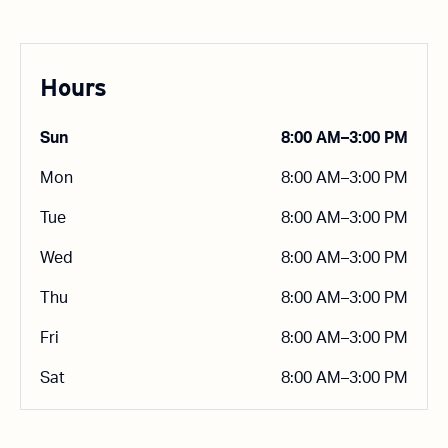
Hours
Sun
8:00 AM–3:00 PM
Mon
8:00 AM–3:00 PM
Tue
8:00 AM–3:00 PM
Wed
8:00 AM–3:00 PM
Thu
8:00 AM–3:00 PM
Fri
8:00 AM–3:00 PM
Sat
8:00 AM–3:00 PM