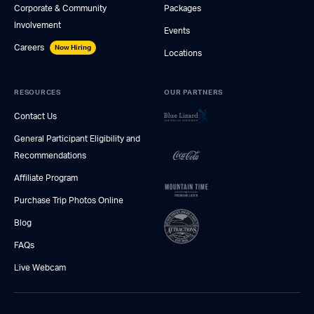
Corporate & Community
Packages
Involvement
Events
Careers
Now Hiring
Locations
RESOURCES
OUR PARTNERS
Contact Us
General Participant Eligibility and
Recommendations
Affiliate Program
Purchase Trip Photos Online
Blog
FAQs
Live Webcam