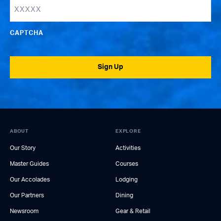
CAPTCHA
Sign Up
ABOUT
EXPLORE
Our Story
Activities
Master Guides
Courses
Our Accolades
Lodging
Our Partners
Dining
Newsroom
Gear & Retail