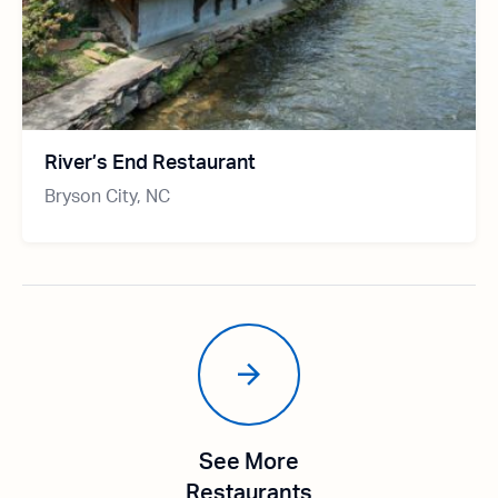
River’s End Restaurant
Bryson City, NC
See More
Restaurants