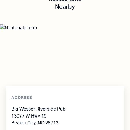
Nearby
ADDRESS
Big Wesser Riverside Pub
13077 W Hwy 19
Bryson City, NC 28713