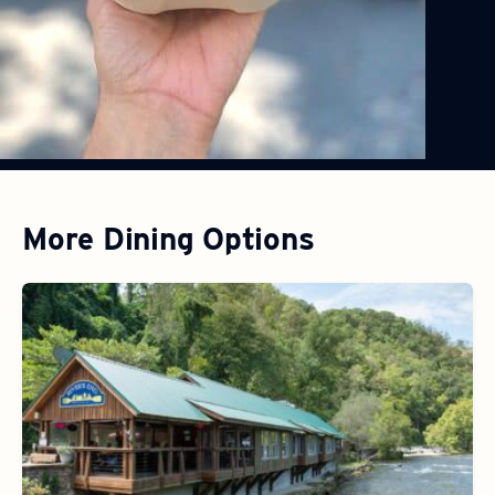
More Dining Options