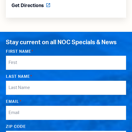
Get Directions
Stay current on all NOC Specials & News
FIRST NAME
*
LAST NAME
*
EMAIL
*
ZIP CODE