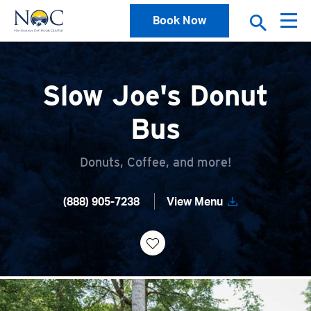
Book Now
Slow Joe's Donut
Bus
Donuts, Coffee, and more!
(888) 905-7238
View Menu