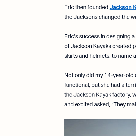
Eric then founded
Jackson 
the Jacksons changed the wa
Eric’s success in designing a
of Jackson Kayaks created po
skirts and helmets, to name a
Not only did my 14-year-old 
functional, but she had a terr
the Jackson Kayak factory, w
and excited asked, “They ma