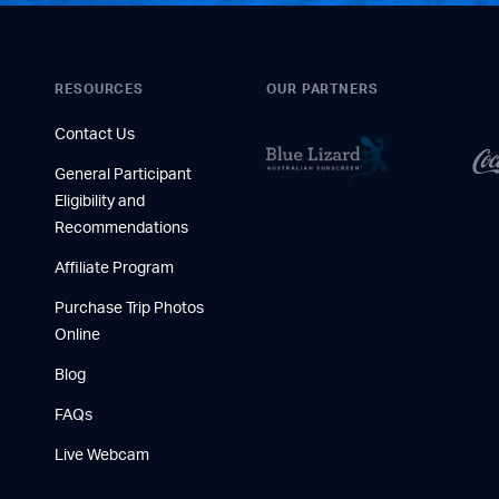
RESOURCES
OUR PARTNERS
Contact Us
General Participant
Eligibility and
Recommendations
Affiliate Program
Purchase Trip Photos
Online
Blog
FAQs
Live Webcam