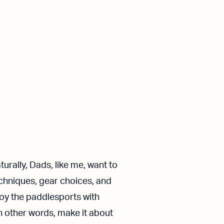
urally, Dads, like me, want to
techniques, gear choices, and
oy the paddlesports with
n other words, make it about