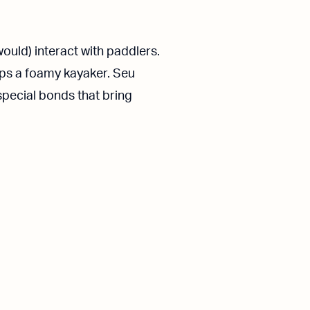
ould) interact with paddlers.
aps a foamy kayaker. Seu
special bonds that bring