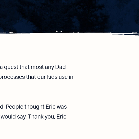
a quest that most any Dad
processes that our kids use in
old. People thought Eric was
 would say. Thank you, Eric