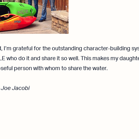
d, I’m grateful for the outstanding character-building s
LE who do it and share it so well. This makes my daughte
seful person with whom to share the water.
 Joe Jacobi