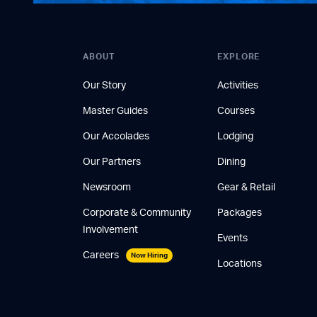
ABOUT
EXPLORE
Our Story
Activities
Master Guides
Courses
Our Accolades
Lodging
Our Partners
Dining
Newsroom
Gear & Retail
Corporate & Community
Packages
Involvement
Events
Careers
Now Hiring
Locations