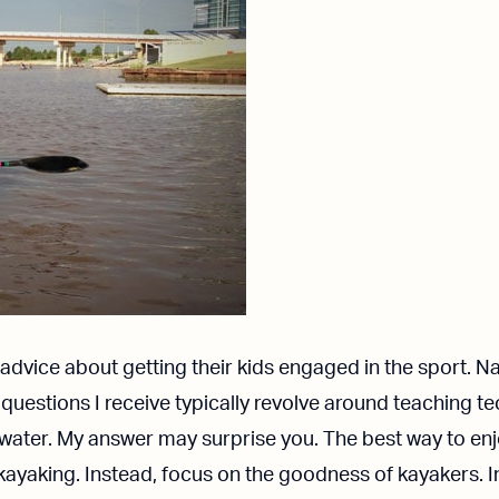
advice about getting their kids engaged in the sport. Nat
e questions I receive typically revolve around teaching 
 water. My answer may surprise you.
The best way to enj
kayaking. Instead, focus on the goodness of kayakers. I