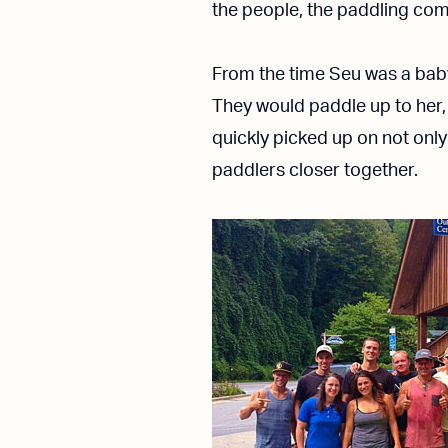
the people, the paddling comm
From the time Seu was a baby
They would paddle up to her,
quickly picked up on not only
paddlers closer together.