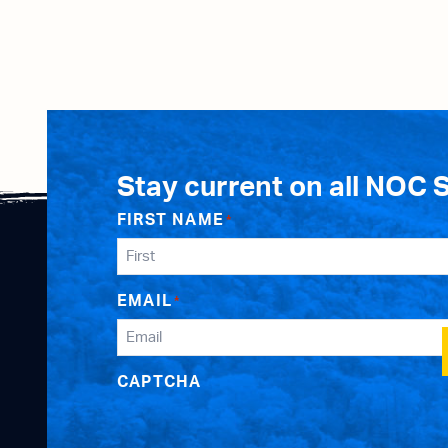
Stay current on all NOC 
FIRST NAME
*
EMAIL
*
CAPTCHA