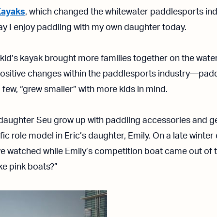
Kayaks
, which changed the whitewater paddlesports indus
y I enjoy paddling with my own daughter today.
 kid’s kayak brought more families together on the water
sitive changes within the paddlesports industry—paddl
 few, “grew smaller” with more kids in mind.
daughter Seu grow up with paddling accessories and gea
ific role model in Eric’s daughter, Emily. On a late winter
e watched while Emily’s competition boat came out of 
ke pink boats?”