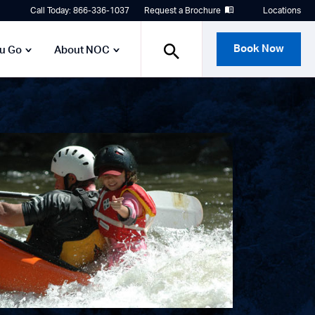
Call Today: 866-336-1037
Request a Brochure
Locations
Book Now
ou Go
About NOC