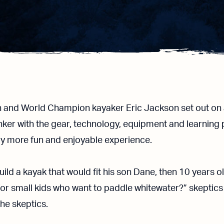
n and World Champion kayaker Eric Jackson set out on 
nker with the gear, technology, equipment and learning 
tly more fun and enjoyable experience.
build a kayak that would fit his son Dane, then 10 years 
for small kids who want to paddle whitewater?” skeptics
the skeptics.