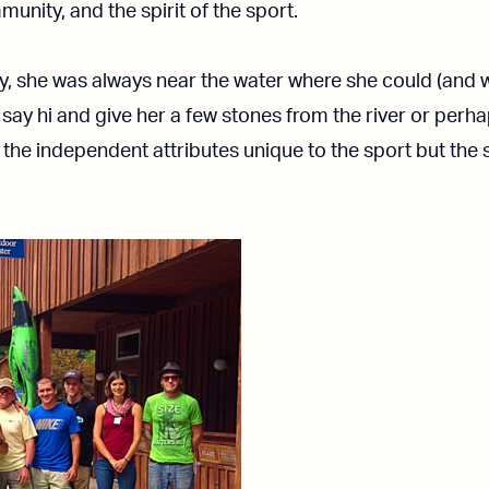
unity, and the spirit of the sport.
, she was always near the water where she could (and w
 say hi and give her a few stones from the river or perh
 the independent attributes unique to the sport but the 