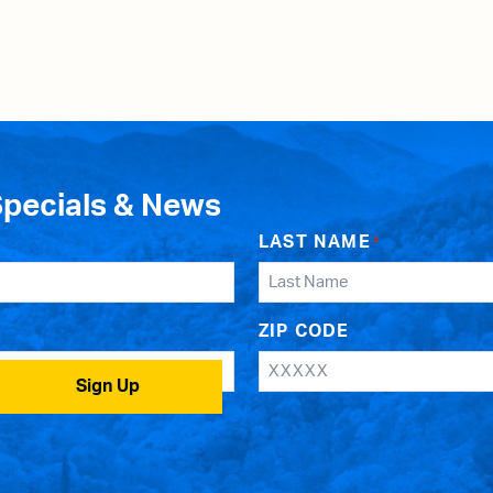
Specials & News
LAST NAME
*
ZIP CODE
Sign Up