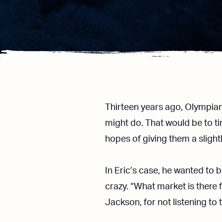
Thirteen years ago, Olympia
might do. That would be to ti
hopes of giving them a sligh
In Eric’s case, he wanted to 
crazy. “What market is there 
Jackson, for not listening to 