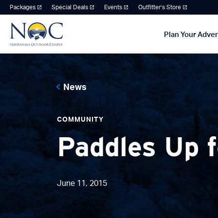
Packages
Special Deals
Events
Outfitter’s Store
Plan Your Adve
News
COMMUNITY
Paddles Up 
June 11, 2015