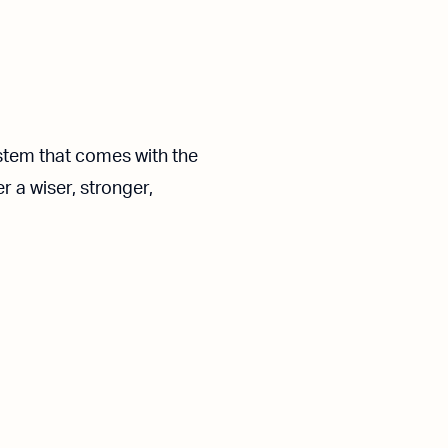
ystem that comes with the
r a wiser, stronger,