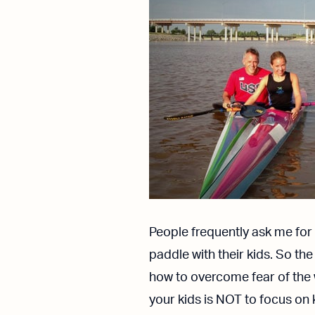
People frequently ask me for 
paddle with their kids. So th
how to overcome fear of the
your kids is NOT to focus on 