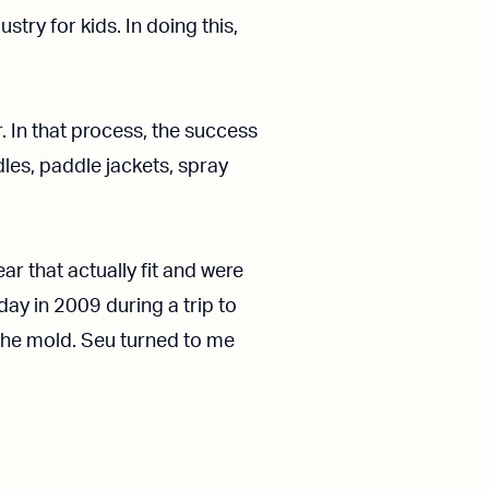
try for kids. In doing this,
. In that process, the success
es, paddle jackets, spray
r that actually fit and were
 day in 2009 during a trip to
the mold. Seu turned to me