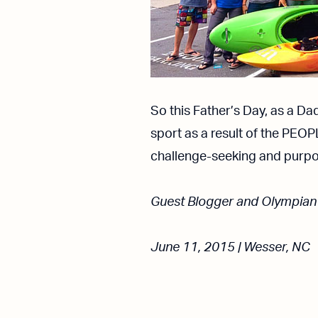
So this Father’s Day, as a Da
sport as a result of the PEOP
challenge-seeking and purpo
Guest Blogger and Olympian
June 11, 2015 | Wesser, NC