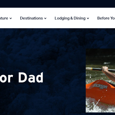
nture
Destinations
Lodging & Dining
Before Y
for Dad