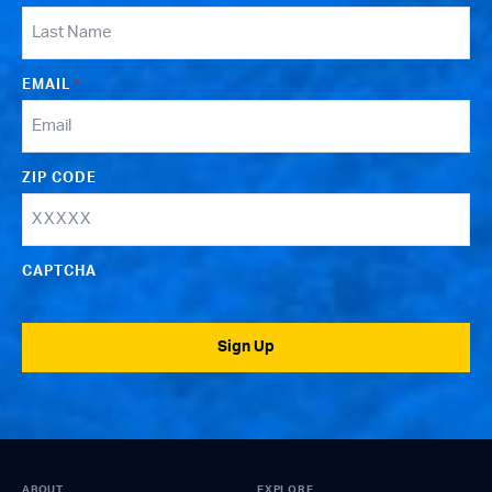
EMAIL
*
ZIP CODE
CAPTCHA
Sign Up
ABOUT
EXPLORE