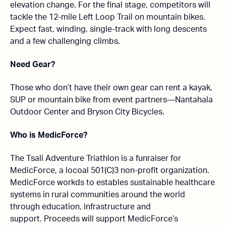
elevation change. For the final stage, competitors will
tackle the 12-mile Left Loop Trail on mountain bikes.
Expect fast, winding, single-track with long descents
and a few challenging climbs.
Need Gear?
Those who don’t have their own gear can rent a kayak,
SUP or mountain bike from event partners—Nantahala
Outdoor Center and Bryson City Bicycles.
Who is MedicForce?
The Tsali Adventure Triathlon is a funraiser for
MedicForce, a locoal 501(C)3 non-profit organization.
MedicForce workds to estables sustainable healthcare
systems in rural communities around the world
through education, infrastructure and
support. Proceeds will support MedicForce’s