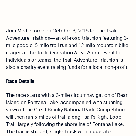
Join MedicForce on October 3, 2015 for the Tsali
Adventure Triathlon—an off-road triathlon featuring 3-
mile paddle, 5-mile trail run and 12-mile mountain bike
stages at the Tsali Recreation Area. A grat event for
individuals or teams, the Tsali Adventure Triathlon is
also a charity event raising funds for a local non-profit.
Race Details
The race starts with a 3-mile circumnavigation of Bear
Island on Fontana Lake, accompanied with stunning
views of the Great Smoky National Park. Competitiors
will then run 5-miles of trail along Tsali’s Right Loop
Trail, largely following the shoreline of Fontana Lake.
The trail is shaded, single-track with moderate