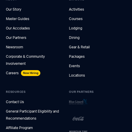
Our Story
Activities
Master Guides
Courses
Our Accolades
Lodging
Our Partners
Dining
Newsroom
Gear & Retail
Corporate & Community
Packages
Involvement
Events
Careers
Now Hiring
Locations
RESOURCES
OUR PARTNERS
Contact Us
General Participant Eligibility and
Recommendations
Affiliate Program