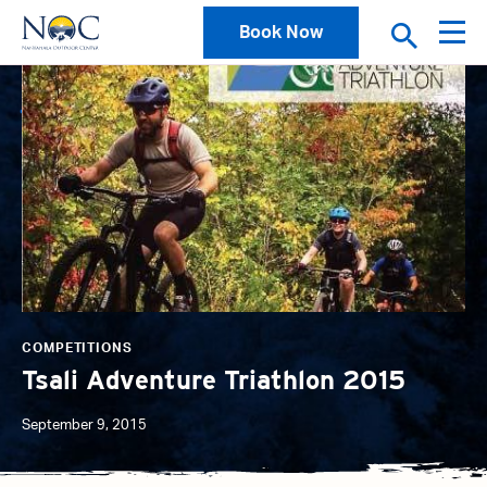
Book Now
News
COMPETITIONS
Tsali Adventure Triathlon 2015
September 9, 2015