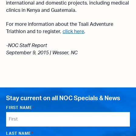
international and domestic projects, including medical
clinics in Kenya and Guatemala.
For more information about the Tsali Adventure
Triathlon and to register,
click here
.
-NOC Staff Report
September 9, 2015 | Wesser, NC
Stay current on all NOC Specials & News
FIRST NAME
*
LAST NAME
*