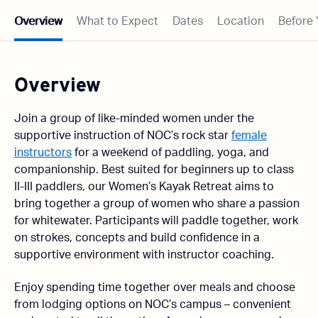
Overview
What to Expect
Dates
Location
Before 
Overview
Join a group of like-minded women under the
supportive instruction of NOC’s rock star
female
instructors
for a weekend of paddling,
yoga
, and
companionship. Best suited for beginners up to class
II-III paddlers, our Women’s Kayak Retreat aims to
bring together a group of women who share a passion
for whitewater. Participants will paddle together, work
on strokes, concepts and build confidence in a
supportive environment with instructor coaching.
Enjoy spending time together over meals and choose
from lodging options on NOC’s campus – convenient