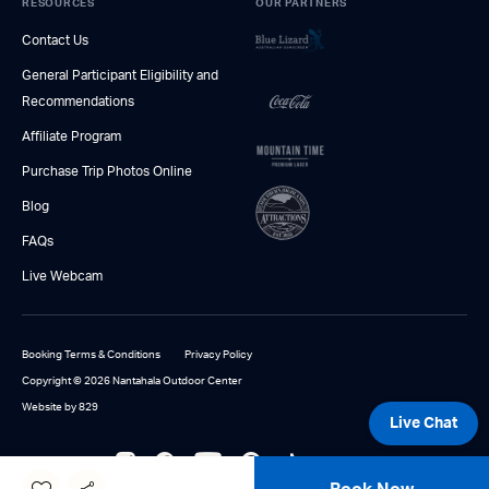
RESOURCES
OUR PARTNERS
Contact Us
General Participant Eligibility and
Recommendations
Affiliate Program
Purchase Trip Photos Online
Blog
FAQs
Live Webcam
Booking Terms & Conditions
Privacy Policy
Copyright © 2026 Nantahala Outdoor Center
Website by 829
Live Chat
866-336-1037