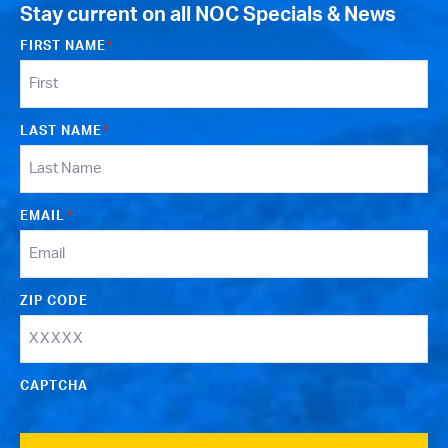
Stay current on all NOC Specials & News
FIRST NAME
*
LAST NAME
*
EMAIL
*
ZIP CODE
CAPTCHA