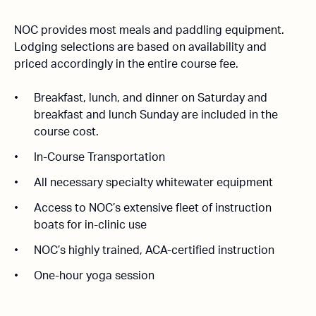
NOC provides most meals and paddling equipment.
Lodging selections are based on availability and
priced accordingly in the entire course fee.
Breakfast, lunch, and dinner on Saturday and
breakfast and lunch Sunday are included in the
course cost.
In-Course Transportation
All necessary specialty whitewater equipment
Access to NOC’s extensive fleet of instruction
boats for in-clinic use
NOC’s highly trained, ACA-certified instruction
One-hour yoga session