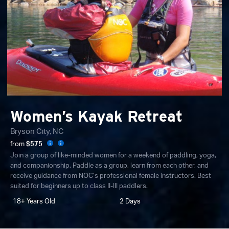
Women’s Kayak Retreat
Bryson City, NC
from
$575
Join a group of like-minded women for a weekend of paddling, yoga,
and companionship. Paddle as a group, learn from each other, and
receive guidance from NOC’s professional female instructors. Best
suited for beginners up to class II-III paddlers.
18+ Years Old
2 Days