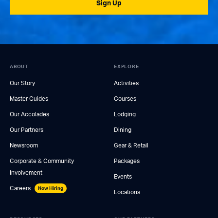
Sign Up
ABOUT
EXPLORE
Our Story
Activities
Master Guides
Courses
Our Accolades
Lodging
Our Partners
Dining
Newsroom
Gear & Retail
Corporate & Community
Packages
Involvement
Events
Careers
Now Hiring
Locations