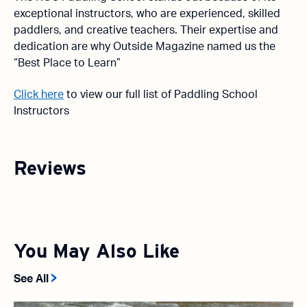
exceptional instructors, who are experienced, skilled
paddlers, and creative teachers. Their expertise and
dedication are why Outside Magazine named us the
“Best Place to Learn”
Click here
to view our full list of Paddling School
Instructors
Reviews
You May Also Like
See All