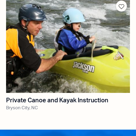
Private Canoe and Kayak Instruction
Bryson City, NC