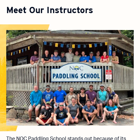
Meet Our Instructors
The NOC Paddling School stands out because of its