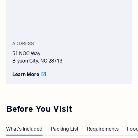
ADDRESS
51 NOC Way
Bryson City, NC 28713
Learn More
Before You Visit
What's Included
Packing List
Requirements
Food