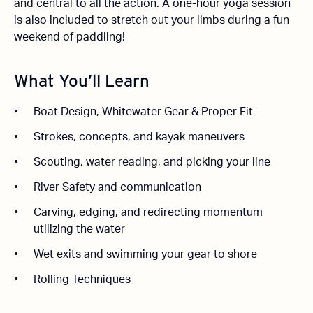
and central to all the action. A one-hour yoga session
is also included to stretch out your limbs during a fun
weekend of paddling!
What You’ll Learn
Boat Design, Whitewater Gear & Proper Fit
Strokes, concepts, and kayak maneuvers
Scouting, water reading, and picking your line
River Safety and communication
Carving, edging, and redirecting momentum
utilizing the water
Wet exits and swimming your gear to shore
Rolling Techniques