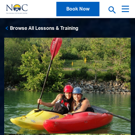
Book Now
Browse All Lessons & Training