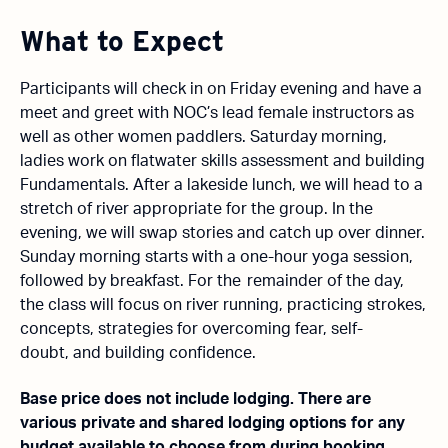
What to Expect
Participants will check in on Friday evening and have a
meet and greet with NOC’s lead female instructors as
well as other women paddlers. Saturday morning,
ladies work on flatwater skills assessment and building
Fundamentals. After a lakeside lunch, we will head to a
stretch of river appropriate for the group. In the
evening, we will swap stories and catch up over dinner.
Sunday morning starts with a
one-hour
yoga session,
followed by breakfast. For the
remainder
of the day,
the class will focus on river running, practicing strokes,
concepts,
strategies for overcoming fear, self-
doubt,
and building confidence.
Base price does not include lodging. There are
various private and shared lodging options for any
budget available to choose from during booking.