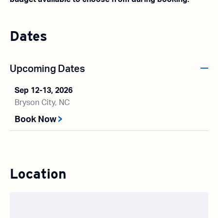
Dates
Upcoming Dates
Sep 12-13, 2026
Bryson City, NC
Book Now
Location