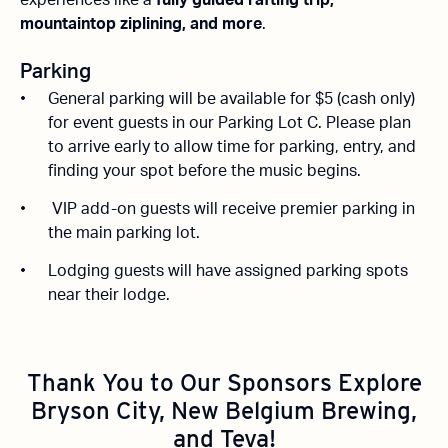
experiences like a
fully guided rafting trip,
mountaintop ziplining, and more
.
Parking
General parking will be available for $5 (cash only)
for event guests in our Parking Lot C. Please plan
to arrive early to allow time for parking, entry, and
finding your spot before the music begins.
VIP add-on guests will receive premier parking in
the main parking lot.
Lodging guests will have assigned parking spots
near their lodge.
Thank You to Our Sponsors
Explore
Bryson City, New Belgium Brewing,
and Teva!