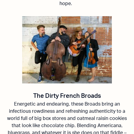
hope.
The Dirty French Broads
Energetic and endearing, these Broads bring an
infectious rowdiness and refreshing authenticity to a
world full of big box stores and oatmeal raisin cookies
that look like chocolate chip. Blending Americana,
bluegrass, and whatever it is she does on that fiddle –