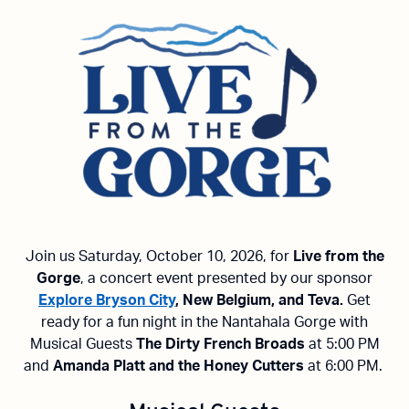
Join us Saturday, October 10, 2026, for
Live from the
Gorge
, a concert event presented by our sponsor
Explore Bryson City
, New Belgium, and Teva.
Get
ready for a fun night in the Nantahala Gorge with
Musical Guests
The Dirty French Broads
at 5:00 PM
and
Amanda Platt and the Honey Cutters
at 6:00 PM.