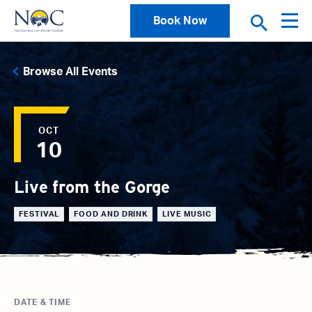
Book Now
Browse All Events
OCT
10
Live from the Gorge
FESTIVAL
FOOD AND DRINK
LIVE MUSIC
DATE & TIME