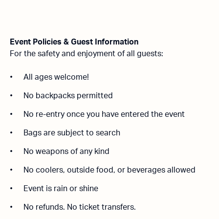
Event Policies & Guest Information
For the safety and enjoyment of all guests:
All ages welcome!
No backpacks permitted
No re-entry once you have entered the event
Bags are subject to search
No weapons of any kind
No coolers, outside food, or beverages allowed
Event is rain or shine
No refunds.
No ticket transfers.