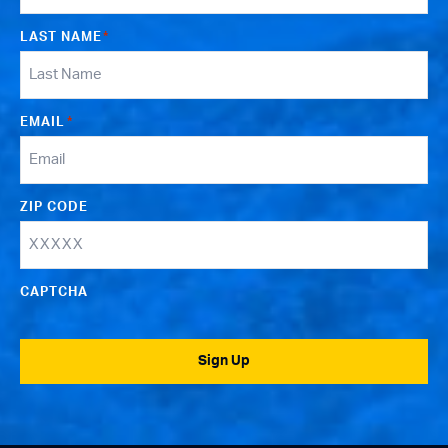
LAST NAME
*
EMAIL
*
ZIP CODE
CAPTCHA
Sign Up