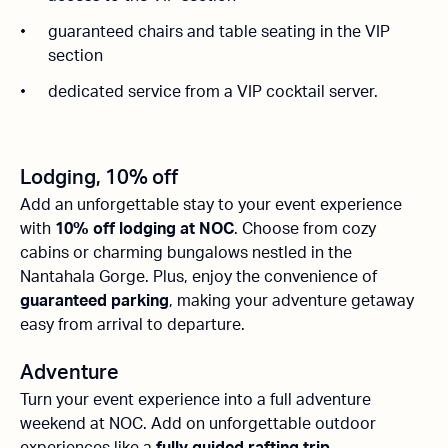
guaranteed chairs and table seating in the VIP
section
dedicated service from a VIP cocktail server.
Lodging, 10% off
Add an unforgettable stay to your event experience
with
10% off lodging at NOC
. Choose from cozy
cabins or charming bungalows nestled in the
Nantahala Gorge. Plus, enjoy the convenience of
guaranteed parking
, making your adventure getaway
easy from arrival to departure.
Adventure
Turn your event experience into a full adventure
weekend at NOC. Add on unforgettable outdoor