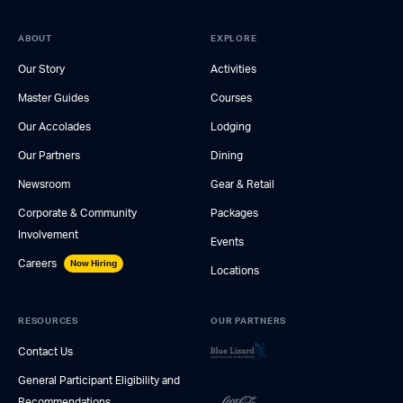
ABOUT
EXPLORE
Our Story
Activities
Master Guides
Courses
Our Accolades
Lodging
Our Partners
Dining
Newsroom
Gear & Retail
Corporate & Community
Packages
Involvement
Events
Careers
Now Hiring
Locations
RESOURCES
OUR PARTNERS
Contact Us
General Participant Eligibility and
Recommendations