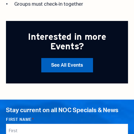
Groups must check-in together
Interested in more
Events?
See All Events
Stay current on all NOC Specials & News
FIRST NAME
*