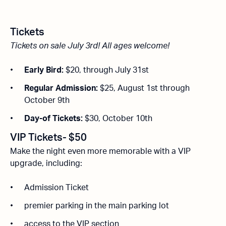
Tickets
Tickets on sale July 3rd!
All ages welcome!
Early Bird:
$20, through July 31st
Regular Admission:
$25, August 1st through
October 9th
Day-of Tickets:
$30, October 10th
VIP Tickets- $50
Make the night even more memorable with a VIP
upgrade, including:
Admission Ticket
premier parking in the main parking lot
access to the VIP section