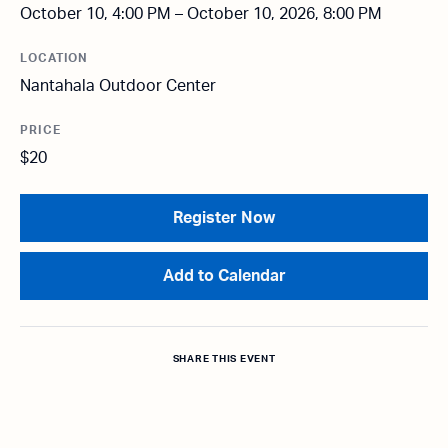
October 10, 4:00 PM – October 10, 2026, 8:00 PM
LOCATION
Nantahala Outdoor Center
PRICE
$20
Register Now
Add to Calendar
SHARE THIS EVENT