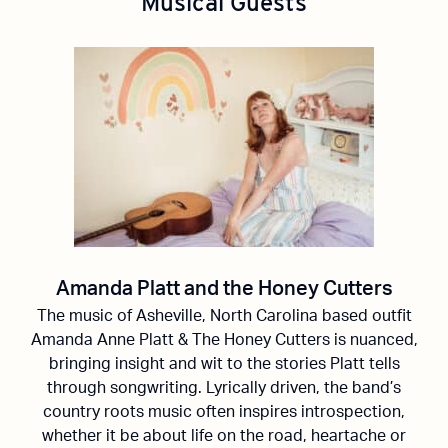
Musical Guests
Amanda Platt and the Honey Cutters
The music of Asheville, North Carolina based outfit
Amanda Anne Platt & The
Honey Cutters
is nuanced,
bringing insight and wit to the stories Platt tells
through songwriting. Lyrically driven, the band’s
country roots music often inspires introspection,
whether it be about life on the road,
heartache
or