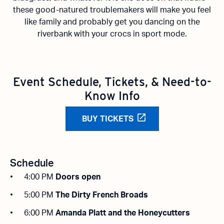
these
good-natured
troublemakers will make you feel
like family and
probably get
you dancing on the
riverbank with your crocs in sport mode.
Event Schedule, Tickets, & Need-to-
Know Info
BUY TICKETS
Schedule
4:00 PM
Doors open
5:00 PM
The Dirty French Broads
6:00 PM
Amanda Platt and the Honeycutters