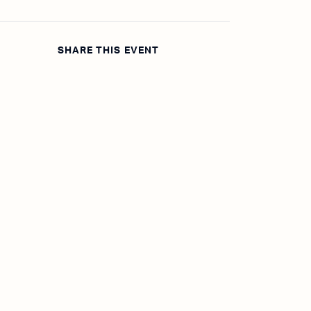
SHARE THIS EVENT