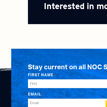
Interested in m
Stay current on all NOC 
FIRST NAME
*
EMAIL
*