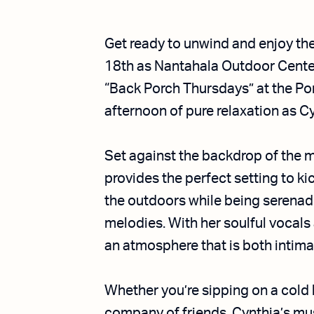
Get ready to unwind and enjoy th
18th as Nantahala Outdoor Cente
“Back Porch Thursdays” at the Por
afternoon of pure relaxation as 
Set against the backdrop of the 
provides the perfect setting to ki
the outdoors while being serenad
melodies. With her soulful vocals 
an atmosphere that is both intimat
Whether you’re sipping on a cold
company of friends, Cynthia’s musi