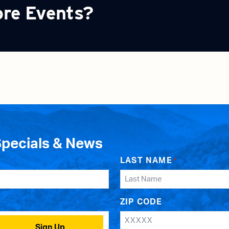
ore Events?
Specials & News
LAST NAME
*
ZIP CODE
Sign Up