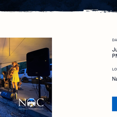
DA
Ju
P
L
N