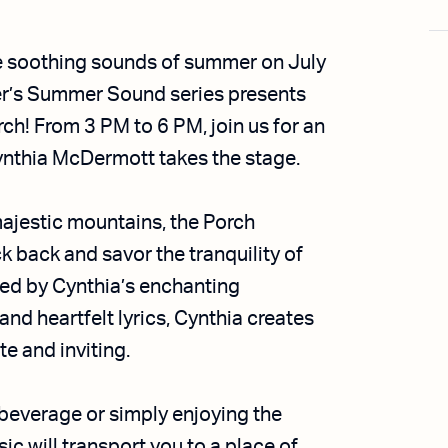
e soothing sounds of summer on July
r’s Summer Sound series presents
ch! From 3 PM to 6 PM, join us for an
Cynthia McDermott takes the stage.
majestic mountains, the Porch
ck back and savor the tranquility of
ed by Cynthia’s enchanting
and heartfelt lyrics, Cynthia creates
e and inviting.
 beverage or simply enjoying the
c will transport you to a place of