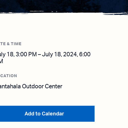
TE & TIME
ly 18, 3:00 PM – July 18, 2024, 6:00
M
OCATION
antahala Outdoor Center
Add to Calendar