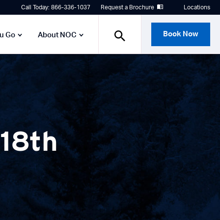
Call Today: 866-336-1037
Request a Brochure
Locations
Book Now
ou Go
About NOC
 18th