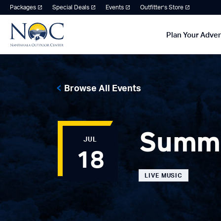
Packages
Special Deals
Events
Outfitter’s Store
Plan Your Adve
Browse All Events
Summe
JUL
18
LIVE MUSIC