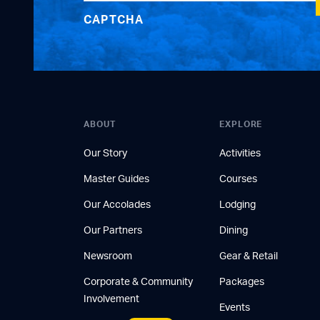
CAPTCHA
ABOUT
EXPLORE
Our Story
Activities
Master Guides
Courses
Our Accolades
Lodging
Our Partners
Dining
Newsroom
Gear & Retail
Corporate & Community
Packages
Involvement
Events