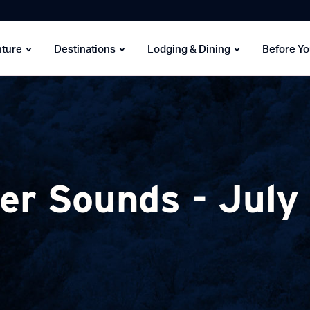
nture
Destinations
Lodging & Dining
Before Y
r Sounds - July