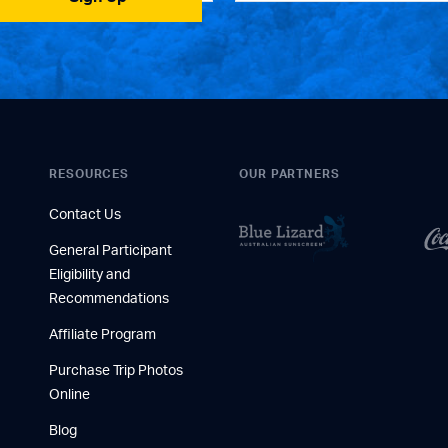
RESOURCES
OUR PARTNERS
Contact Us
General Participant
Eligibility and
Recommendations
Affiliate Program
Purchase Trip Photos
Online
Blog