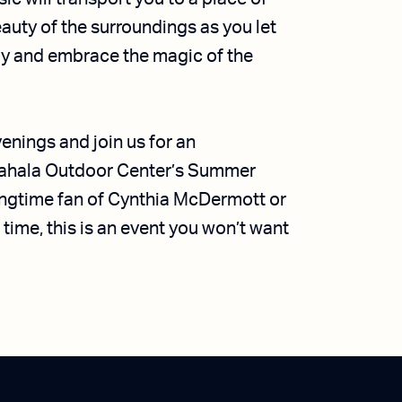
eauty of the surroundings as you let
ay and embrace the magic of the
nings and join us for an
tahala Outdoor Center’s Summer
ongtime fan of Cynthia McDermott or
 time, this is an event you won’t want