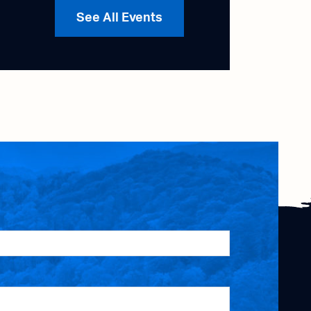
See All Events