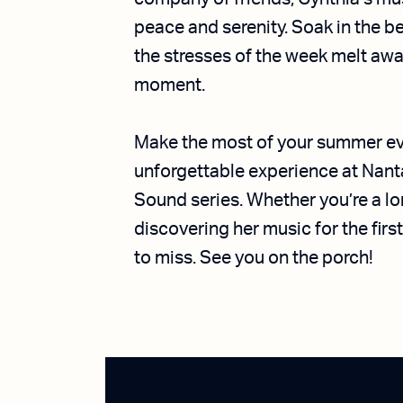
peace and serenity. Soak in the b
the stresses of the week melt aw
moment.
Make the most of your summer eve
unforgettable experience at Nan
Sound series. Whether you’re a l
discovering her music for the first
to miss. See you on the porch!