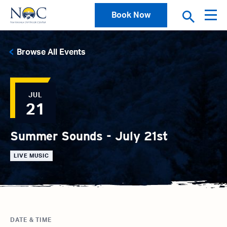
Book Now
Browse All Events
JUL
21
Summer Sounds - July 21st
LIVE MUSIC
DATE & TIME