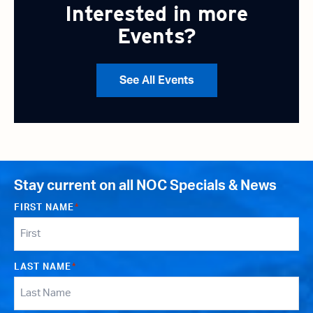
Interested in more
Events?
See All Events
Stay current on all NOC Specials & News
FIRST NAME
*
LAST NAME
*