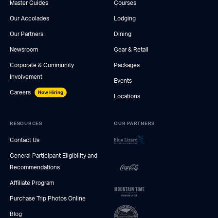
Master Guides
Courses
Our Accolades
Lodging
Our Partners
Dining
Newsroom
Gear & Retail
Corporate & Community
Packages
Involvement
Events
Careers
Now Hiring
Locations
RESOURCES
OUR PARTNERS
Contact Us
General Participant Eligibility and
Recommendations
Affiliate Program
Purchase Trip Photos Online
Blog