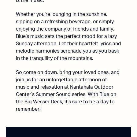
is the music.
Whether you’re lounging in the sunshine,
sipping on a refreshing beverage, or simply
enjoying the company of friends and family,
Blue’s music sets the perfect mood for a lazy
Sunday afternoon. Let their heartfelt lyrics and
melodic harmonies serenade you as you bask
in the tranquility of the mountains.
So come on down, bring your loved ones, and
join us for an unforgettable afternoon of
music and relaxation at Nantahala Outdoor
Center’s Summer Sound series. With Blue on
the Big Wesser Deck, it’s sure to be a day to
remember!