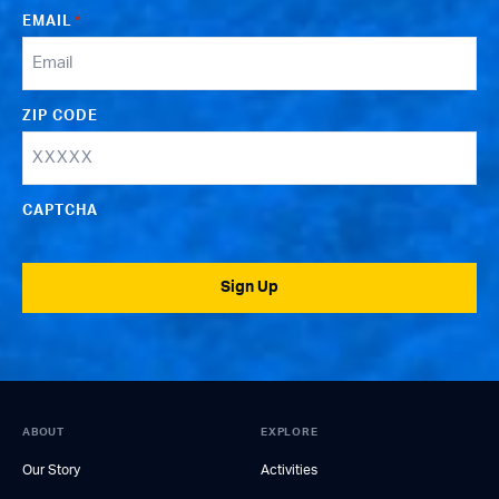
EMAIL
*
ZIP CODE
CAPTCHA
Sign Up
ABOUT
EXPLORE
Our Story
Activities