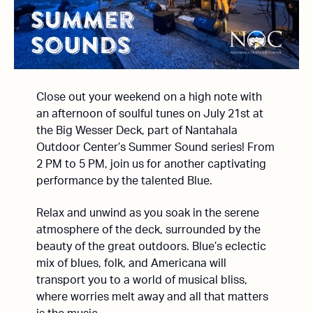
Close out your weekend on a high note with
an afternoon of soulful tunes on July 21st at
the Big Wesser Deck, part of Nantahala
Outdoor Center’s Summer Sound series! From
2 PM to 5 PM, join us for another captivating
performance by the talented Blue.
Relax and unwind as you soak in the serene
atmosphere of the deck, surrounded by the
beauty of the great outdoors. Blue’s eclectic
mix of blues, folk, and Americana will
transport you to a world of musical bliss,
where worries melt away and all that matters