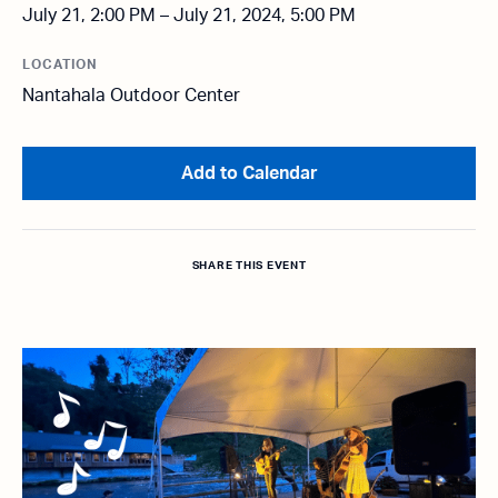
July 21, 2:00 PM – July 21, 2024, 5:00 PM
LOCATION
Nantahala Outdoor Center
Add to Calendar
SHARE THIS EVENT