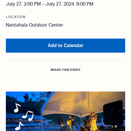
July 27, 2:00 PM – July 27, 2024, 8:00 PM
LOCATION
Nantahala Outdoor Center
Add to Calendar
SHARE THIS EVENT