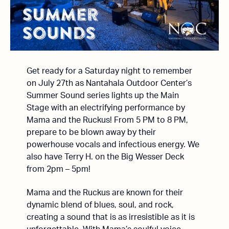
Get ready for a Saturday night to remember
on July 27th as Nantahala Outdoor Center’s
Summer Sound series lights up the Main
Stage with an electrifying performance by
Mama and the Ruckus! From 5 PM to 8 PM,
prepare to be blown away by their
powerhouse vocals and infectious energy. We
also have Terry H. on the Big Wesser Deck
from 2pm – 5pm!
Mama and the Ruckus are known for their
dynamic blend of blues, soul, and rock,
creating a sound that is as irresistible as it is