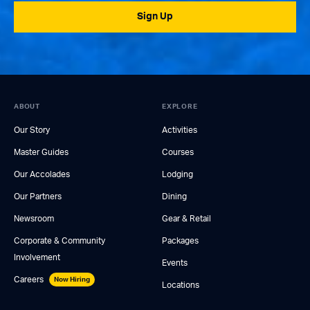
Sign Up
ABOUT
EXPLORE
Our Story
Activities
Master Guides
Courses
Our Accolades
Lodging
Our Partners
Dining
Newsroom
Gear & Retail
Corporate & Community
Packages
Involvement
Events
Careers
Now Hiring
Locations