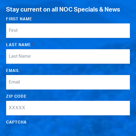
Stay current on all NOC Specials & News
FIRST NAME
*
LAST NAME
*
EMAIL
*
ZIP CODE
CAPTCHA