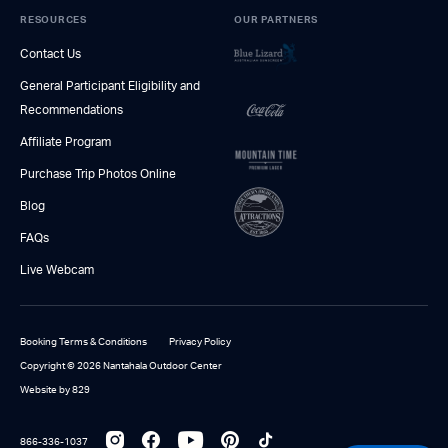
RESOURCES
OUR PARTNERS
Contact Us
General Participant Eligibility and
Recommendations
Affiliate Program
Purchase Trip Photos Online
Blog
FAQs
Live Webcam
Booking Terms & Conditions
Privacy Policy
Copyright © 2026 Nantahala Outdoor Center
Website by 829
866-336-1037