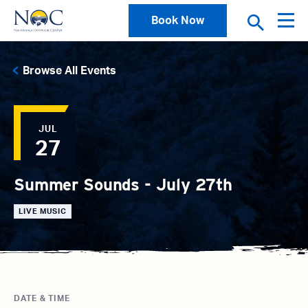
Book Now
Browse All Events
JUL
27
Summer Sounds - July 27th
LIVE MUSIC
DATE & TIME