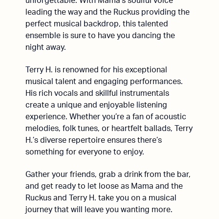
unforgettable. With Mama’s soulful voice
leading the way and the Ruckus providing the
perfect musical backdrop, this talented
ensemble is sure to have you dancing the
night away.
Terry H. is renowned for his exceptional
musical talent and engaging performances.
His rich vocals and skillful instrumentals
create a unique and enjoyable listening
experience. Whether you’re a fan of acoustic
melodies, folk tunes, or heartfelt ballads, Terry
H.’s diverse repertoire ensures there’s
something for everyone to enjoy.
Gather your friends, grab a drink from the bar,
and get ready to let loose as Mama and the
Ruckus and Terry H. take you on a musical
journey that will leave you wanting more.