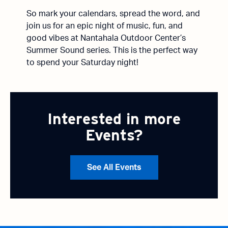
So mark your calendars, spread the word, and
join us for an epic night of music, fun, and
good vibes at Nantahala Outdoor Center’s
Summer Sound series. This is the perfect way
to spend your Saturday night!
Interested in more
Events?
See All Events