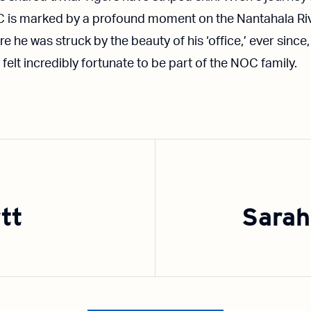
 is marked by a profound moment on the Nantahala Riv
e he was struck by the beauty of his ‘office,’ ever since,
 felt incredibly fortunate to be part of the NOC family.
tt
Sarah