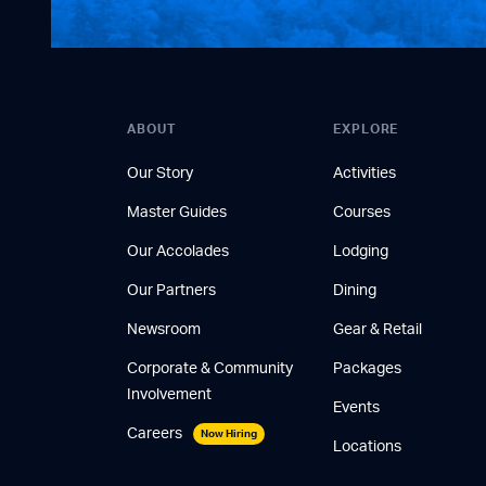
ABOUT
EXPLORE
Our Story
Activities
Master Guides
Courses
Our Accolades
Lodging
Our Partners
Dining
Newsroom
Gear & Retail
Corporate & Community
Packages
Involvement
Events
Careers
Now Hiring
Locations