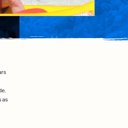
ars
de.
s as