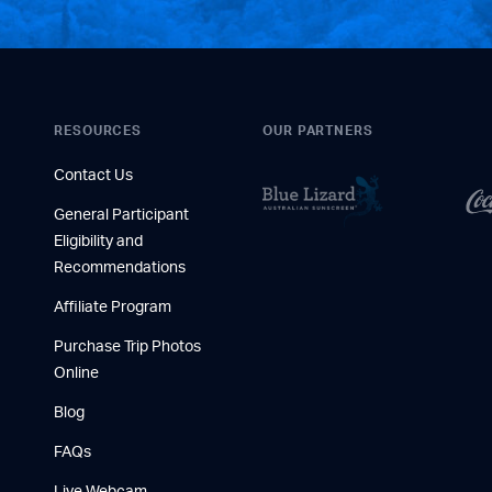
RESOURCES
OUR PARTNERS
Contact Us
General Participant
Eligibility and
Recommendations
Affiliate Program
Purchase Trip Photos
Online
Blog
FAQs
Live Webcam