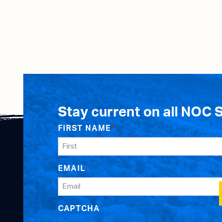
Stay current on all NOC 
FIRST NAME
*
EMAIL
*
CAPTCHA