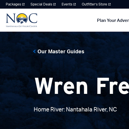
Packages
Special Deals
Events
Outfitter’s Store
Plan Your Adve
Our Master Guides
Wren Fr
Home River: Nantahala River, NC