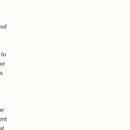
out
 to
for
is
ne
dent
at