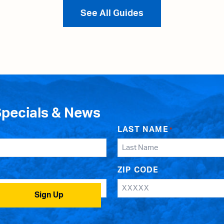
See All Guides
Specials & News
LAST NAME
*
ZIP CODE
Sign Up