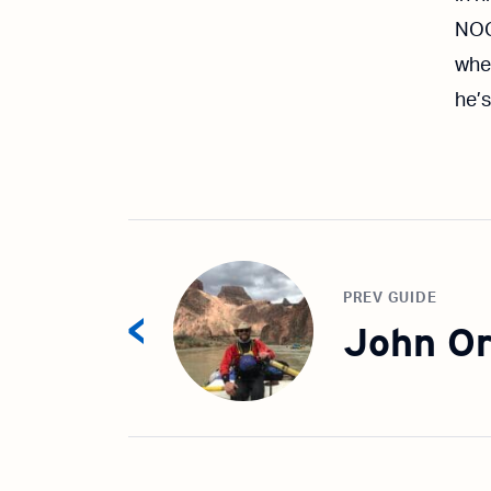
NOC
wher
he’s
PREV GUIDE
John Or