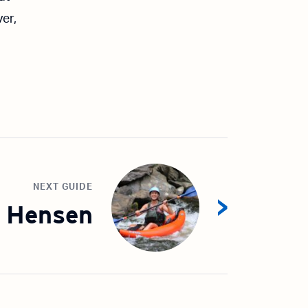
er,
NEXT GUIDE
 Hensen