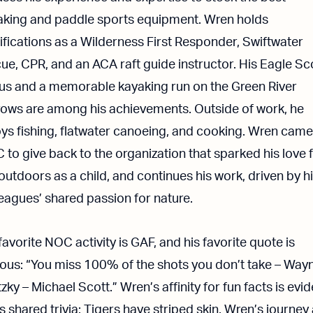
aking and paddle sports equipment. Wren holds
ifications as a Wilderness First Responder, Swiftwater
ue, CPR, and an ACA raft guide instructor. His Eagle Sc
tus and a memorable kayaking run on the Green River
rows are among his achievements. Outside of work, he
ys fishing, flatwater canoeing, and cooking. Wren came
to give back to the organization that sparked his love 
outdoors as a child, and continues his work, driven by h
eagues’ shared passion for nature.
favorite NOC activity is GAF, and his favorite quote is
ous: “You miss 100% of the shots you don’t take – Way
zky – Michael Scott.” Wren’s affinity for fun facts is evi
is shared trivia: Tigers have striped skin. Wren’s journey 