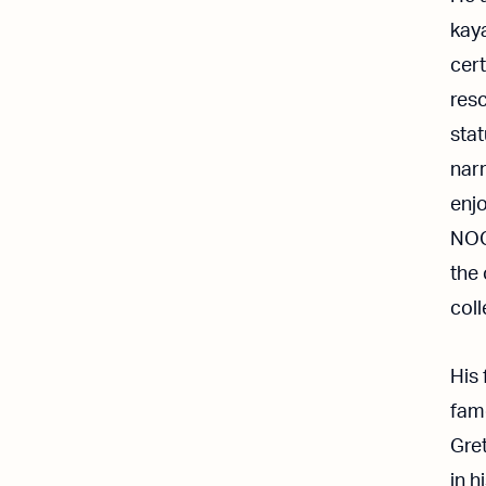
kay
cert
resc
sta
nar
enjo
NOC 
the 
coll
His 
fam
Gret
in h