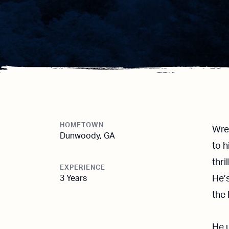
HOMETOWN
Wre
Dunwoody, GA
to 
thri
EXPERIENCE
3 Years
He’s
the 
He u