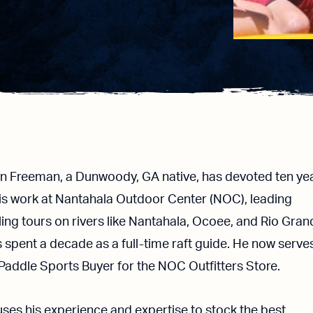
n Freeman, a Dunwoody, GA native, has devoted ten ye
his work at Nantahala Outdoor Center (NOC), leading
lling tours on rivers like Nantahala, Ocoee, and Rio Gran
 spent a decade as a full-time raft guide. He now serve
Paddle Sports Buyer for the NOC Outfitters Store.
ses his experience and expertise to stock the best