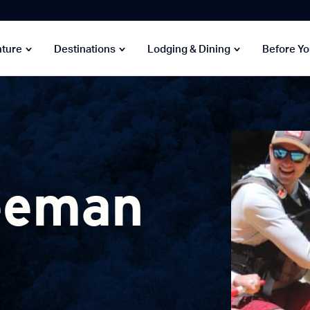
nture
Destinations
Lodging & Dining
Before Y
eeman