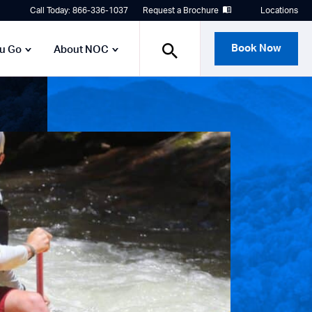
Call Today: 866-336-1037
Request a Brochure
Locations
Book Now
ou Go
About NOC