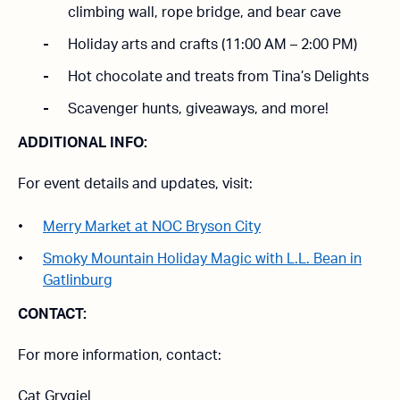
climbing wall, rope bridge, and bear cave
Holiday arts and crafts (11:00 AM – 2:00 PM)
Hot chocolate and treats from Tina’s Delights
Scavenger hunts, giveaways, and more!
ADDITIONAL INFO:
For event details and updates, visit:
Merry Market at NOC Bryson City
Smoky Mountain Holiday Magic with L.L. Bean in
Gatlinburg
CONTACT:
For more information, contact:
Cat Grygiel