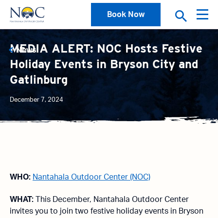
Book Now
MEDIA ALERT: NOC Hosts Festive
News
Holiday Events in Bryson City and
Gatlinburg
December 7, 2024
WHO:
Nantahala Outdoor Center (NOC)
WHAT:
This December, Nantahala Outdoor Center
invites you to join two festive holiday events in Bryson