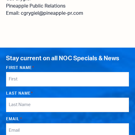
Pineapple Public Relations
Email: cgrygiel@pineapple-pr.com
Stay current on all NOC Specials & News
FIRST NAME
*
LAST NAME
*
EMAIL
*