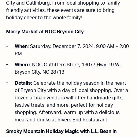
City and Gatlinburg. From local shopping to family-
friendly activities, these events are sure to bring
holiday cheer to the whole family!
Merry Market at NOC Bryson City
When:
Saturday, December 7, 2024, 9:00 AM – 2:00
PM
Where:
NOC Outfitters Store, 13077 Hwy. 19 W.,
Bryson City, NC 28713
Details:
Celebrate the holiday season in the heart
of Bryson City with a day of local shopping. Over a
dozen artisan vendors will offer handmade gifts,
festive treats, and more, perfect for holiday
shopping. Afterward, warm up with a delicious
meal and drinks at Rivers End Restaurant.
Smoky Mountain Holiday Magic with L.L. Bean in