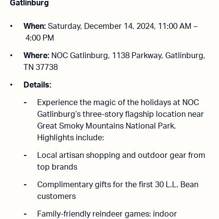
Gatlinburg
When:
Saturday, December 14, 2024, 11:00 AM –
4:00 PM
Where:
NOC Gatlinburg, 1138 Parkway, Gatlinburg,
TN 37738
Details:
Experience the magic of the holidays at NOC
Gatlinburg’s three-story flagship location near
Great Smoky Mountains National Park.
Highlights include:
Local artisan shopping and outdoor gear from
top brands
Complimentary gifts for the first 30 L.L. Bean
customers
Family-friendly reindeer games: indoor