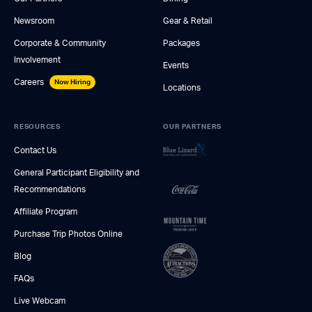
Newsroom
Gear & Retail
Corporate & Community
Packages
Involvement
Events
Careers
Now Hiring
Locations
RESOURCES
OUR PARTNERS
Contact Us
General Participant Eligibility and
Recommendations
Affiliate Program
Purchase Trip Photos Online
Blog
FAQs
Live Webcam