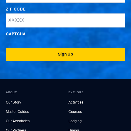
ZIP CODE
CAPTCHA
Sign Up
ABOUT
EXPLORE
Our Story
Activities
Master Guides
Courses
Our Accolades
Lodging
Our Partners
Dining