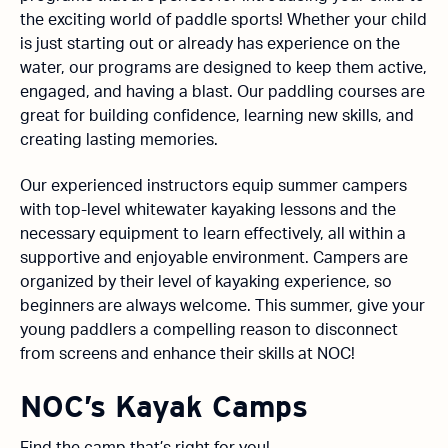
the exciting world of paddle sports! Whether your child
is just starting out or already has experience on the
water, our programs are designed to keep them active,
engaged, and having a blast. Our paddling courses are
great for building confidence, learning new skills, and
creating lasting memories.
Our experienced instructors equip summer campers
with top-level whitewater kayaking lessons and the
necessary equipment to learn effectively, all within a
supportive and enjoyable environment. Campers are
organized by their level of kayaking experience, so
beginners are always welcome. This summer, give your
young paddlers a compelling reason to disconnect
from screens and enhance their skills at NOC!
NOC’s Kayak Camps