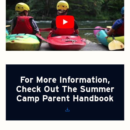
For More Information,
Check Out The Summer
Camp Parent Handbook