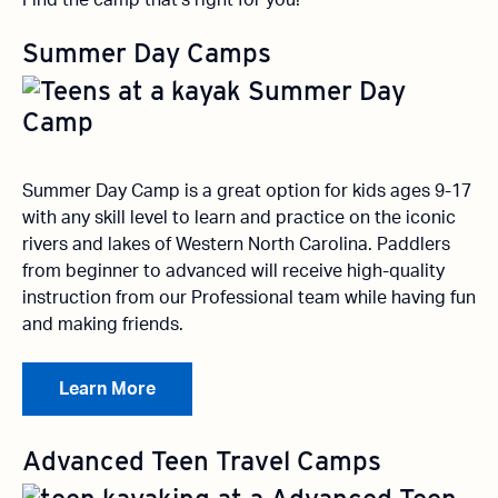
Find the camp that’s right for you!
Summer Day Camps
Summer Day Camp is a great option for kids ages 9-17
with any skill level to learn and practice on the iconic
rivers and lakes of Western North Carolina. Paddlers
from beginner to advanced will receive high-quality
instruction from our Professional team while having fun
and making friends.
Learn More
Advanced Teen Travel Camps