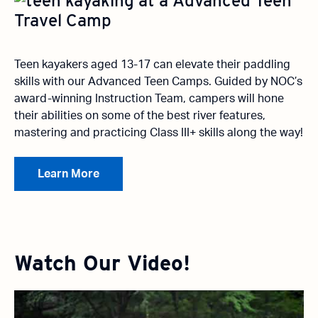
Teen kayakers aged 13-17 can elevate their paddling
skills with our Advanced Teen Camps. Guided by NOC’s
award-winning Instruction Team, campers will hone
their abilities on some of the best river features,
mastering and practicing Class III+ skills along the way!
Learn More
Watch Our Video!