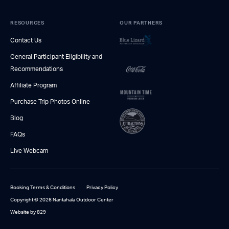
RESOURCES
OUR PARTNERS
Contact Us
General Participant Eligibility and
Recommendations
Affiliate Program
Purchase Trip Photos Online
Blog
FAQs
Live Webcam
Booking Terms & Conditions
Privacy Policy
Copyright © 2026 Nantahala Outdoor Center
Website by 829