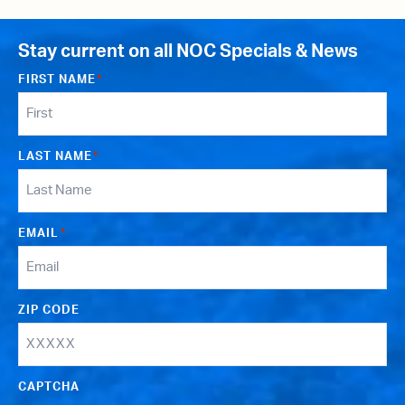
Stay current on all NOC Specials & News
FIRST NAME
*
LAST NAME
*
EMAIL
*
ZIP CODE
CAPTCHA