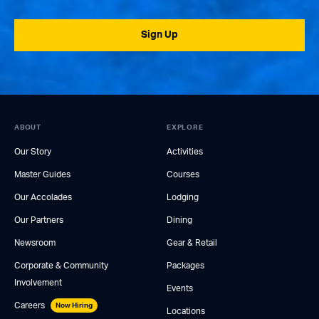
Sign Up
ABOUT
EXPLORE
Our Story
Activities
Master Guides
Courses
Our Accolades
Lodging
Our Partners
Dining
Newsroom
Gear & Retail
Corporate & Community
Packages
Involvement
Events
Careers
Now Hiring
Locations