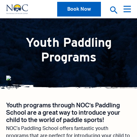
Book Now
Youth Paddling
Programs
Youth programs through NOC’s Paddling
School are a great way to introduce your
child to the world of paddle sports!
NOC’s Paddling School offers fantastic youth
programs that are perfect for introducing your child to