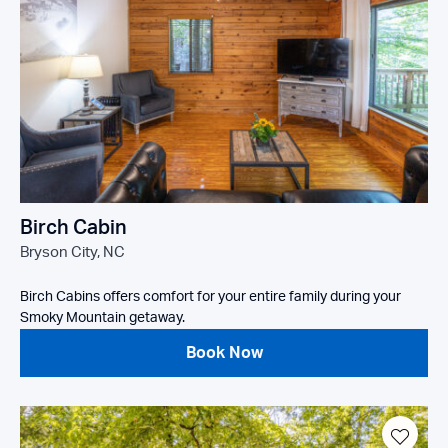
Birch Cabin
Bryson City, NC
Birch Cabins offers comfort for your entire family during your
Smoky Mountain getaway.
Book Now