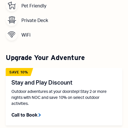
Pet Friendly
Private Deck
WiFi
Upgrade Your Adventure
SAVE 10%
Stay and Play Discount
Outdoor adventures at your doorstep! Stay 2 or more
nights with NOC and save 10% on select outdoor
activities.
Call to Book