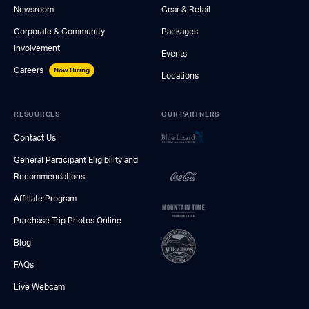
Newsroom
Gear & Retail
Corporate & Community
Packages
Involvement
Events
Careers
Now Hiring
Locations
RESOURCES
OUR PARTNERS
Contact Us
General Participant Eligibility and
Recommendations
Affiliate Program
Purchase Trip Photos Online
Blog
FAQs
Live Webcam