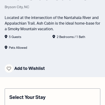
Bryson City, NC
Located at the intersection of the Nantahala River and
Appalachian Trail, Ash Cabin is the ideal home-base for
a Smoky Mountain vacation.
5 Guests
2 Bedrooms / 1 Bath
Pets Allowed
Add to Wishlist
Select Your Stay