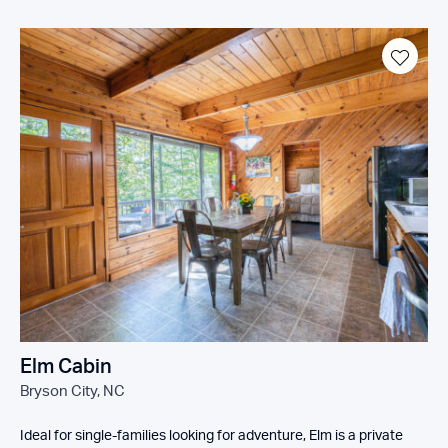
Elm Cabin
Bryson City, NC
Ideal for single-families looking for adventure, Elm is a private