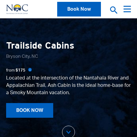
Book Now
Trailside Cabins
Bryson City, NC
from
$175
Located at the intersection of the Nantahala River and
Appalachian Trail, Ash Cabin is the ideal home-base for
a Smoky Mountain vacation.
BOOK NOW