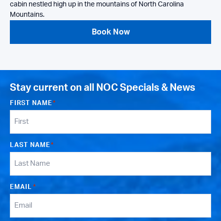
cabin nestled high up in the mountains of North Carolina
Mountains.
Book Now
Stay current on all NOC Specials & News
FIRST NAME
*
LAST NAME
*
EMAIL
*