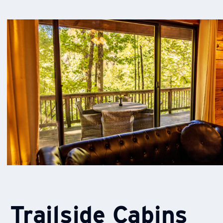
Trailside Cabins