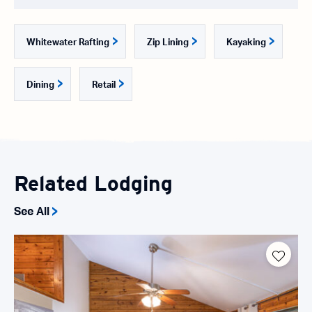
Whitewater Rafting
Zip Lining
Kayaking
Dining
Retail
Related Lodging
See All