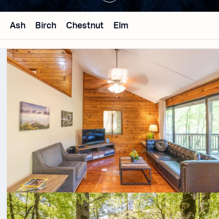
Ash
Birch
Chestnut
Elm