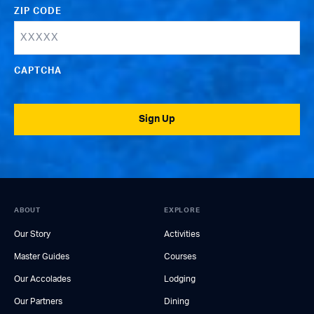
ZIP CODE
CAPTCHA
Sign Up
ABOUT
EXPLORE
Our Story
Activities
Master Guides
Courses
Our Accolades
Lodging
Our Partners
Dining