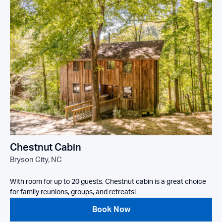
Chestnut Cabin
Bryson City, NC
With room for up to 20 guests, Chestnut cabin is a great choice
for family reunions, groups, and retreats!
Book Now