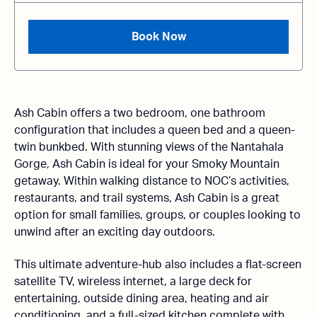
Book Now
Ash Cabin offers a two bedroom, one bathroom
configuration that includes a queen bed and a queen-
twin bunkbed. With stunning views of the Nantahala
Gorge, Ash Cabin is ideal for your Smoky Mountain
getaway. Within walking distance to NOC’s activities,
restaurants, and trail systems, Ash Cabin is a great
option for small families, groups, or couples looking to
unwind after an exciting day outdoors.
This ultimate adventure-hub also includes a flat-screen
satellite TV, wireless internet, a large deck for
entertaining, outside dining area, heating and air
conditioning, and a full-sized kitchen complete with