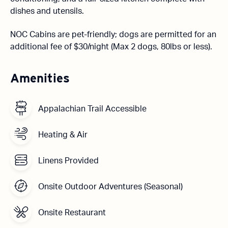
dishes and utensils.
NOC Cabins are pet-friendly; dogs are permitted for an
additional fee of $30/night (Max 2 dogs, 80lbs or less).
Amenities
Appalachian Trail Accessible
Heating & Air
Linens Provided
Onsite Outdoor Adventures (Seasonal)
Onsite Restaurant