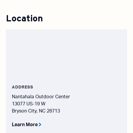
Location
ADDRESS
Nantahala Outdoor Center
13077 US-19 W
Bryson City, NC 28713
Learn More