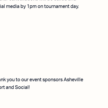
cial media by 1pm on tournament day.
nk you to our event sponsors Asheville
rt and Social!