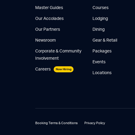
Master Guides
Courses
Our Accolades
Lodging
Our Partners
Dining
Newsroom
Gear & Retail
Corporate & Community
Packages
Involvement
Events
Careers
Now Hiring
Locations
Booking Terms & Conditions
Privacy Policy