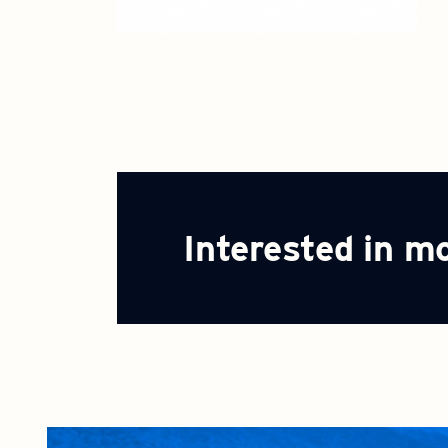
Interested in m