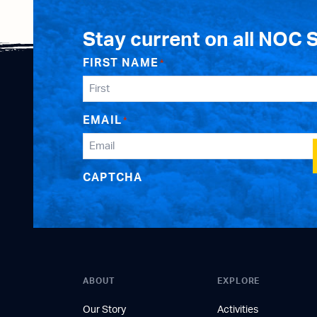
Stay current on all NOC 
FIRST NAME
*
EMAIL
*
CAPTCHA
ABOUT
EXPLORE
Our Story
Activities