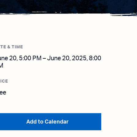
TE & TIME
ne 20, 5:00 PM – June 20, 2025, 8:00
M
ICE
ree
Add to Calendar