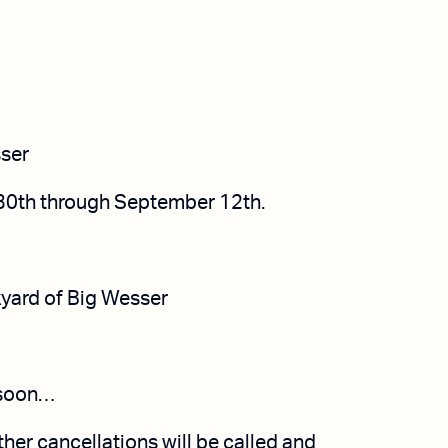
ser
30th
through September 12th.
yard of
Big Wesser
soon…
ther cancellations will be called and