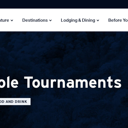
nture
Destinations
Lodging & Dining
Before Y
ole Tournaments
OD AND DRINK