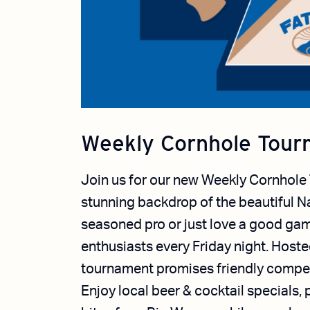
Weekly Cornhole Tour
Join us for our new Weekly Cornhole
stunning backdrop of the beautiful N
seasoned pro or just love a good gam
enthusiasts every Friday night.
Hosted
tournament promises friendly compet
Enjoy local beer & cocktail specials,