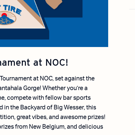
nament at NOC!
 Tournament at NOC, set against the
antahala Gorge! Whether you’re a
e, compete with fellow bar sports
 in the Backyard of Big Wesser, this
ition, great vibes, and awesome prizes!
 prizes from New Belgium, and delicious