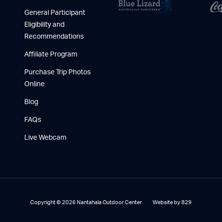
General Participant
Eligibility and
Recommendations
Affiliate Program
Purchase Trip Photos
Online
Blog
FAQs
Live Webcam
Copyright © 2026 Nantahala Outdoor Center
Website by 829