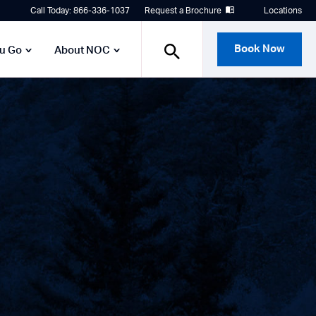
Call Today: 866-336-1037
Request a Brochure
Locations
Book Now
ou Go
About NOC