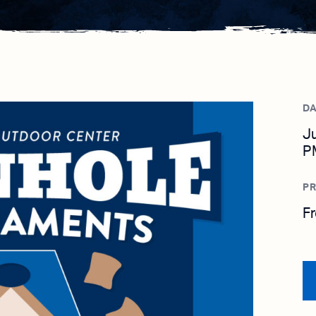
DA
Ju
P
PR
F