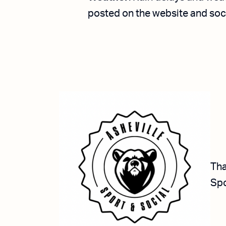
posted on the website and so
Tha
Spo