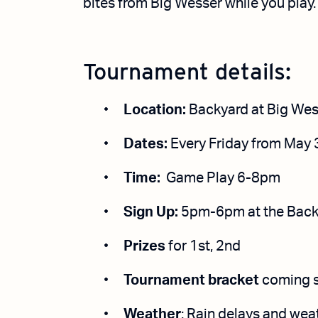
bites from Big Wesser while you play.
Tournament details:
Location:
Backyard at Big Wes
Dates:
Every Friday from May 
Time:
Game Play 6-8pm
Sign Up:
5pm-6pm
at
the Back
Prizes
for 1st, 2nd
Tournament bracket
coming 
Weather
: Rain delays and wea