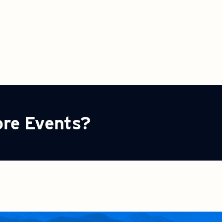
ore Events?