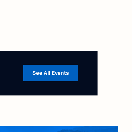
See All Events