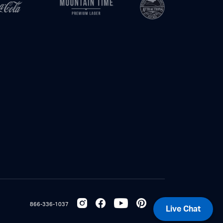
866-336-1037
Live Chat