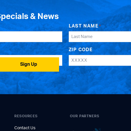
Specials & News
LAST NAME
*
ZIP CODE
Sign Up
RESOURCES
OUR PARTNERS
Contact Us