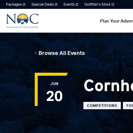
Packages
Special Deals
Events
Outfitter’s Store
Plan Your Adve
Browse All Events
Cornh
JUN
20
COMPETITIONS
FO