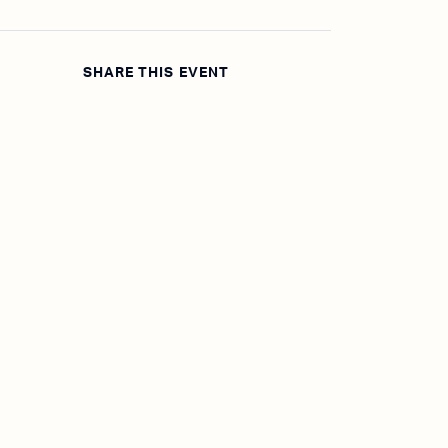
SHARE THIS EVENT