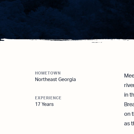
HOMETOWN
Meet
Northeast Georgia
riv
in t
EXPERIENCE
17 Years
Brea
on 
as 