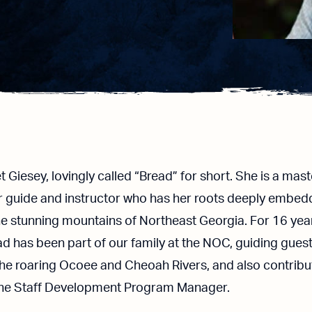
 Giesey, lovingly called “Bread” for short. She is a mast
er guide and instructor who has her roots deeply embe
he stunning mountains of Northeast Georgia. For 16 yea
d has been part of our family at the NOC, guiding gues
the roaring Ocoee and Cheoah Rivers, and also contribu
the Staff Development Program Manager.