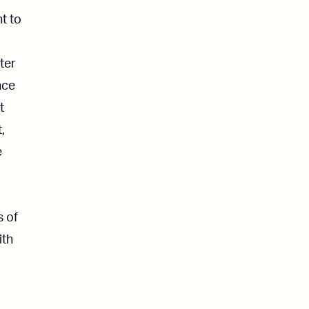
t to
ter
nce
t
,
e
s of
ith