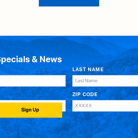
Specials & News
LAST NAME
*
ZIP CODE
Sign Up