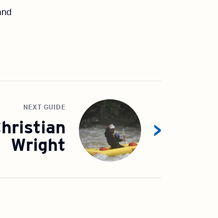
and
NEXT GUIDE
hristian
Wright