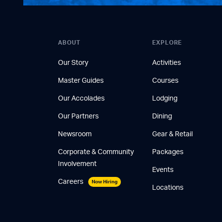
ABOUT
EXPLORE
Our Story
Activities
Master Guides
Courses
Our Accolades
Lodging
Our Partners
Dining
Newsroom
Gear & Retail
Corporate & Community
Packages
Involvement
Events
Careers
Now Hiring
Locations