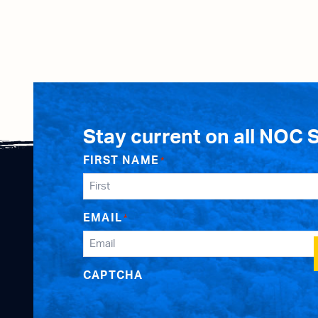
Stay current on all NOC 
FIRST NAME
*
EMAIL
*
CAPTCHA