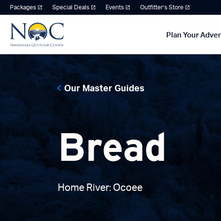
Packages
Special Deals
Events
Outfitter’s Store
Plan Your Adve
Our Master Guides
Bread
Home River: Ocoee