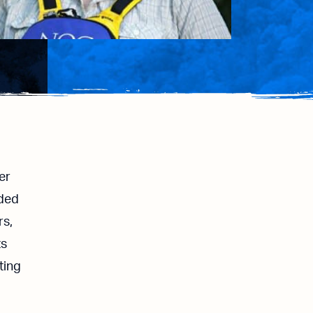
er
dded
rs,
ts
ting