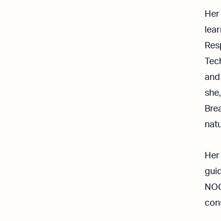
Her
lea
Res
Tech
and 
she,
Brea
natu
Her
guid
NOC
cons