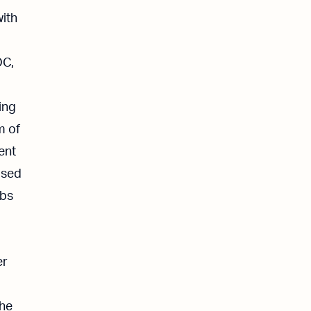
with
OC,
ing
m of
ent
osed
bbs
er
the