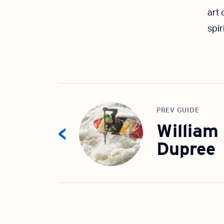
art
spir
PREV GUIDE
William
Dupree