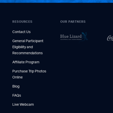
RESOURCES
OUR PARTNERS
Contact Us
General Participant
Eligibility and
Recommendations
Affiliate Program
Purchase Trip Photos
Online
Blog
FAQs
Live Webcam