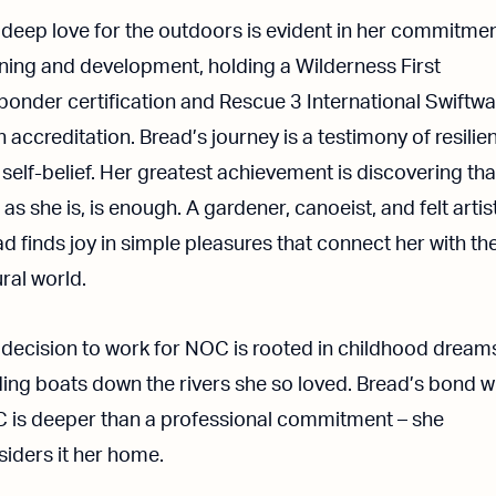
 deep love for the outdoors is evident in her commitmen
rning and development, holding a Wilderness First
ponder certification and Rescue 3 International Swiftwa
 accreditation. Bread’s journey is a testimony of resilie
self-belief. Her greatest achievement is discovering tha
 as she is, is enough. A gardener, canoeist, and felt artist
d finds joy in simple pleasures that connect her with th
ral world.
 decision to work for NOC is rooted in childhood dream
ing boats down the rivers she so loved. Bread’s bond w
 is deeper than a professional commitment – she
iders it her home.