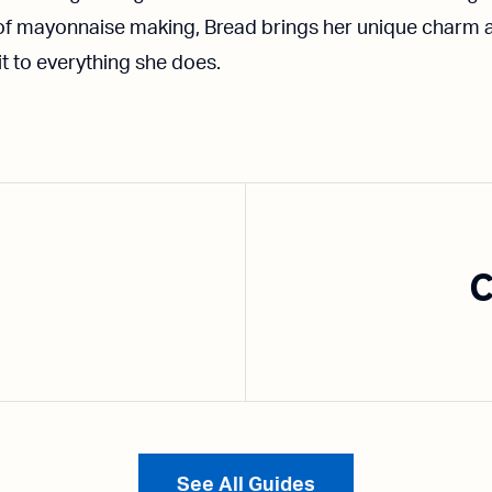
 of mayonnaise making, Bread brings her unique charm 
it to everything she does.
C
See All Guides