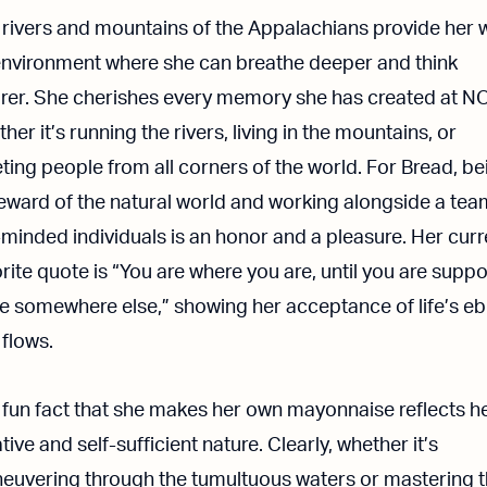
 rivers and mountains of the Appalachians provide her 
environment where she can breathe deeper and think
arer. She cherishes every memory she has created at N
her it’s running the rivers, living in the mountains, or
ing people from all corners of the world. For Bread, be
eward of the natural world and working alongside a tea
-minded individuals is an honor and a pleasure. Her curr
rite quote is “You are where you are, until you are supp
be somewhere else,” showing her acceptance of life’s e
flows.
 fun fact that she makes her own mayonnaise reflects h
tive and self-sufficient nature. Clearly, whether it’s
euvering through the tumultuous waters or mastering 