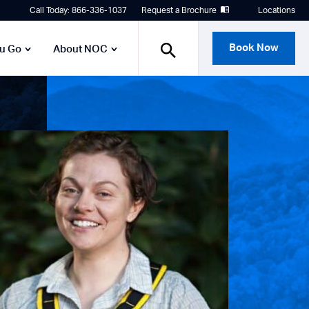
Call Today: 866-336-1037
Request a Brochure
Locations
Book Now
ou Go
About NOC