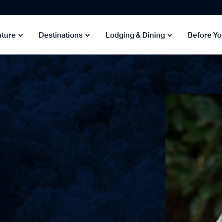
nture
Destinations
Lodging & Dining
Before Y