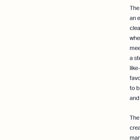
The
an 
cle
whet
meet
a st
like
favo
to 
and 
The
crea
man