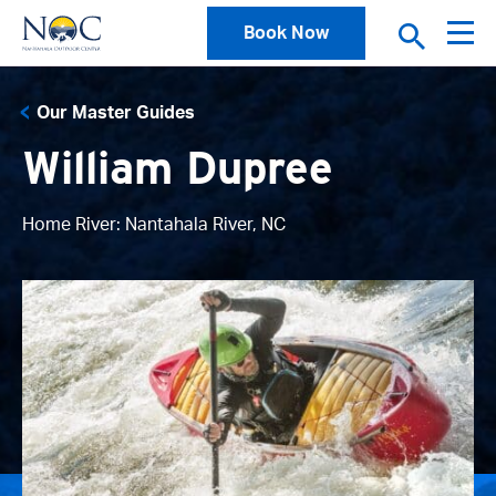
Book Now
Our Master Guides
William Dupree
Home River: Nantahala River, NC