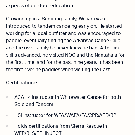
aspects of outdoor education.
Growing up in a Scouting family, William was
introduced to tandem canoeing early on. He started
working for a local outfitter and was encouraged to
paddle, eventually finding the Arkansas Canoe Club
and the river family he never knew he had. After his
skills advanced, he visited NOC and the Nantahala for
the first time, and for the past nine years, it has been
the first river he paddles when visiting the East.
Certifications:
ACA L4 Instructor in Whitewater Canoe for both
Solo and Tandem
HSI Instructor for WFA/WAFA/FA/CPR/AED/BP
Holds certifications from Sierra Rescue in
WFR/BLS/EPI INJECT