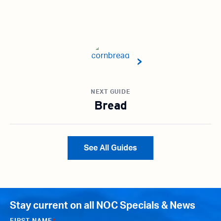
NEXT GUIDE
Bread
See All Guides
Stay current on all NOC Specials & News