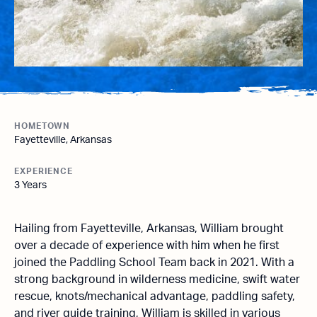
HOMETOWN
Fayetteville, Arkansas
EXPERIENCE
3 Years
Hailing from Fayetteville, Arkansas, William brought
over a decade of experience with him when he first
joined the Paddling School Team back in 2021. With a
strong background in wilderness medicine, swift water
rescue, knots/mechanical advantage, paddling safety,
and river guide training, William is skilled in various