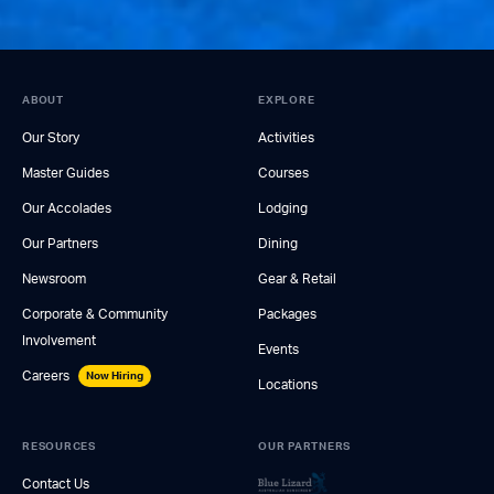
ABOUT
EXPLORE
Our Story
Activities
Master Guides
Courses
Our Accolades
Lodging
Our Partners
Dining
Newsroom
Gear & Retail
Corporate & Community
Packages
Involvement
Events
Careers
Now Hiring
Locations
RESOURCES
OUR PARTNERS
Contact Us