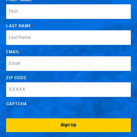
FIRST NAME
*
LAST NAME
*
EMAIL
*
ZIP CODE
CAPTCHA
Sign Up