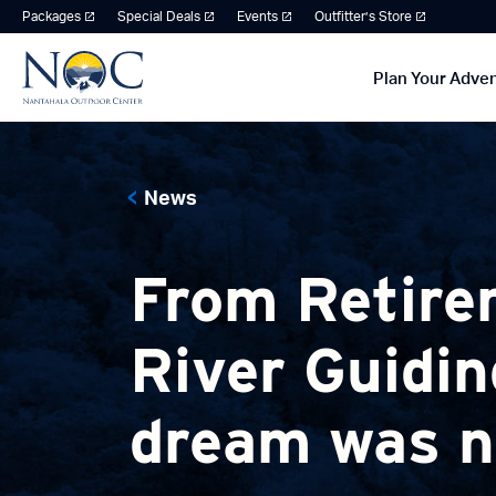
Packages
Special Deals
Events
Outfitter’s Store
Plan Your Adve
News
From Retire
River Guidin
dream was ne