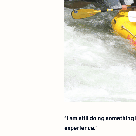
“I am still doing something
experience.”