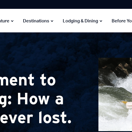
nture
Destinations
Lodging & Dining
Before Y
ment to
g: How a
ver lost.