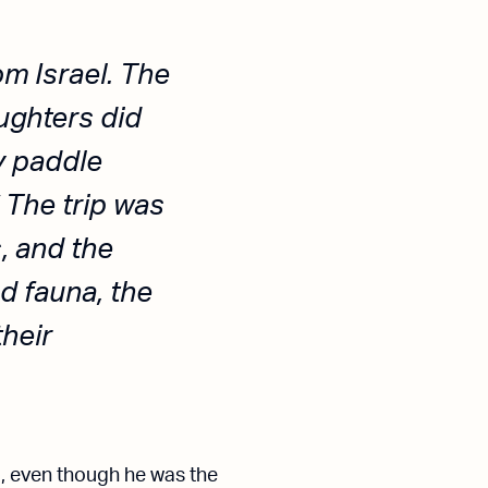
om Israel. The
ughters did
y paddle
 The trip was
, and the
d fauna, the
their
l, even though he was the