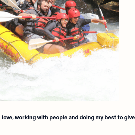
 I love, working with people and doing my best to giv