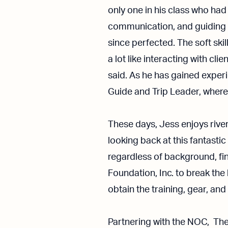
only one in his class who had
communication, and guiding p
since perfected. The soft ski
a lot like interacting with c
said. As he has gained experi
Guide and Trip Leader, wher
These days, Jess enjoys river
looking back at this fantastic
regardless of background, fi
Foundation, Inc. to break the
obtain the training, gear, an
Partnering with the NOC, Th