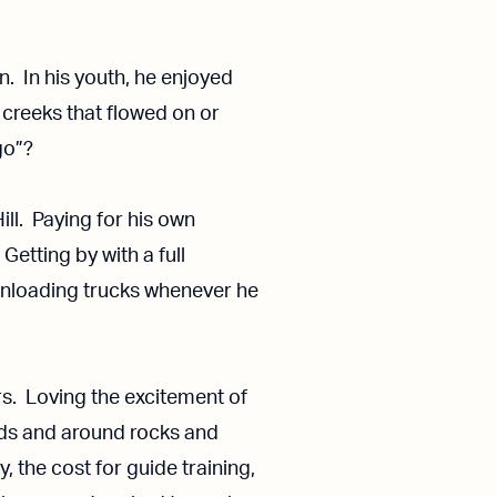
n. In his youth, he enjoyed
 creeks that flowed on or
go”?
ill. Paying for his own
etting by with a full
unloading trucks whenever he
ers. Loving the excitement of
ids and around rocks and
, the cost for guide training,