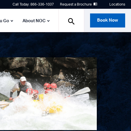
Call Today: 866-336-1037
Request a Brochure
Locations
Book Now
ou Go
About NOC