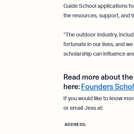
Guide School applications for
the resources, support, and t
“The outdoor industry, includi
fortunate in our lives, and w
scholarship can influence an
Read more about the 
here:
Founders Schol
If you would like to know mo
or email Jess at:
ADDRESS: