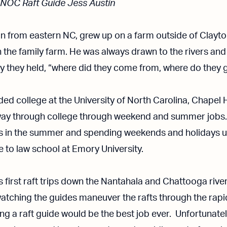
 NOC Raft Guide Jess Austin
an from eastern NC, grew up on a farm outside of Clayto
on the family farm. He was always drawn to the rivers and
ry they held, “where did they come from, where do they 
ded college at the University of North Carolina, Chapel H
ay through college through weekend and summer jobs. G
bs in the summer and spending weekends and holidays 
 to law school at Emory University.
is first raft trips down the Nantahala and Chattooga riv
atching the guides maneuver the rafts through the rap
ng a raft guide would be the best job ever. Unfortunately