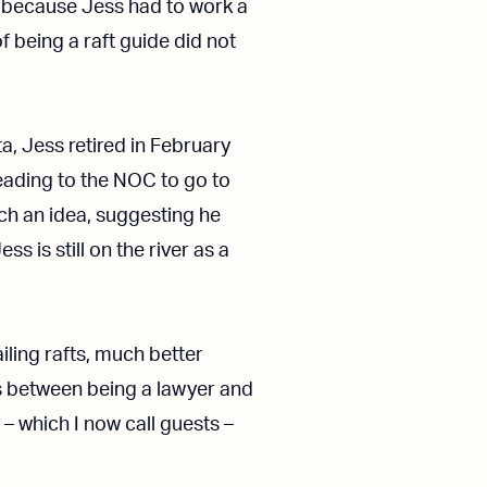
 because Jess had to work a
 being a raft guide did not
ta, Jess retired in February
ading to the NOC to go to
ch an idea, suggesting he
s is still on the river as a
iling rafts, much better
es between being a lawyer and
 – which I now call guests –