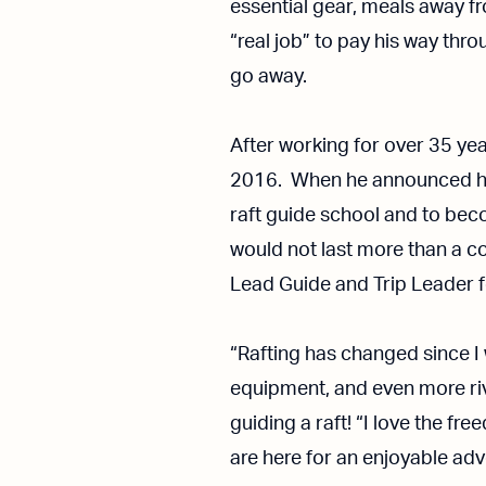
essential gear, meals away 
“real job” to pay his way thr
go away.
After working for over 35 year
2016. When he announced his
raft guide school and to beco
would not last more than a cou
Lead Guide and Trip Leader f
“Rafting has changed since I w
equipment, and even more rive
guiding a raft! “I love the fr
are here for an enjoyable adv