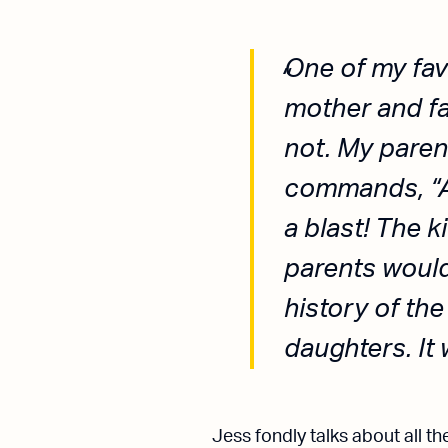
One of my favo
mother and fa
not. My paren
commands, “Al
a blast! The 
parents would
history of the
daughters. It 
Jess fondly talks about all 