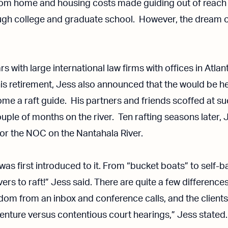
from home and housing costs made guiding out of reach
ough college and graduate school. However, the dream of
s with large international law firms with offices in Atlan
 retirement, Jess also announced that the would be he
me a raft guide. His partners and friends scoffed at su
ple of months on the river. Ten rafting seasons later, Jes
or the NOC on the Nantahala River.
as first introduced to it. From “bucket boats” to self-ba
rs to raft!” Jess said. There are quite a few differenc
eedom from an inbox and conference calls, and the clients
enture versus contentious court hearings,” Jess stated.