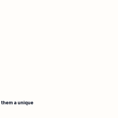
e them a unique