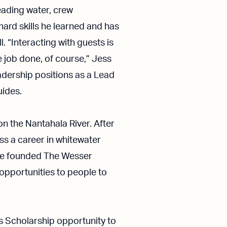
Reading water, crew
ard skills he learned and has
. “Interacting with guests is
e job done, of course,” Jess
eadership positions as a Lead
uides.
on the Nantahala River. After
ess a career in whitewater
bbie founded The Wesser
 opportunities to people to
s Scholarship opportunity to