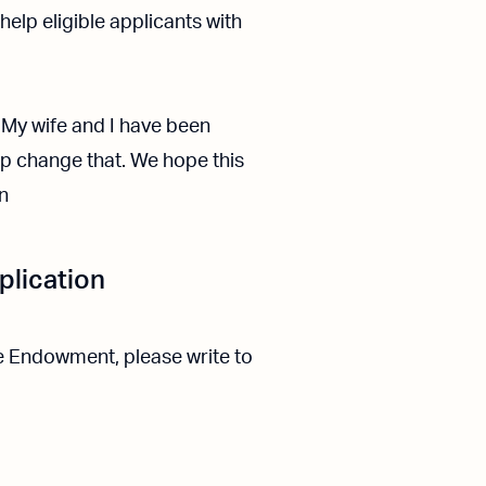
elp eligible applicants with
. My wife and I have been
lp change that. We hope this
n
plication
he Endowment, please write to