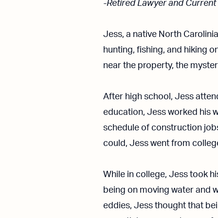
-Retired Lawyer and Current
Jess, a native North Carolini
hunting, fishing, and hiking 
near the property, the myste
After high school, Jess atten
education, Jess worked his w
schedule of construction jo
could, Jess went from college
While in college, Jess took h
being on moving water and w
eddies, Jess thought that bei