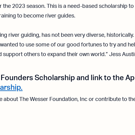
 the 2023 season. This is a need-based scholarship to h
raining to become river guides.
ng river guiding, has not been very diverse, historically
e wanted to use some of our good fortunes to try and he
d support others to expand their own world.” Jess Austi
Founders Scholarship and link to the Ap
arship.
re about The Wesser Foundation, Inc or contribute to t