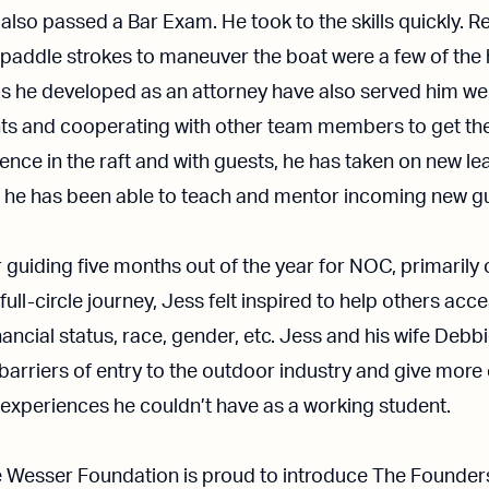
 also passed a Bar Exam. He took to the skills quickly. 
addle strokes to maneuver the boat were a few of the h
lls he developed as an attorney have also served him well
lients and cooperating with other team members to get th
ence in the raft and with guests, he has taken on new l
e he has been able to teach and mentor incoming new g
 guiding five months out of the year for NOC, primarily 
 full-circle journey, Jess felt inspired to help others acc
nancial status, race, gender, etc. Jess and his wife De
 barriers of entry to the outdoor industry and give more
d experiences he couldn’t have as a working student.
e Wesser Foundation is proud to introduce The Founder