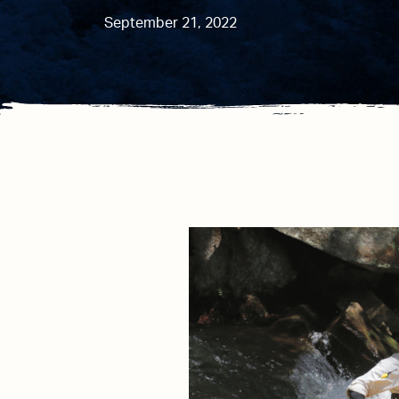
September 21, 2022