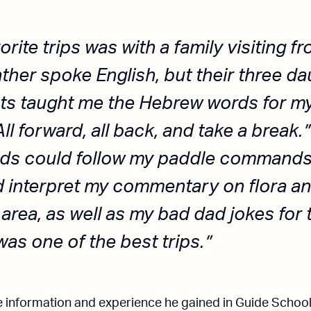
rite trips was with a family visiting fr
ther spoke English, but their three da
ts taught me the Hebrew words for m
l forward, all back, and take a break.”
kids could follow my paddle commands
 interpret my commentary on flora an
 area, as well as my bad dad jokes for 
was one of the best trips.
the information and experience he gained in Guide Schoo