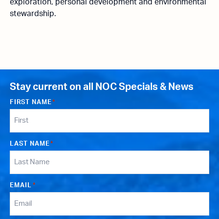
exploration, personal development and environmental
stewardship.
Stay current on all NOC Specials & News
FIRST NAME
*
LAST NAME
*
EMAIL
*