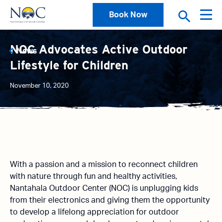
Book Now
NOC Advocates Active Outdoor
News
Lifestyle for Children
November 10, 2020
With a passion and a mission to reconnect children
with nature through fun and healthy activities,
Nantahala Outdoor Center (NOC) is unplugging kids
from their electronics and giving them the opportunity
to develop a lifelong appreciation for outdoor