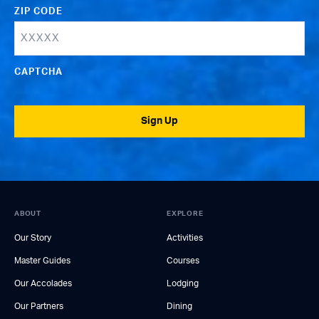
ZIP CODE
CAPTCHA
Sign Up
ABOUT
EXPLORE
Our Story
Activities
Master Guides
Courses
Our Accolades
Lodging
Our Partners
Dining