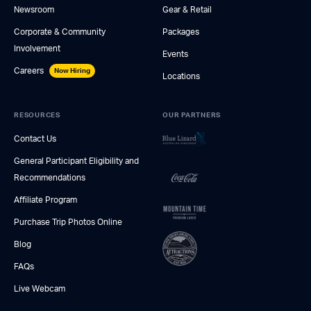
Newsroom
Gear & Retail
Corporate & Community
Packages
Involvement
Events
Careers
Now Hiring
Locations
RESOURCES
OUR PARTNERS
Contact Us
General Participant Eligibility and
Recommendations
Affiliate Program
Purchase Trip Photos Online
Blog
FAQs
Live Webcam