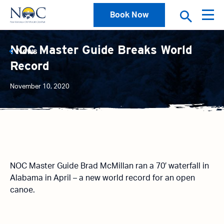
Book Now
NOC Master Guide Breaks World
News
Record
November 10, 2020
NOC Master Guide Brad McMillan ran a 70′ waterfall in
Alabama in April – a new world record for an open
canoe.