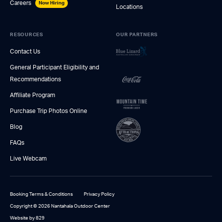
Careers
Now Hiring
Locations
RESOURCES
OUR PARTNERS
Contact Us
General Participant Eligibility and
Recommendations
Affiliate Program
Purchase Trip Photos Online
Blog
FAQs
Live Webcam
Booking Terms & Conditions
Privacy Policy
Copyright © 2026 Nantahala Outdoor Center
Website by 829