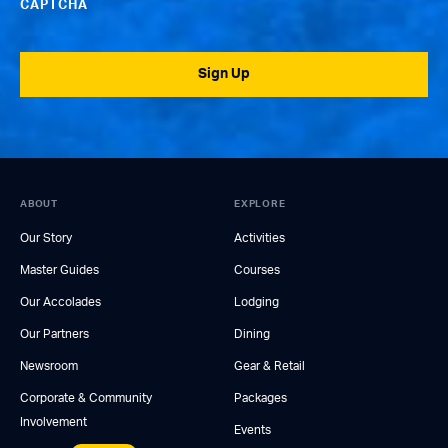
CAPTCHA
Sign Up
ABOUT
EXPLORE
Our Story
Activities
Master Guides
Courses
Our Accolades
Lodging
Our Partners
Dining
Newsroom
Gear & Retail
Corporate & Community
Packages
Involvement
Events