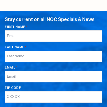
Stay current on all NOC Specials & News
FIRST NAME
*
LAST NAME
*
EMAIL
*
ZIP CODE