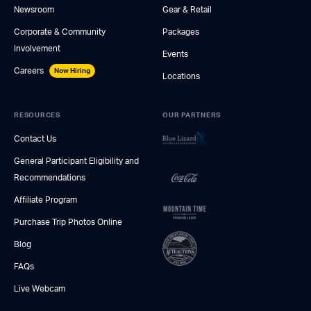
Newsroom
Gear & Retail
Corporate & Community
Packages
Involvement
Events
Careers
Now Hiring
Locations
RESOURCES
OUR PARTNERS
Contact Us
General Participant Eligibility and
Recommendations
Affiliate Program
Purchase Trip Photos Online
Blog
FAQs
Live Webcam