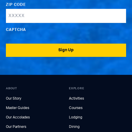
ZIP CODE
CAPTCHA
Sign Up
ABOUT
EXPLORE
Our Story
Activities
Master Guides
Courses
Our Accolades
Lodging
Our Partners
Dining