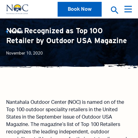
Book Now
NOC Recognized as Top 100
News
Retailer by Outdoor USA Magazine
November 10, 2020
Nantahala Outdoor Center (NOC) is named on of the
Top 100 outdoor speciality retailers in the United
States in the September issue of Outdoor USA
Magazine. The magazine’s list of Top 100 Retailers
recognizes the leading independent, outdoor