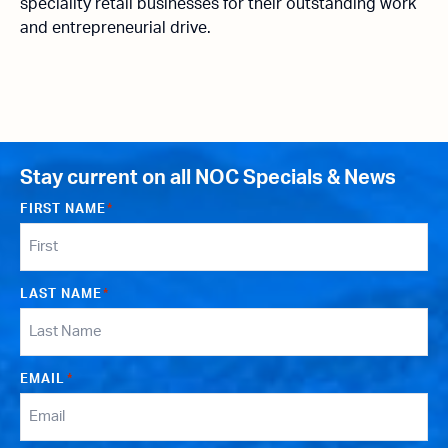
speciality retail businesses for their outstanding work
and entrepreneurial drive.
Stay current on all NOC Specials & News
FIRST NAME
*
LAST NAME
*
EMAIL
*