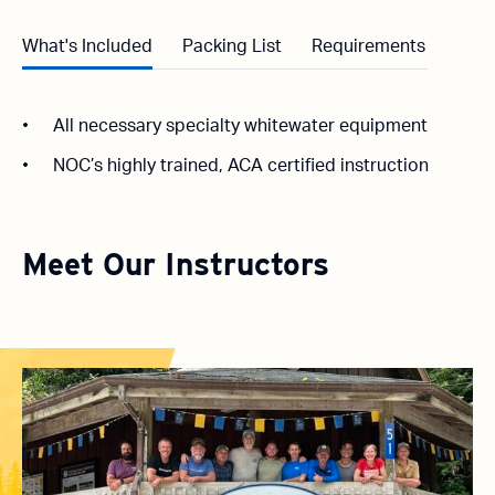
What's Included
Packing List
Requirements
All necessary specialty whitewater equipment
NOC’s highly trained, ACA certified instruction
Meet Our Instructors