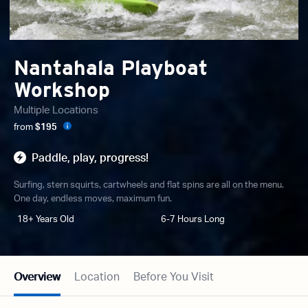
Nantahala Playboat
Workshop
Multiple Locations
from
$195
Paddle, play, progress!
Surfing, stern squirts, cartwheels and flat spins are all on the menu.
One day, endless moves, maximum fun.
18+ Years Old
6-7 Hours Long
Overview
Location
Before You Visit