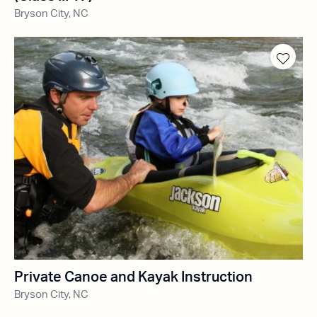
Bryson City, NC
Private Canoe and Kayak Instruction
Bryson City, NC