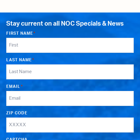
Stay current on all NOC Specials & News
FIRST NAME
*
LAST NAME
*
EMAIL
*
ZIP CODE
CAPTCHA