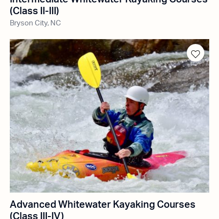
(Class II-III)
Bryson City, NC
Advanced Whitewater Kayaking Courses
(Class III-IV)