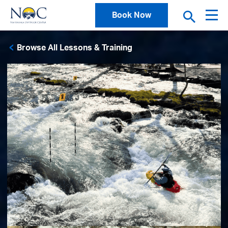
Book Now
Browse All Lessons & Training