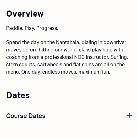
Overview
Paddle. Play. Progress.
Spend the day on the Nantahala, dialing in downriver
moves before hitting our world-class play hole with
coaching from a professional NOC instructor. Surfing,
stern squirts, cartwheels and flat spins are all on the
menu. One day, endless moves, maximum fun.
Dates
Course Dates