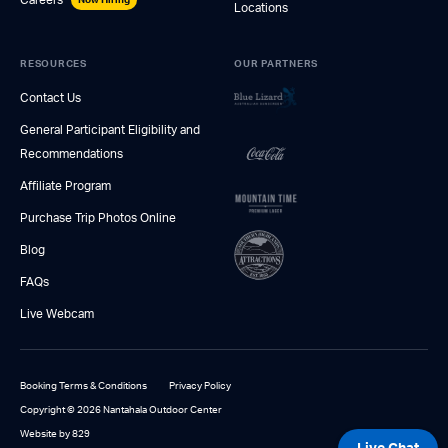
Locations
RESOURCES
OUR PARTNERS
Contact Us
General Participant Eligibility and
Recommendations
Affiliate Program
Purchase Trip Photos Online
Blog
FAQs
Live Webcam
Booking Terms & Conditions
Privacy Policy
Copyright © 2026 Nantahala Outdoor Center
Website by 829