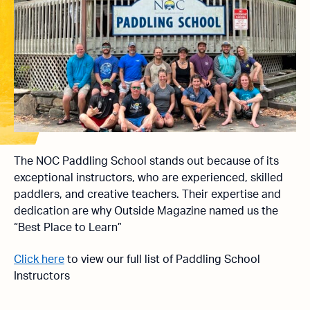
The NOC Paddling School stands out because of its
exceptional instructors, who are experienced, skilled
paddlers, and creative teachers. Their expertise and
dedication are why Outside Magazine named us the
“Best Place to Learn”
Click here
to view our full list of Paddling School
Instructors