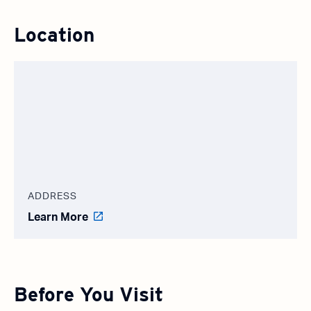
Location
ADDRESS
Learn More
Before You Visit