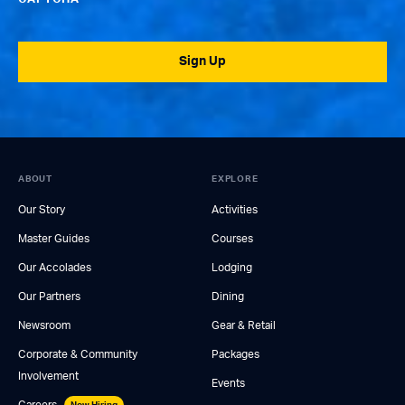
Sign Up
ABOUT
EXPLORE
Our Story
Activities
Master Guides
Courses
Our Accolades
Lodging
Our Partners
Dining
Newsroom
Gear & Retail
Corporate & Community
Packages
Involvement
Events
Careers
Now Hiring