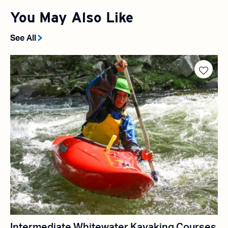
You May Also Like
See All
Intermediate Whitewater Kayaking Courses