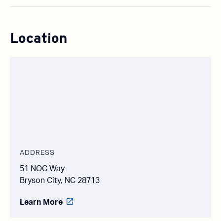
Location
ADDRESS
51 NOC Way
Bryson City, NC 28713
Learn More