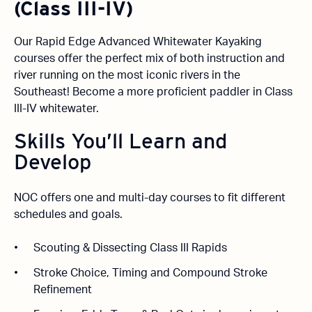
(Class III-IV)
Our Rapid Edge Advanced Whitewater Kayaking
courses offer the perfect mix of both instruction and
river running on the most iconic rivers in the
Southeast! Become a more proficient paddler in Class
III-IV whitewater.
Skills You’ll Learn and
Develop
NOC offers one and multi-day courses to fit different
schedules and goals.
Scouting & Dissecting Class III Rapids
Stroke Choice, Timing and Compound Stroke
Refinement