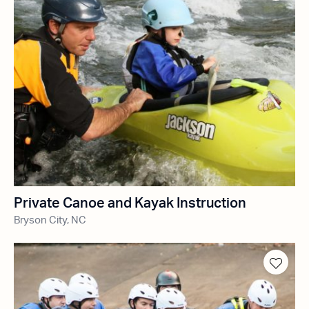
Private Canoe and Kayak Instruction
Bryson City, NC