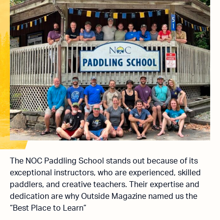
The NOC Paddling School stands out because of its
exceptional instructors, who are experienced, skilled
paddlers, and creative teachers. Their expertise and
dedication are why Outside Magazine named us the
“Best Place to Learn”