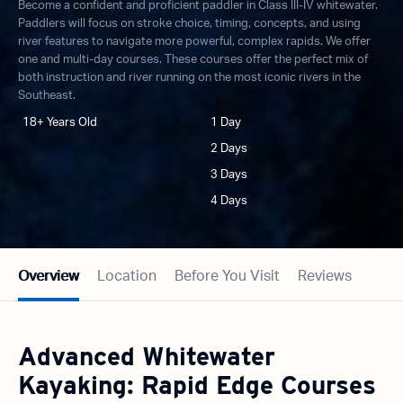
Become a confident and proficient paddler in Class III-IV whitewater.
Paddlers will focus on stroke choice, timing, concepts, and using
river features to navigate more powerful, complex rapids. We offer
one and multi-day courses. These courses offer the perfect mix of
both instruction and river running on the most iconic rivers in the
Southeast.
18+ Years Old
1 Day
2 Days
3 Days
4 Days
Overview
Location
Before You Visit
Reviews
Advanced Whitewater
Kayaking: Rapid Edge Courses