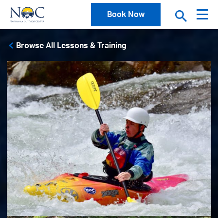
Book Now
Browse All Lessons & Training