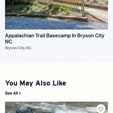
Appalachian Trail Basecamp In Bryson City
NC
Bryson City, NC
You May Also Like
See All