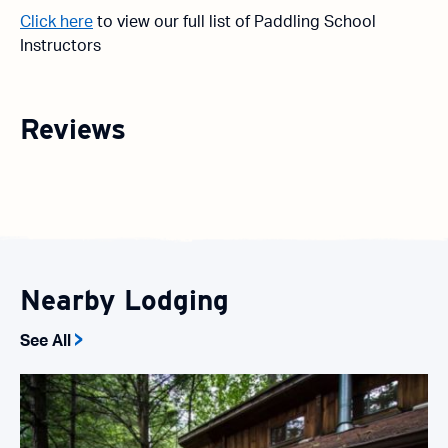
Click here
to view our full list of Paddling School
Instructors
Reviews
Nearby Lodging
See All