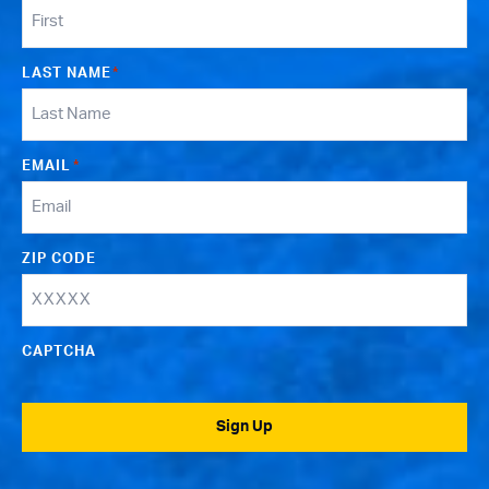
LAST NAME
*
EMAIL
*
ZIP CODE
CAPTCHA
Sign Up