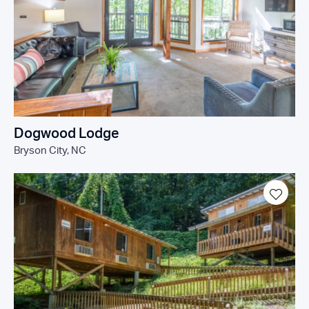
Dogwood Lodge
Bryson City, NC