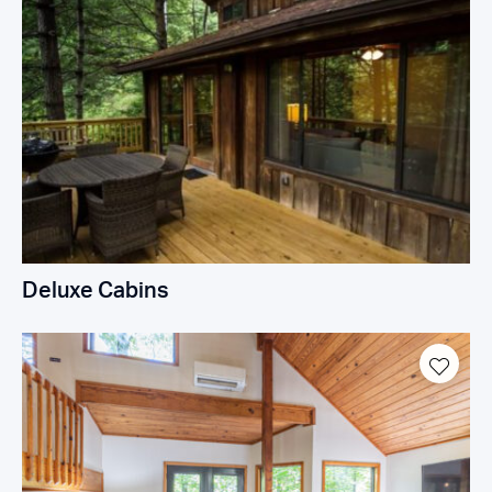
Deluxe Cabins