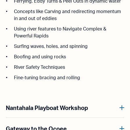
Ferrying, Eddy Turns & Peel Outs in dynamic water
Concepts like Carving and redirecting momentum
in and out of eddies
Using river features to Navigate Complex &
Powerful Rapids
Surfing waves, holes, and spinning
Boofing and using rocks
River Safety Techniques
Fine-tuning bracing and rolling
Nantahala Playboat Workshop
Gateway to the Ocoee