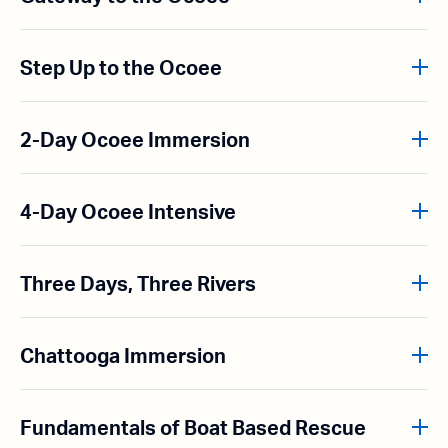
Step Up to the Ocoee
2-Day Ocoee Immersion
4-Day Ocoee Intensive
Three Days, Three Rivers
Chattooga Immersion
Fundamentals of Boat Based Rescue