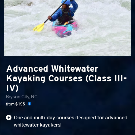
Advanced Whitewater
Kayaking Courses (Class III-
IV)
Bryson City, NC
from
$195
One and multi-day courses designed for advanced
whitewater kayakers!