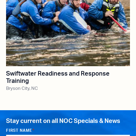
Swiftwater Readiness and Response
Training
Bryson City, NC
Stay current on all NOC Specials & News
FIRST NAME
*