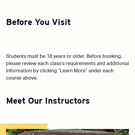
Before You Visit
Students must be 18 years or older. Before booking,
please review each class’s requirements and additional
information by clicking “Learn More” under each
course above.
Meet Our Instructors