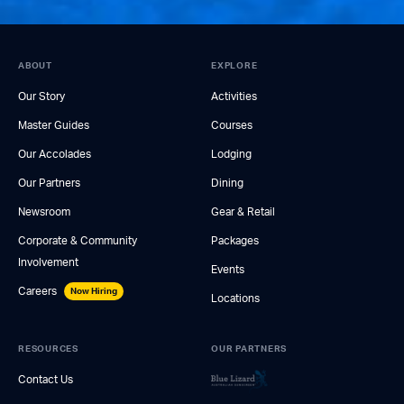
ABOUT
EXPLORE
Our Story
Activities
Master Guides
Courses
Our Accolades
Lodging
Our Partners
Dining
Newsroom
Gear & Retail
Corporate & Community
Packages
Involvement
Events
Careers
Now Hiring
Locations
RESOURCES
OUR PARTNERS
Contact Us