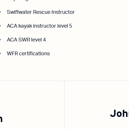
Swiftwater Rescue Instructor
ACA kayak instructor level 5
ACA SWR level 4
WFR certifications
Joh
n