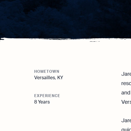
HOMETOWN
Jare
Versailles, KY
res
and 
EXPERIENCE
8 Years
Vers
Jare
guid