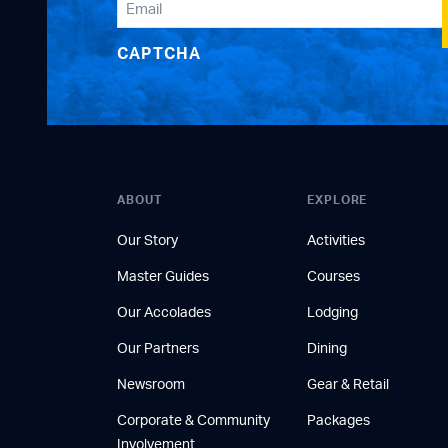
CAPTCHA
ABOUT
EXPLORE
Our Story
Activities
Master Guides
Courses
Our Accolades
Lodging
Our Partners
Dining
Newsroom
Gear & Retail
Corporate & Community
Packages
Involvement