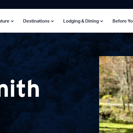
nture
Destinations
Lodging & Dining
Before Y
mith