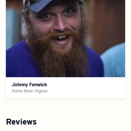
Johnny Fenwick
Home River: Pigeon
Reviews