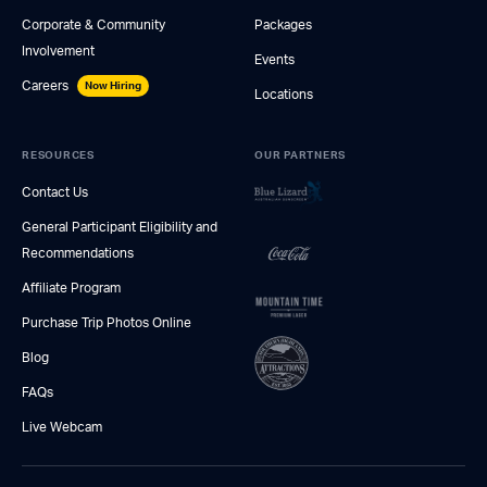
Corporate & Community
Packages
Involvement
Events
Careers
Now Hiring
Locations
RESOURCES
OUR PARTNERS
Contact Us
General Participant Eligibility and
Recommendations
Affiliate Program
Purchase Trip Photos Online
Blog
FAQs
Live Webcam