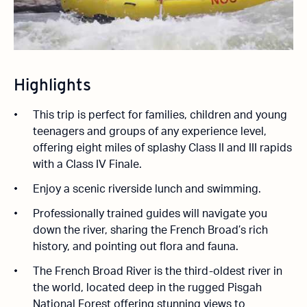
Highlights
This trip is perfect for families, children and young
teenagers and groups of any experience level,
offering eight miles of splashy Class II and III rapids
with a Class IV Finale.
Enjoy a scenic riverside lunch and swimming.
Professionally trained guides will navigate you
down the river, sharing the French Broad’s rich
history, and pointing out flora and fauna.
The French Broad River is the third-oldest river in
the world, located deep in the rugged Pisgah
National Forest offering stunning views to