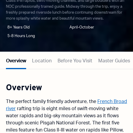
Class II-III rapids, swift-moving channels, and large boulders with an
NOC professionally trained guide. Midway through the trip, enjoy a
freshly prepared riverside lunch before continuing downstream for
more splashy white water and beautiful mountain views.
8+ Years Old
April-October
5-8 Hours Long
Overview
Location
Before You Visit
Master Guides
Overview
The perfect family friendly adventure, the
French Broad
river
rafting trip is eight miles of swift-moving white
water rapids and big-sky mountain views as it flows
through scenic Pisgah National Forest. The first five
miles feature fun Class II-III water on rapids like Pillow,