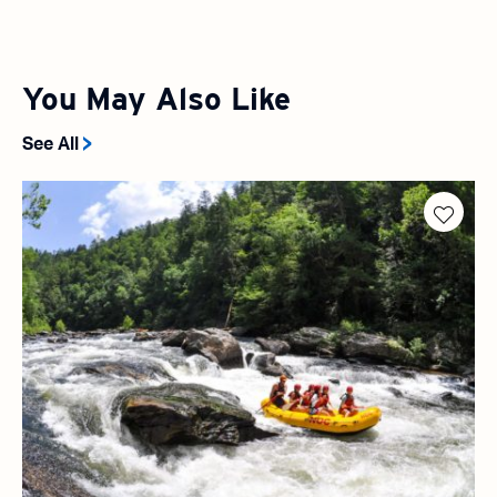
You May Also Like
See All