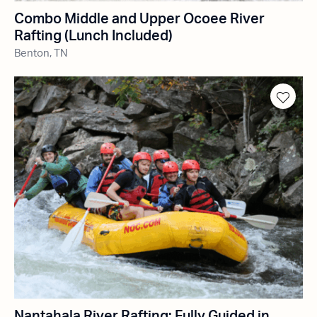
Combo Middle and Upper Ocoee River
Rafting (Lunch Included)
Benton, TN
Nantahala River Rafting: Fully Guided in