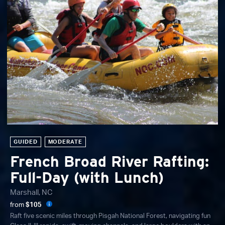
GUIDED
MODERATE
French Broad River Rafting:
Full-Day (with Lunch)
Marshall, NC
from
$105
Raft five scenic miles through Pisgah National Forest, navigating fun