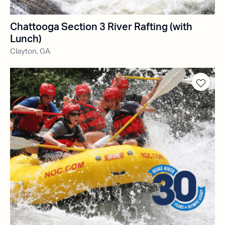
Chattooga Section 3 River Rafting (with
Lunch)
Clayton, GA