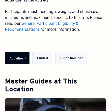
adult during the activity.
Participants must meet age, weight, and chest size
minimums and maximums specific to this trip. Please
read our
General Participant Eligibility &
Recommendations
for more information.
Guided
Lunch Included
Activities
Master Guides at This
Location