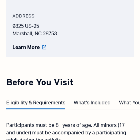
ADDRESS
9825 US-25
Marshall, NC 28753
Learn More
Before You Visit
Eligibility & Requirements
What's Included
What You
Participants must be 8+ years of age. All minors (17
and under) must be accompanied by a participating