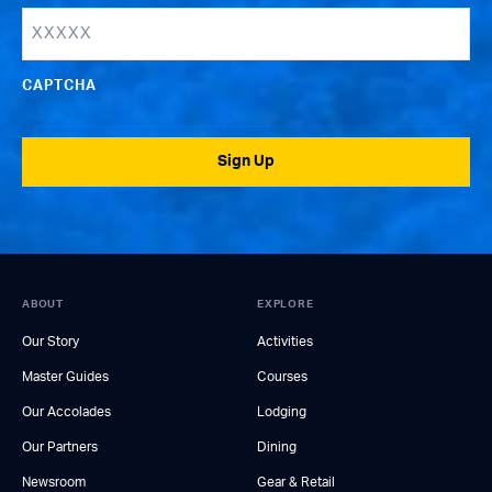
CAPTCHA
Sign Up
ABOUT
EXPLORE
Our Story
Activities
Master Guides
Courses
Our Accolades
Lodging
Our Partners
Dining
Newsroom
Gear & Retail