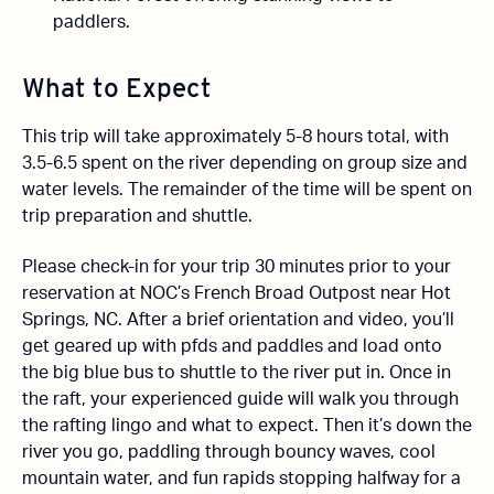
paddlers.
What to Expect
This trip will take approximately 5-8 hours total, with
3.5-6.5 spent on the river depending on group size and
water levels. The remainder of the time will be spent on
trip preparation and shuttle.
Please check-in for your trip 30 minutes prior to your
reservation at NOC’s French Broad Outpost near Hot
Springs, NC. After a brief orientation and video, you’ll
get geared up with pfds and paddles and load onto
the big blue bus to shuttle to the river put in. Once in
the raft, your experienced guide will walk you through
the rafting lingo and what to expect. Then it’s down the
river you go, paddling through bouncy waves, cool
mountain water, and fun rapids stopping halfway for a