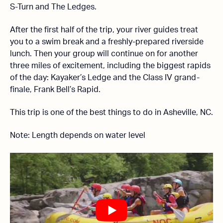
S-Turn and The Ledges.
After the first half of the trip, your river guides treat
you to a swim break and a freshly-prepared riverside
lunch. Then your group will continue on for another
three miles of excitement, including the biggest rapids
of the day: Kayaker’s Ledge and the Class IV grand-
finale, Frank Bell’s Rapid.
This trip is one of the best things to do in Asheville, NC.
Note: Length depends on water level