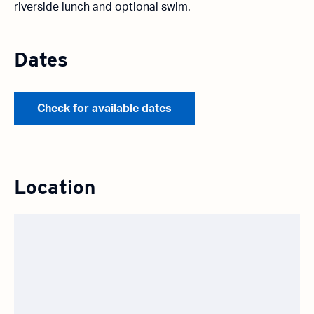
riverside lunch and optional swim.
Dates
Check for available dates
Location