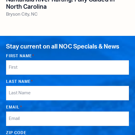
North Carolina
Bryson City, NC
Stay current on all NOC Specials & News
FIRST NAME
*
LAST NAME
*
EMAIL
*
ZIP CODE