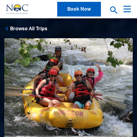
Book Now
Browse All Trips