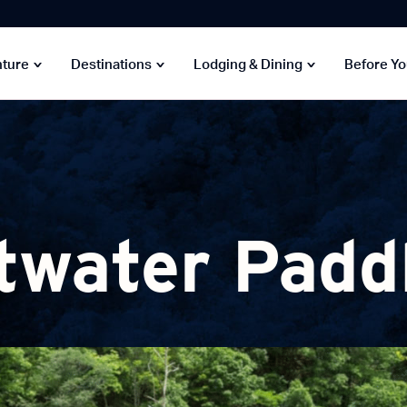
nture
Destinations
Lodging & Dining
Before Y
twater Padd