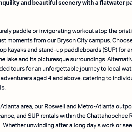
quility and beautiful scenery with a flatwater 
surely paddle or invigorating workout atop the prist
ust moments from our Bryson City campus. Choose 
top kayaks and stand-up paddleboards (SUP) for a
he lake and its picturesque surroundings. Alternativ
ded tours for an unforgettable journey to local wat
dventurers aged 4 and above, catering to individua
ls.
e Atlanta area, our Roswell and Metro-Atlanta outpo
 canoe, and SUP rentals within the Chattahoochee R
. Whether unwinding after a long day’s work or se