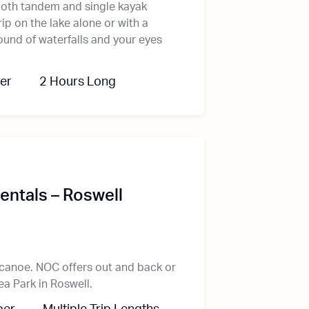
oth tandem and single kayak
ip on the lake alone or with a
ound of waterfalls and your eyes
er
2 Hours Long
ntals – Roswell
canoe. NOC offers out and back or
ea Park in Roswell.