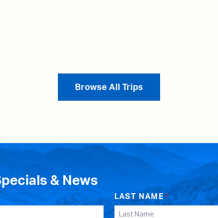
Browse All Trips
Specials & News
LAST NAME
*