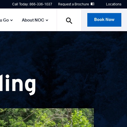
Call Today: 866-336-1037
Request a Brochure
Locations
Book Now
ou Go
About NOC
ling