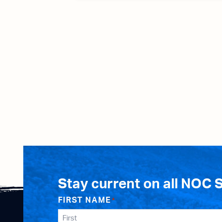
Stay current on all NOC 
FIRST NAME
*