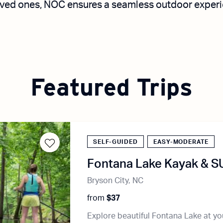
ved ones, NOC ensures a seamless outdoor experien
Featured Trips
SELF-GUIDED
EASY-MODERATE
Fontana Lake Kayak & S
Bryson City, NC
from
$37
Explore beautiful Fontana Lake at y