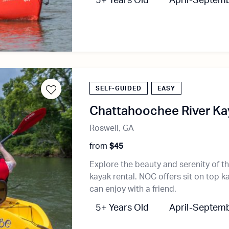
5+ Years Old
April-Septem
SELF-GUIDED
EASY
Chattahoochee River Kay
Roswell, GA
from
$45
Explore the beauty and serenity of t
kayak rental. NOC offers sit on top k
can enjoy with a friend.
5+ Years Old
April-Septem