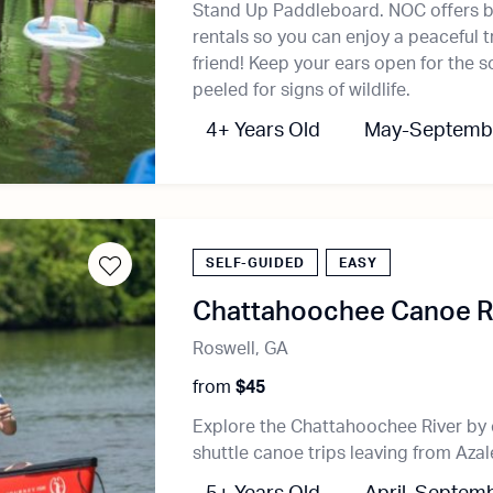
Stand Up Paddleboard. NOC offers b
rentals so you can enjoy a peaceful tr
friend! Keep your ears open for the s
peeled for signs of wildlife.
4+ Years Old
May-Septemb
SELF-GUIDED
EASY
Chattahoochee Canoe Re
Roswell, GA
from
$45
Explore the Chattahoochee River by 
shuttle canoe trips leaving from Azal