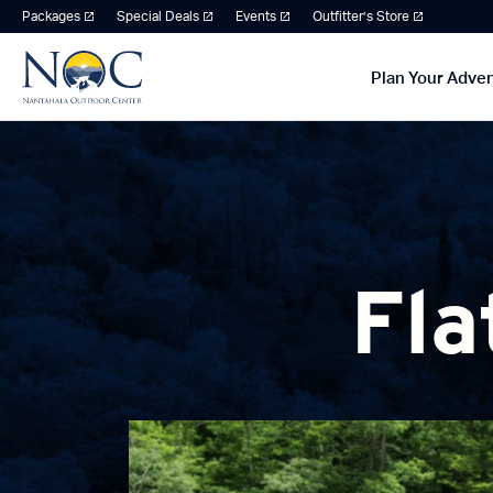
Packages
Special Deals
Events
Outfitter’s Store
Plan Your Adve
Fla