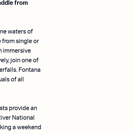
paddle from
ine waters of
from single or
n immersive
ely, join one of
erfalls. Fontana
ls of all
sts provide an
iver National
eking a weekend