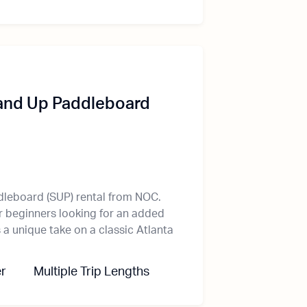
and Up Paddleboard
dleboard (SUP) rental from NOC.
r beginners looking for an added
a unique take on a classic Atlanta
r
Multiple Trip Lengths