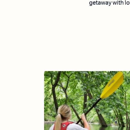
getaway with lo