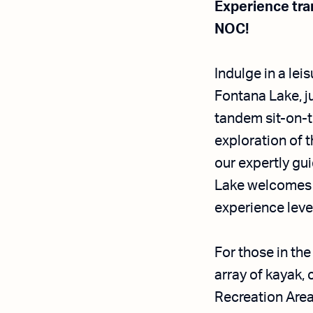
Experience tran
NOC!
Indulge in a lei
Fontana Lake, j
tandem sit-on-
exploration of t
our expertly gui
Lake welcomes a
experience leve
For those in th
array of kayak,
Recreation Area