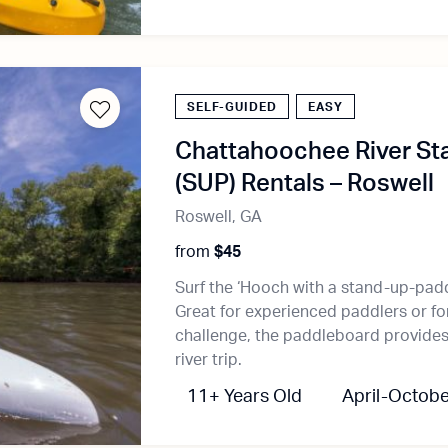
SELF-GUIDED
EASY
Chattahoochee River St
(SUP) Rentals – Roswell
Roswell, GA
from
$45
Surf the ‘Hooch with a stand-up-pad
Great for experienced paddlers or fo
challenge, the paddleboard provides 
river trip.
11+ Years Old
April-Octobe