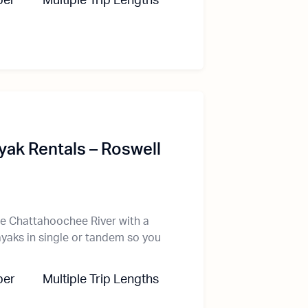
ber
Multiple Trip Lengths
ak Rentals – Roswell
he Chattahoochee River with a
ayaks in single or tandem so you
ber
Multiple Trip Lengths