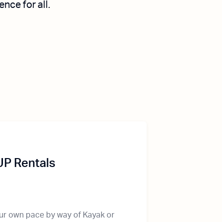
ce for all.
UP Rentals
our own pace by way of Kayak or