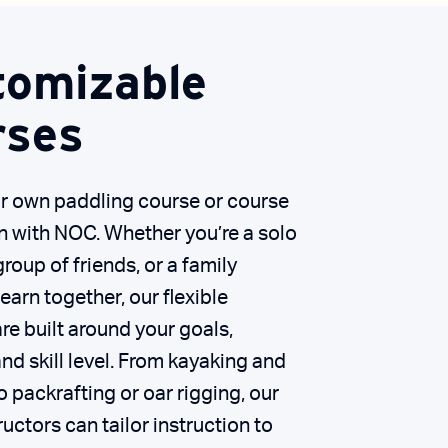
tomizable
rses
r own paddling course or course
n with NOC. Whether you’re a solo
group of friends, or a family
learn together, our flexible
e built around your goals,
nd skill level. From kayaking and
 packrafting or oar rigging, our
ructors can tailor instruction to