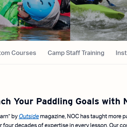
tom Courses
Camp Staff Training
Ins
ch Your Paddling Goals with
arn” by
Outside
magazine, NOC has taught more pa
r four decades of expertise in every lesson. Our co