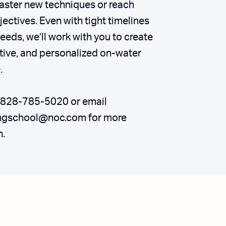
aster new techniques or reach
jectives. Even with tight timelines
eeds, we’ll work with you to create
ctive, and personalized on-water
.
t 828-785-5020 or email
ngschool@noc.com for more
n.