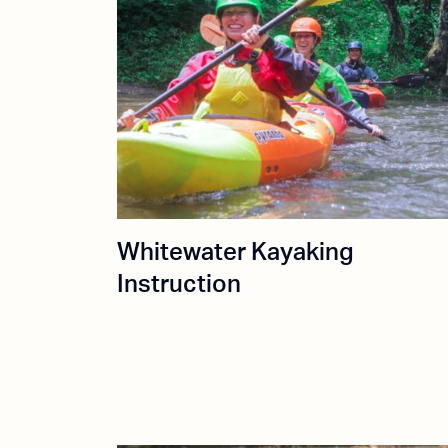
Whitewater Kayaking
Instruction