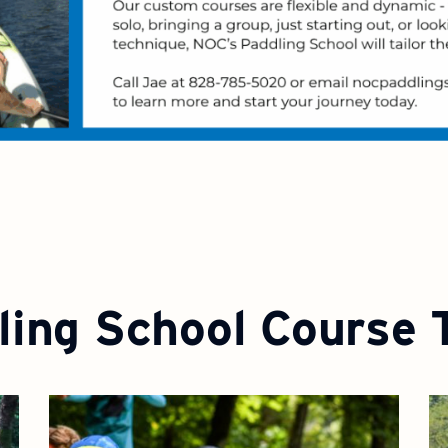
ling School Course 