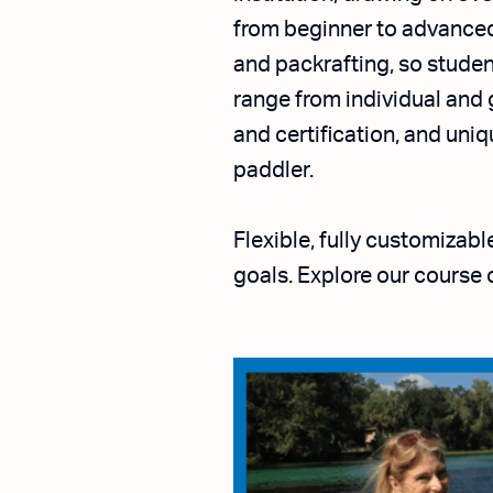
from beginner to advanced 
and packrafting, so studen
range from individual and 
and certification, and un
paddler.
Flexible, fully customizab
goals. Explore our course 