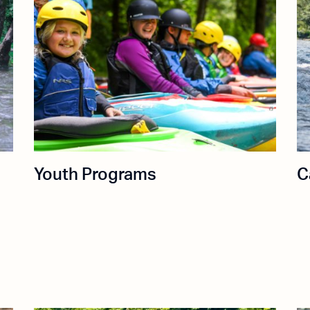
Youth Programs
C