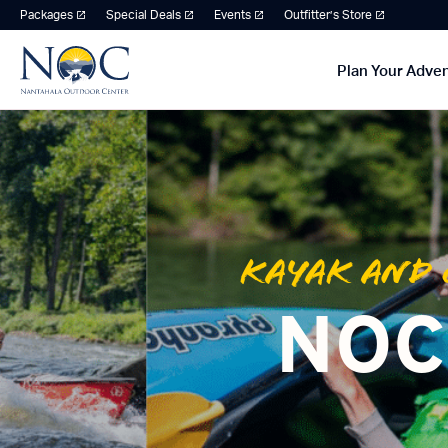
Packages
Special Deals
Events
Outfitter’s Store
Plan Your Adve
Kayak and 
NOC 