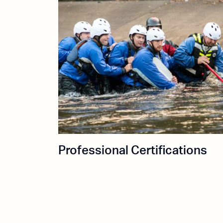
Professional Certifications