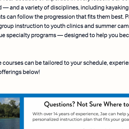
— and a variety of disciplines, including kayaking,
ts can follow the progression that fits them best. 
group instruction to youth clinics and summer camp
ique specialty programs — designed to help you be
le courses can be tailored to your schedule, experi
offerings below!