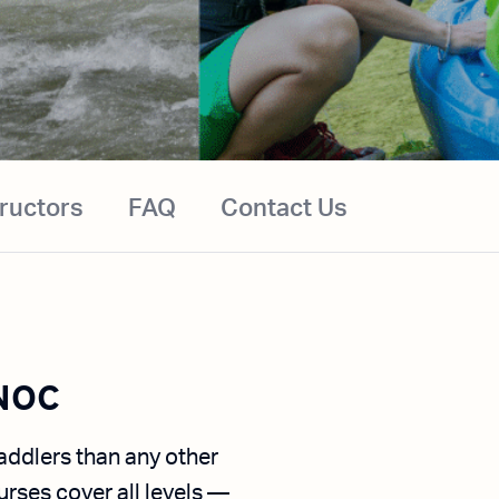
tructors
FAQ
Contact Us
 NOC
ddlers than any other
urses cover all levels —