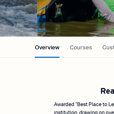
Overview
Courses
Cus
Rea
Awarded “Best Place to Le
institution, drawing on ove