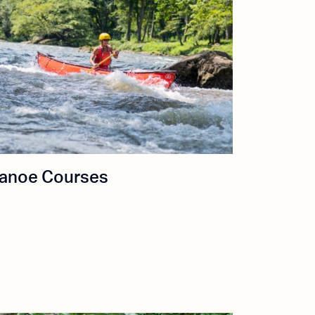
anoe Courses