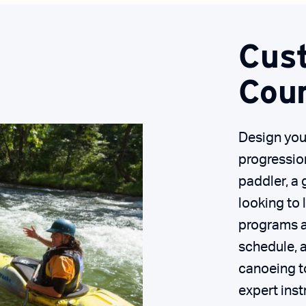
Cus
Cou
Design you
progressio
paddler, a 
looking to 
programs ar
schedule, a
canoeing to
expert inst