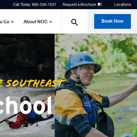
Call Today: 866-336-1037
Request a Brochure
Locations
Book Now
ou Go
About NOC
e Southeast
chool