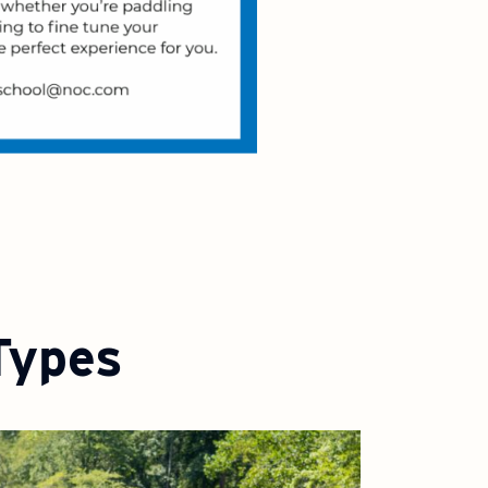
Types