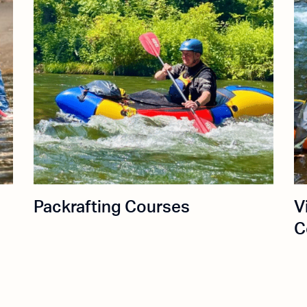
Packrafting Courses
V
C