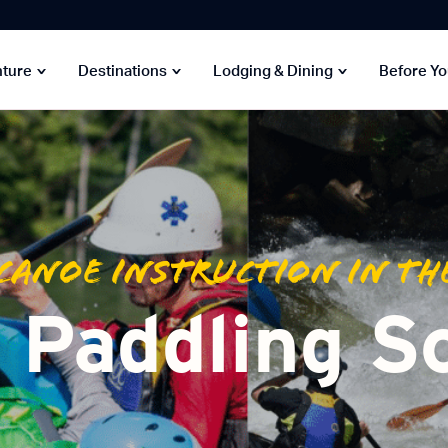
nture
Destinations
Lodging & Dining
Before Y
Canoe Instruction in th
Paddling S