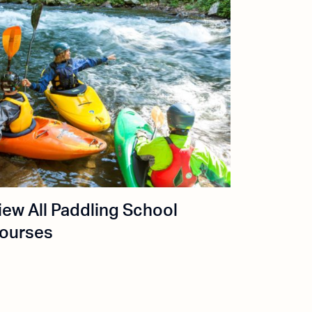
iew All Paddling School
ourses