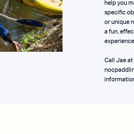
help you m
specific ob
or unique n
a fun, effe
experience
Call Jae a
nocpaddli
informatio