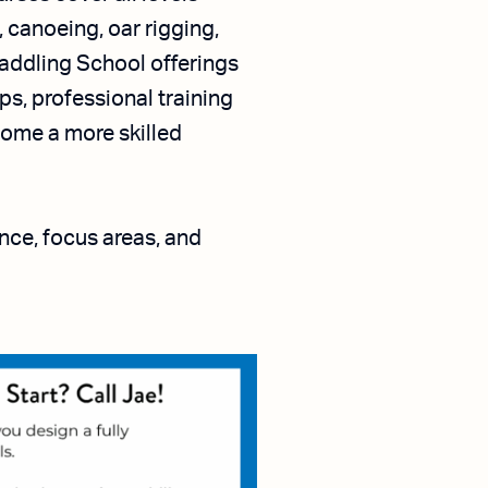
 canoeing, oar rigging,
Paddling School offerings
s, professional training
come a more skilled
ence, focus areas, and