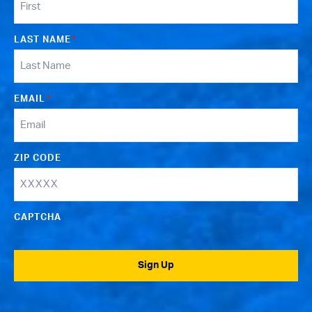
LAST NAME
*
EMAIL
*
ZIP CODE
CAPTCHA
Sign Up