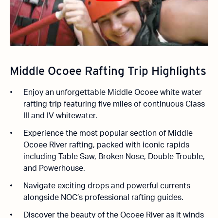
Middle Ocoee Rafting Trip Highlights
Enjoy an unforgettable Middle Ocoee white water
rafting trip featuring five miles of continuous Class
III and IV whitewater.
Experience the most popular section of Middle
Ocoee River rafting, packed with iconic rapids
including Table Saw, Broken Nose, Double Trouble,
and Powerhouse.
Navigate exciting drops and powerful currents
alongside NOC’s professional rafting guides.
Discover the beauty of the Ocoee River as it winds