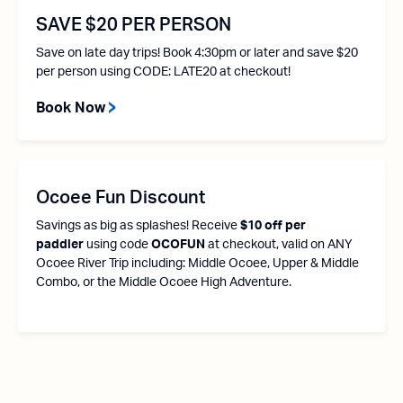
SAVE $20 PER PERSON
Save on late day trips! Book 4:30pm or later and save $20
per person using CODE: LATE20 at checkout!
Book Now
Ocoee Fun Discount
Savings as big as splashes! Receive
$10 off per
paddler
using code
OCOFUN
at checkout, valid on ANY
Ocoee River Trip including: Middle Ocoee, Upper & Middle
Combo, or the Middle Ocoee High Adventure.