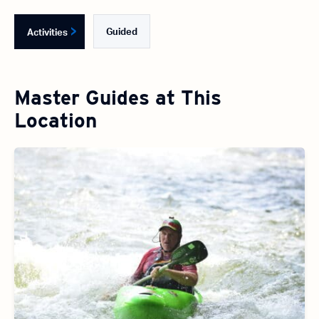
Guided
Activities
Master Guides at This
Location