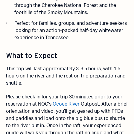
through the Cherokee National Forest and the
foothills of the Smoky Mountains.
Perfect for families, groups, and adventure seekers
looking for an action-packed half-day whitewater
experience in Tennessee.
What to Expect
This trip will last approximately 3-3.5 hours, with 1.5
hours on the river and the rest on trip preparation and
shuttle.
Please check-in for your trip 30 minutes prior to your
reservation at NOC’s
Ocoee River
Outpost. After a brief
orientation and video, you’ll get geared up with PFDs
and paddles and load onto the big blue bus to shuttle
to the river put in. Once in the raft, your experienced
guide will walk you through the rafting lingo and what