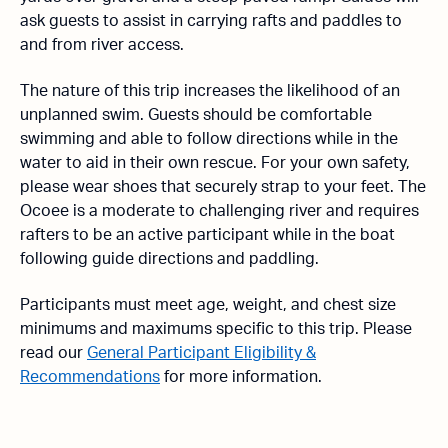
ask guests to assist in carrying rafts and paddles to
and from river access.
The nature of this trip increases the likelihood of an
unplanned swim. Guests should be comfortable
swimming and able to follow directions while in the
water to aid in their own rescue. For your own safety,
please wear shoes that securely strap to your feet. The
Ocoee is a moderate to challenging river and requires
rafters to be an active participant while in the boat
following guide directions and paddling.
Participants must meet age, weight, and chest size
minimums and maximums specific to this trip. Please
read our
General Participant Eligibility &
Recommendations
for more information.