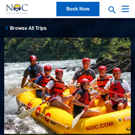
Book Now
Browse All Trips