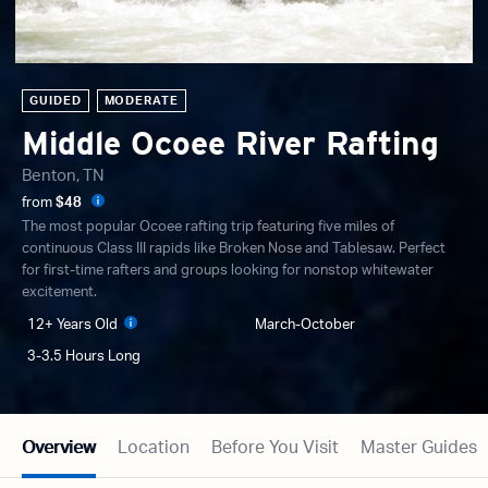
GUIDED
MODERATE
Middle Ocoee River Rafting
Benton, TN
from
$48
The most popular Ocoee rafting trip featuring five miles of
continuous Class III rapids like Broken Nose and Tablesaw. Perfect
for first-time rafters and groups looking for nonstop whitewater
excitement.
12+ Years Old
March-October
3-3.5 Hours Long
Overview
Location
Before You Visit
Master Guides