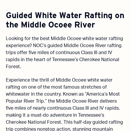
Guided White Water Rafting on
the Middle Ocoee River
Looking for the best Middle Ocoee white water rafting
experience? NOC’s guided Middle Ocoee River rafting
trips offer five miles of continuous Class III and IV
rapids in the heart of Tennessee’s Cherokee National
Forest.
Experience the thrill of Middle Ocoee white water
rafting on one of the most famous stretches of
whitewater in the country. Known as “America’s Most
Popular River Trip,” the Middle Ocoee River delivers
five miles of nearly continuous Class III and IV rapids,
making it a must-do adventure in Tennessee’s
Cherokee National Forest. This half-day guided rafting
trip combines nonstop action, stunning mountain