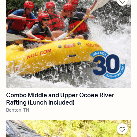
Combo Middle and Upper Ocoee River
Rafting (Lunch Included)
Benton, TN