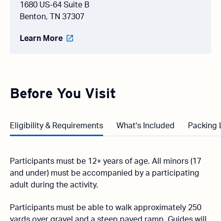
1680 US-64 Suite B
Benton, TN 37307
Learn More
Before You Visit
Eligibility & Requirements
What's Included
Packing 
Participants must be 12+ years of age. All minors (17
and under) must be accompanied by a participating
adult during the activity.
Participants must be able to walk approximately 250
yards over gravel and a steep paved ramp. Guides will