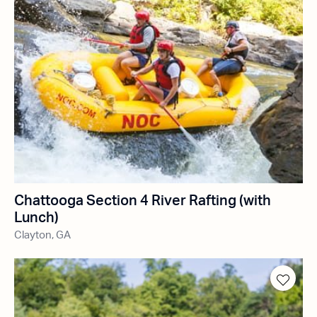
Chattooga Section 4 River Rafting (with
Lunch)
Clayton, GA