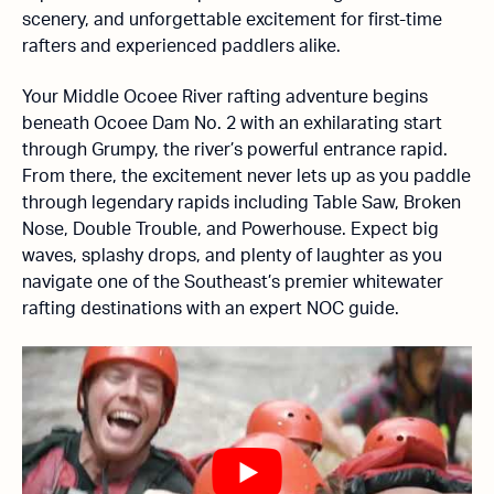
scenery, and unforgettable excitement for first-time
rafters and experienced paddlers alike.
Your Middle Ocoee River rafting adventure begins
beneath Ocoee Dam No. 2 with an exhilarating start
through Grumpy, the river’s powerful entrance rapid.
From there, the excitement never lets up as you paddle
through legendary rapids including Table Saw, Broken
Nose, Double Trouble, and Powerhouse. Expect big
waves, splashy drops, and plenty of laughter as you
navigate one of the Southeast’s premier whitewater
rafting destinations with an expert NOC guide.