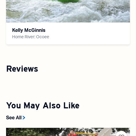
Kelly McGinnis
Home River: Ocoee
Reviews
You May Also Like
See All