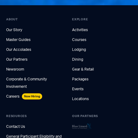
ABOUT
EXPLORE
Our Story
Activities
Master Guides
Courses
Our Accolades
Lodging
Our Partners
Dining
Newsroom
Gear & Retail
Corporate & Community
Packages
Involvement
Events
Careers
Now Hiring
Locations
RESOURCES
OUR PARTNERS
Contact Us
General Participant Eligibility and