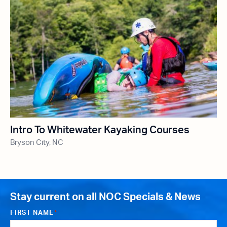
Intro To Whitewater Kayaking Courses
Bryson City, NC
Stay current on all NOC Specials & News
FIRST NAME
*