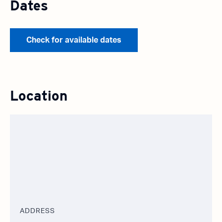
Dates
Check for available dates
Location
ADDRESS