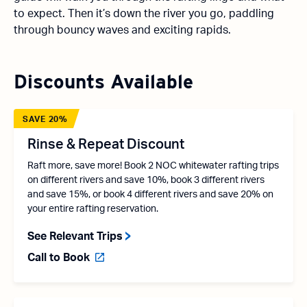
to expect. Then it’s down the river you go, paddling
through bouncy waves and exciting rapids.
Discounts Available
SAVE 20%
Rinse & Repeat Discount
Raft more, save more! Book 2 NOC whitewater rafting trips
on different rivers and save 10%, book 3 different rivers
and save 15%, or book 4 different rivers and save 20% on
your entire rafting reservation.
See Relevant Trips
Call to Book