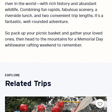
river in the world—with rich history and abundant
wildlife. Combining fun rapids, fabulous scenery, a
riverside lunch, and two convenient trip lengths, it’s a
fantastic, well-rounded adventure.
So pack up your picnic basket and gather your loved
ones, then head to the mountains for a Memorial Day
whitewater rafting weekend to remember.
EXPLORE
Related Trips