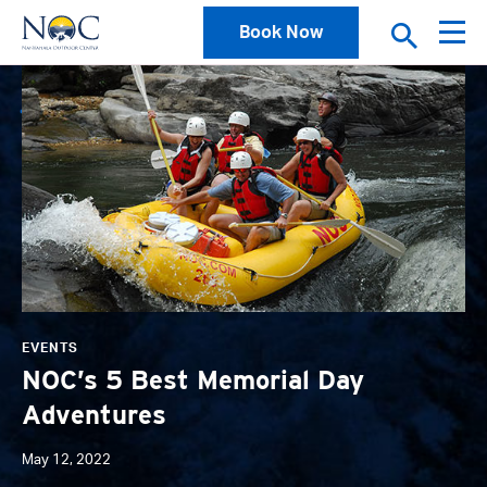
Book Now
News
EVENTS
NOC’s 5 Best Memorial Day
Adventures
May 12, 2022