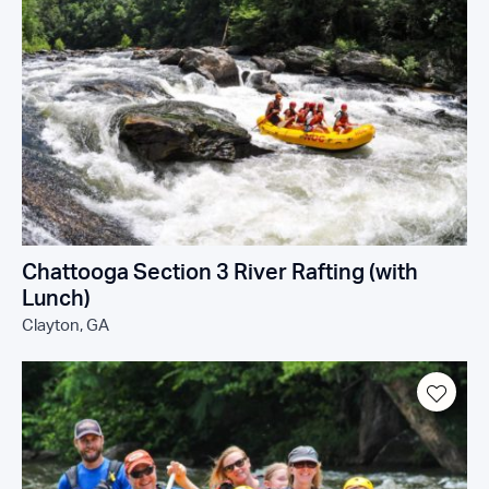
Chattooga Section 3 River Rafting (with
Lunch)
Clayton, GA