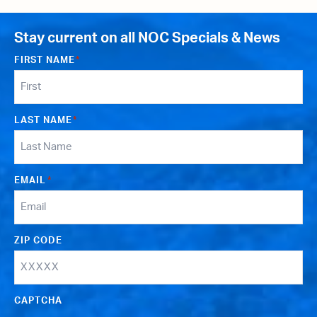
Stay current on all NOC Specials & News
FIRST NAME
*
LAST NAME
*
EMAIL
*
ZIP CODE
CAPTCHA