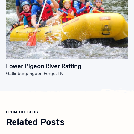
Lower Pigeon River Rafting
Gatlinburg/Pigeon Forge, TN
FROM THE BLOG
Related Posts