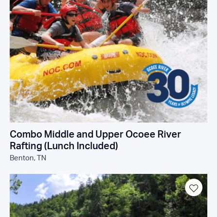
Combo Middle and Upper Ocoee River
Rafting (Lunch Included)
Benton, TN