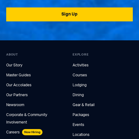
Sign Up
ABOUT
EXPLORE
Our Story
Activities
Master Guides
Courses
Our Accolades
Lodging
Our Partners
Dining
Newsroom
Gear & Retail
Corporate & Community
Packages
Involvement
Events
Careers
Now Hiring
Locations