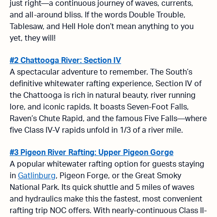
just right—a continuous journey of waves, currents,
and all-around bliss. If the words Double Trouble,
Tablesaw, and Hell Hole don’t mean anything to you
yet, they will!
#2 Chattooga River: Section IV
A spectacular adventure to remember. The South’s
definitive whitewater rafting experience, Section IV of
the Chattooga is rich in natural beauty, river running
lore, and iconic rapids. It boasts Seven-Foot Falls,
Raven’s Chute Rapid, and the famous Five Falls—where
five Class IV-V rapids unfold in 1/3 of a river mile.
#3 Pigeon River Rafting: Upper Pigeon Gorge
A popular whitewater rafting option for guests staying
in
Gatlinburg
, Pigeon Forge, or the Great Smoky
National Park. Its quick shuttle and 5 miles of waves
and hydraulics make this the fastest, most convenient
rafting trip NOC offers. With nearly-continuous Class II-