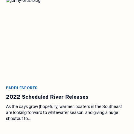
PADDLESPORTS
2022 Scheduled River Releases
As the days grow (hopefully) warmer, boaters in the Southeast
are looking forward to whitewater season, and giving a huge
shoutout to...