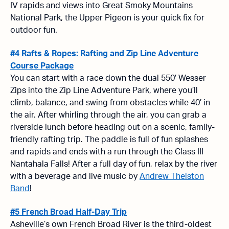
IV rapids and views into Great Smoky Mountains
National Park, the Upper Pigeon is your quick fix for
outdoor fun.
#4 Rafts & Ropes: Rafting and Zip Line Adventure
Course Package
You can start with a race down the dual 550′ Wesser
Zips into the Zip Line Adventure Park, where you’ll
climb, balance, and swing from obstacles while 40′ in
the air. After whirling through the air, you can grab a
riverside lunch before heading out on a scenic, family-
friendly rafting trip. The paddle is full of fun splashes
and rapids and ends with a run through the Class III
Nantahala Falls! After a full day of fun, relax by the river
with a beverage and
live music by
Andrew Thelston
Band
!
#5 French Broad Half-Day Trip
Asheville’s own French Broad River is the third-oldest