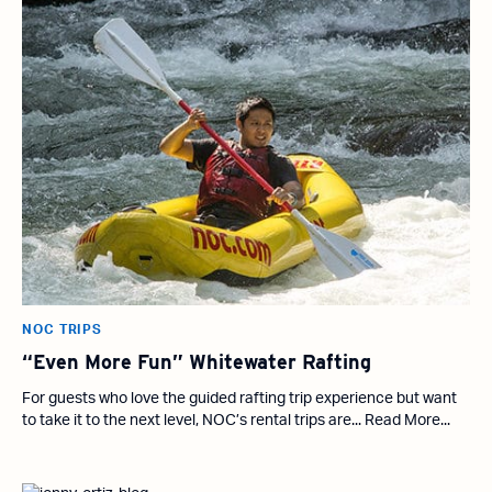
NOC TRIPS
“Even More Fun” Whitewater Rafting
For guests who love the guided rafting trip experience but want
to take it to the next level, NOC’s rental trips are... Read More...