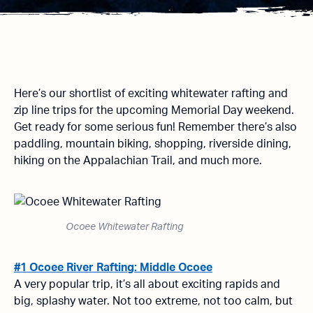
Here’s our shortlist of exciting whitewater rafting and
zip line trips for the upcoming Memorial Day weekend.
Get ready for some serious fun! Remember there’s also
paddling, mountain biking, shopping, riverside dining,
hiking on the Appalachian Trail, and much more.
Ocoee Whitewater Rafting
#1 Ocoee River Rafting: Middle Ocoee
A very popular trip, it’s all about exciting rapids and
big, splashy water. Not too extreme, not too calm, but