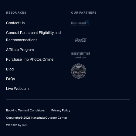
RESOURCES
OUR PARTNERS
Contact Us
General Participant Eligibility and
Recommendations
Affiliate Program
Purchase Trip Photos Online
Blog
FAQs
Live Webcam
Booking Terms & Conditions
Privacy Policy
Copyright © 2026 Nantahala Outdoor Center
Website by 829