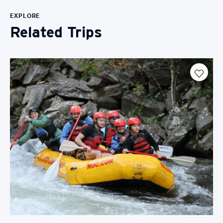
EXPLORE
Related Trips