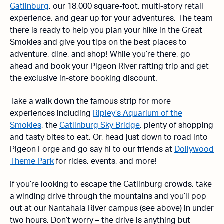
Gatlinburg
, our 18,000 square-foot, multi-story retail
experience, and gear up for your adventures. The team
there is ready to help you plan your hike in the Great
Smokies and give you tips on the best places to
adventure, dine, and shop! While you’re there, go
ahead and book your Pigeon River rafting trip and get
the exclusive in-store booking discount.
Take a walk down the famous strip for more
experiences including
Ripley’s Aquarium of the
Smokies
, the
Gatlinburg Sky Bridge
, plenty of shopping
and tasty bites to eat. Or, head just down to road into
Pigeon Forge and go say hi to our friends at
Dollywood
Theme Park
for rides, events, and more!
If you’re looking to escape the Gatlinburg crowds, take
a winding drive through the mountains and you’ll pop
out at our Nantahala River campus (see above) in under
two hours. Don’t worry – the drive is anything but