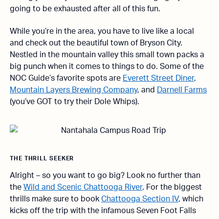
going to be exhausted after all of this fun.
While you’re in the area, you have to live like a local
and check out the beautiful town of Bryson City.
Nestled in the mountain valley this small town packs a
big punch when it comes to things to do. Some of the
NOC Guide’s favorite spots are
Everett Street Diner
,
Mountain Layers Brewing Company
, and
Darnell Farms
(you’ve GOT to try their Dole Whips).
THE THRILL SEEKER
Alright – so you want to go big? Look no further than
the
Wild and Scenic Chattooga River
. For the biggest
thrills make sure to book
Chattooga Section IV
, which
kicks off the trip with the infamous Seven Foot Falls