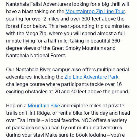
Nantahala Falls! Adventurers looking for a big thrill will
have a blast taking on the
Mountaintop Zip Line Tour
,
soaring for over 2 miles and over 300-feet above the
forest floor below. This heart-pounding trip culminates
with the Mega Zip, where you will spend almost a full
minute flying for a half-mile, taking in beautiful 360-
degree views of the Great Smoky Mountains and
Nantahala National Forest.
Our Nantahala River campus also offers multiple aerial
adventures, including the
Zip Line Adventure Park
challenge course where participants tackle over 16
exciting obstacles at 20 and 40 feet above the ground.
Hop on a
Mountain Bike
and explore miles of private
trails on Flint Ridge, or rent a bike for the day and head
over Tsali trails – a local favorite. NOC offers a variety
of packages so you can try out multiple adventures
during your stay! Make sure to book lodging – you’re