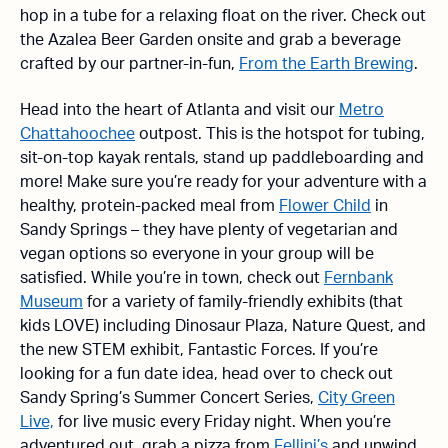
hop in a tube for a relaxing float on the river. Check out
the Azalea Beer Garden onsite and grab a beverage
crafted by our partner-in-fun,
From the Earth Brewing
.
Head into the heart of Atlanta and visit our
Metro
Chattahoochee
outpost. This is the hotspot for tubing,
sit-on-top kayak rentals, stand up paddleboarding and
more! Make sure you’re ready for your adventure with a
healthy, protein-packed meal from
Flower Child
in
Sandy Springs – they have plenty of vegetarian and
vegan options so everyone in your group will be
satisfied. While you’re in town, check out
Fernbank
Museum
for a variety of family-friendly exhibits (that
kids LOVE) including Dinosaur Plaza, Nature Quest, and
the new STEM exhibit, Fantastic Forces. If you’re
looking for a fun date idea, head over to check out
Sandy Spring’s Summer Concert Series,
City Green
Live,
for live music every Friday night. When you’re
adventured out, grab a pizza from
Fellini’s
and unwind