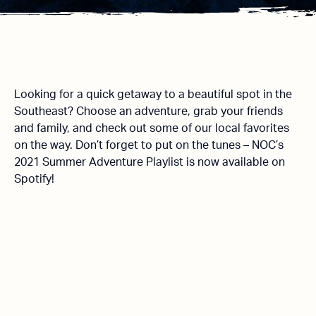
Looking for a quick getaway to a beautiful spot in the
Southeast? Choose an adventure, grab your friends
and family, and check out some of our local favorites
on the way. Don’t forget to put on the tunes – NOC’s
2021 Summer Adventure Playlist is now available on
Spotify!