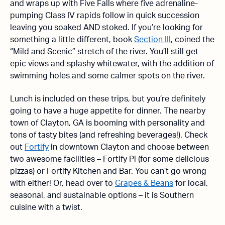
and wraps up with Five Falls where five adrenaline-
pumping Class IV rapids follow in quick succession
leaving you soaked AND stoked. If you’re looking for
something a little different, book
Section III
, coined the
“Mild and Scenic” stretch of the river. You’ll still get
epic views and splashy whitewater, with the addition of
swimming holes and some calmer spots on the river.
Lunch is included on these trips, but you’re definitely
going to have a huge appetite for dinner. The nearby
town of Clayton, GA is booming with personality and
tons of tasty bites (and refreshing beverages!). Check
out
Fortify
in downtown Clayton and choose between
two awesome facilities – Fortify Pi (for some delicious
pizzas) or Fortify Kitchen and Bar. You can’t go wrong
with either! Or, head over to
Grapes & Beans
for local,
seasonal, and sustainable options – it is Southern
cuisine with a twist.