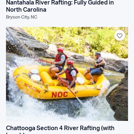
Nantahala River Rafting: Fully Guided in
North Carolina
Bryson City, NC
Chattooga Section 4 River Rafting (with