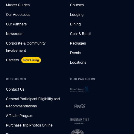
Master Guides
Courses
Our Accolades
Lodging
Our Partners
Dining
Newsroom
Gear & Retail
Corporate & Community
Packages
Involvement
Events
Careers
Now Hiring
Locations
RESOURCES
OUR PARTNERS
Contact Us
General Participant Eligibility and
Recommendations
Affiliate Program
Purchase Trip Photos Online