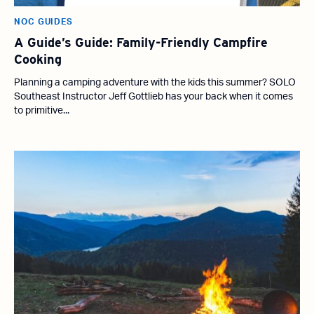
NOC GUIDES
A Guide’s Guide: Family-Friendly Campfire
Cooking
Planning a camping adventure with the kids this summer? SOLO
Southeast Instructor Jeff Gottlieb has your back when it comes
to primitive...