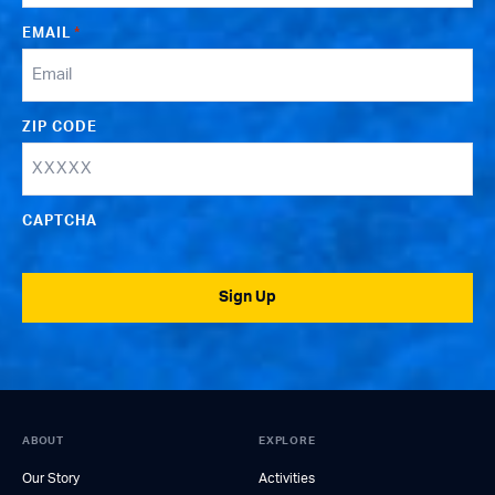
EMAIL
*
ZIP CODE
CAPTCHA
Sign Up
ABOUT
EXPLORE
Our Story
Activities