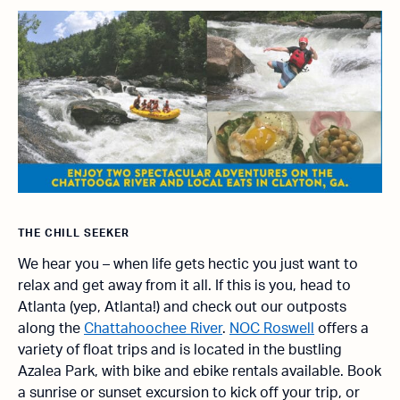
THE CHILL SEEKER
We hear you – when life gets hectic you just want to
relax and get away from it all. If this is you, head to
Atlanta (yep, Atlanta!) and check out our outposts
along the
Chattahoochee River
.
NOC Roswell
offers a
variety of float trips and is located in the bustling
Azalea Park, with bike and ebike rentals available. Book
a sunrise or sunset excursion to kick off your trip, or