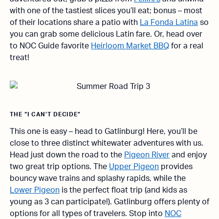
with one of the tastiest slices you’ll eat; bonus – most
of their locations share a patio with
La Fonda Latina
so
you can grab some delicious Latin fare. Or, head over
to NOC Guide favorite
Heirloom Market BBQ
for a real
treat!
THE “I CAN’T DECIDE”
This one is easy – head to Gatlinburg! Here, you’ll be
close to three distinct whitewater adventures with us.
Head just down the road to the
Pigeon River
and enjoy
two great trip options. The
Upper Pigeon
provides
bouncy wave trains and splashy rapids, while the
Lower Pigeon
is the perfect float trip (and kids as
young as 3 can participate!). Gatlinburg offers plenty of
options for all types of travelers. Stop into
NOC