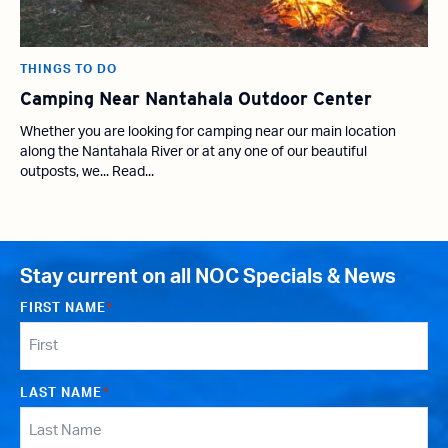
THINGS TO DO
Camping Near Nantahala Outdoor Center
Whether you are looking for camping near our main location
along the Nantahala River or at any one of our beautiful
outposts, we... Read...
Stay current on all NOC Specials & News
FIRST NAME
*
LAST NAME
*