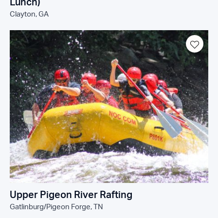
Lunch)
Clayton, GA
Upper Pigeon River Rafting
Gatlinburg/Pigeon Forge, TN