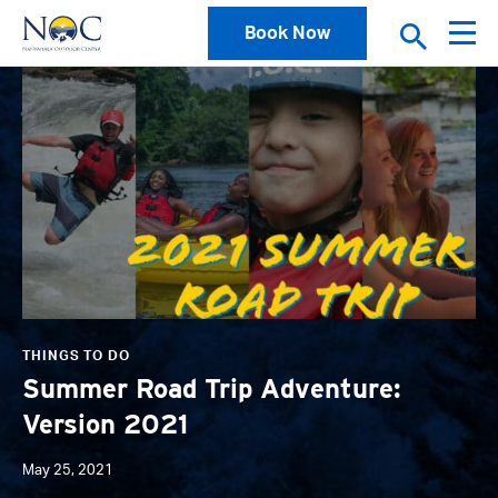
Book Now
News
THINGS TO DO
Summer Road Trip Adventure:
Version 2021
May 25, 2021