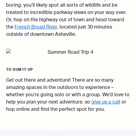
boring, you’ll likely spot all sorts of wildlife and be
treated to incredible parkway views on your way over.
Or, hop on the highway out of town and head toward
the
French Broad River
, located just 30 minutes
outside of downtown Asheville.
TO SUM IT UP
Get out there and adventure! There are so many
amazing spaces in the outdoors to experience –
whether you’re going solo or with a group. We’d love to
help you plan your next adventure, so
give us a call
or
hop online and find the perfect spot for you.