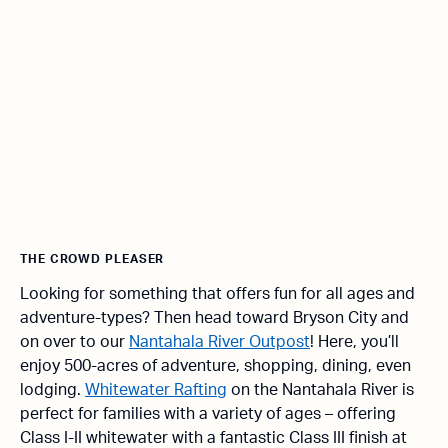
THE CROWD PLEASER
Looking for something that offers fun for all ages and
adventure-types? Then head toward Bryson City and
on over to our
Nantahala River Outpost
! Here, you’ll
enjoy 500-acres of adventure, shopping, dining, even
lodging.
Whitewater Rafting
on the Nantahala River is
perfect for families with a variety of ages – offering
Class I-II whitewater with a fantastic Class III finish at