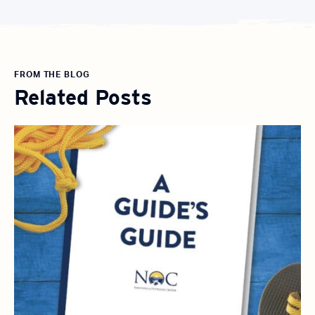
FROM THE BLOG
Related Posts