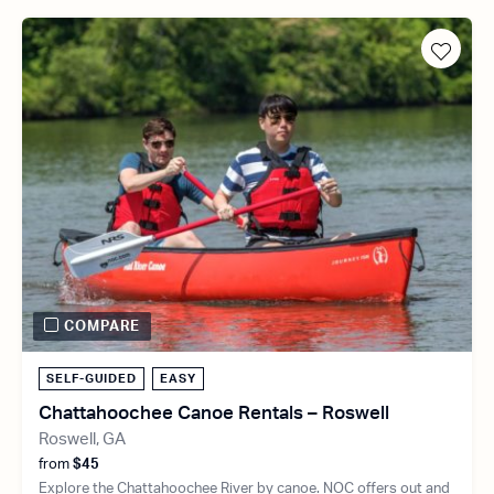
COMPARE
SELF-GUIDED
EASY
Chattahoochee Canoe Rentals – Roswell
Roswell, GA
from
$45
Explore the Chattahoochee River by canoe. NOC offers out and