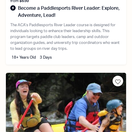
from
$650
Become a Paddlesports River Leader: Explore,
Adventure, Lead!
The ACA’s Paddlesports River Leader course is designed for
individuals looking to enhance their leadership skills. This
program targets paddle club leaders, camp and outdoor
organization guides, and university trip coordinators who want
to lead groups on river day trips.
18+ Years Old
3 Days