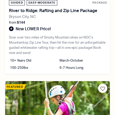
GUIDED
EASY-MODERATE
PACKAGE
River to Ridge: Rafting and Zip Line Package
Bryson City, NC
from
$144
New LOWER Price!
Soar over two miles of Smoky Mountain skies on NOC’s
Mountaintop Zip Line Tour, then hit the river for an unforgettable
guided whitewater rafting trip—all in one epic package! Book
now and save!
10+ Years Old
March-October
100-250lbs
6-7 Hours Long
FEATURED