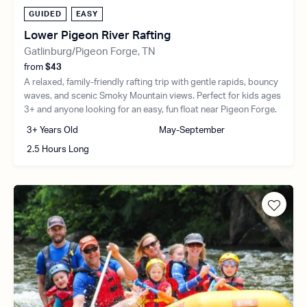
GUIDED
EASY
Lower Pigeon River Rafting
Gatlinburg/Pigeon Forge, TN
from
$43
A relaxed, family-friendly rafting trip with gentle rapids, bouncy
waves, and scenic Smoky Mountain views. Perfect for kids ages
3+ and anyone looking for an easy, fun float near Pigeon Forge.
3+ Years Old
May-September
2.5 Hours Long