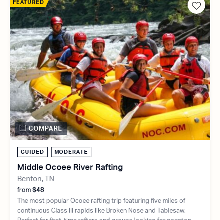
FEATURED
COMPARE
GUIDED
MODERATE
Middle Ocoee River Rafting
Benton, TN
from
$48
The most popular Ocoee rafting trip featuring five miles of
continuous Class III rapids like Broken Nose and Tablesaw.