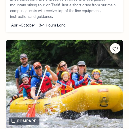
mountain biking tour on Tsali! Just a short drive from our main
campus, guests will receive top of the line equipment,
instruction and guidance.
April-October
3-4 Hours Long
COMPARE