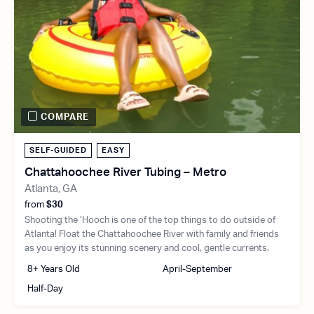
COMPARE
SELF-GUIDED
EASY
Chattahoochee River Tubing – Metro
Atlanta, GA
from
$30
Shooting the ‘Hooch is one of the top things to do outside of
Atlanta! Float the Chattahoochee River with family and friends
as you enjoy its stunning scenery and cool, gentle currents.
8+ Years Old
April-September
Half-Day