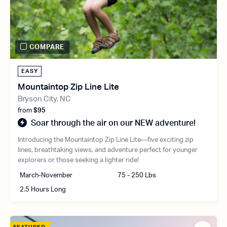
COMPARE
EASY
Mountaintop Zip Line Lite
Bryson City, NC
from
$95
Soar through the air on our NEW adventure!
Introducing the Mountaintop Zip Line Lite—five exciting zip
lines, breathtaking views, and adventure perfect for younger
explorers or those seeking a lighter ride!
March-November
75 - 250 Lbs
2.5 Hours Long