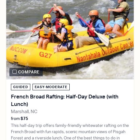
COMPARE
GUIDED
EASY-MODERATE
French Broad Rafting: Half-Day Deluxe (with
Lunch)
Marshall, NC
from
$75
This half-day trip offers family-friendly whitewater rafting on the
French Broad with fun rapids, scenic mountain views of Pisgah
Forest and a riverside lunch. One of the best things to do in