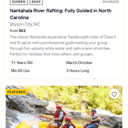
GUIDED
EASY
PACKAGE
Nantahala River Rafting: Fully Guided in North
Carolina
Bryson City, NC
from
$62
The classic Nantahala experience. Paddle eight miles of Class II
and III rapids with a professional guide leading your group
through fun, splashy white water and calm scenic stretches.
Perfect for families, first-time rafters, and groups.
7+ Years Old
March-October
Min 60 Lbs
3 Hours Long
FEATURED