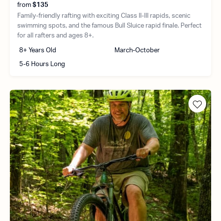
from
$135
Family-friendly rafting with exciting Class II-III rapids, scenic
swimming spots, and the famous Bull Sluice rapid finale. Perfect
for all rafters and ages 8+.
8+ Years Old
March-October
5-6 Hours Long