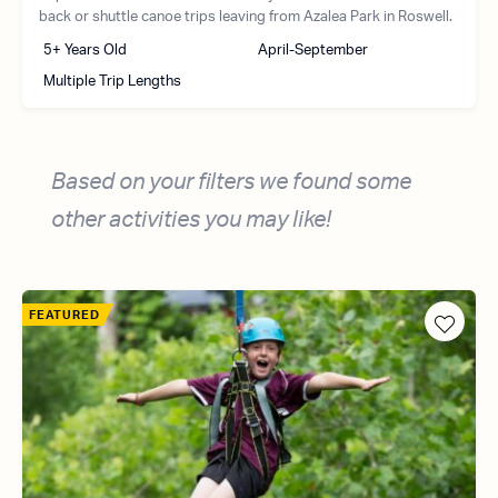
back or shuttle canoe trips leaving from Azalea Park in Roswell.
5+ Years Old
April-September
Multiple Trip Lengths
Based on your filters we found some
other activities you may like!
FEATURED