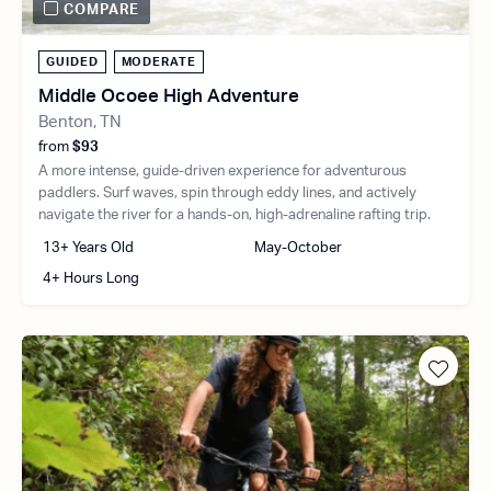
COMPARE
GUIDED
MODERATE
Middle Ocoee High Adventure
Benton, TN
from
$93
A more intense, guide-driven experience for adventurous
paddlers. Surf waves, spin through eddy lines, and actively
navigate the river for a hands-on, high-adrenaline rafting trip.
13+ Years Old
May-October
4+ Hours Long