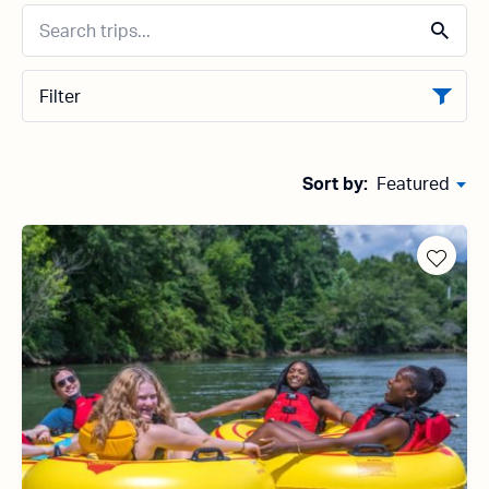
Filter
Sort by:
Featured