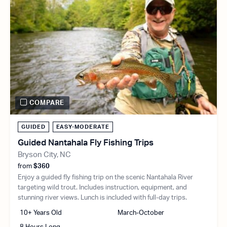
COMPARE
GUIDED
EASY-MODERATE
Guided Nantahala Fly Fishing Trips
Bryson City, NC
from
$360
Enjoy a guided fly fishing trip on the scenic Nantahala River
targeting wild trout. Includes instruction, equipment, and
stunning river views. Lunch is included with full-day trips.
10+ Years Old
March-October