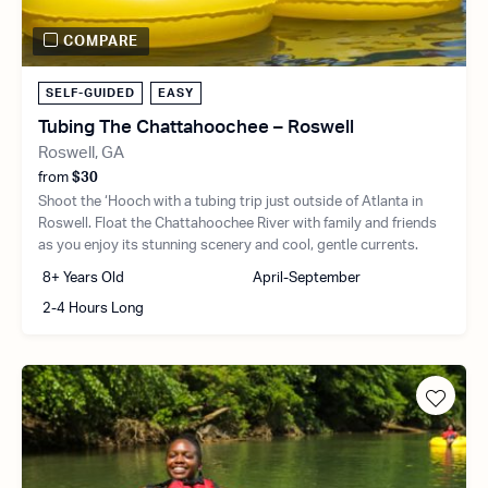
COMPARE
SELF-GUIDED
EASY
Tubing The Chattahoochee – Roswell
Roswell, GA
from
$30
Shoot the ‘Hooch with a tubing trip just outside of Atlanta in
Roswell. Float the Chattahoochee River with family and friends
as you enjoy its stunning scenery and cool, gentle currents.
8+ Years Old
April-September
2-4 Hours Long