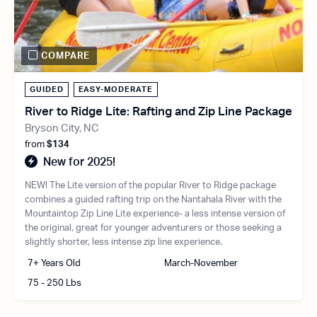
COMPARE
GUIDED
EASY-MODERATE
River to Ridge Lite: Rafting and Zip Line Package
Bryson City, NC
from
$134
New for 2025!
NEW! The Lite version of the popular River to Ridge package
combines a guided rafting trip on the Nantahala River with the
Mountaintop Zip Line Lite experience- a less intense version of
the original, great for younger adventurers or those seeking a
slightly shorter, less intense zip line experience.
7+ Years Old
March-November
75 - 250 Lbs