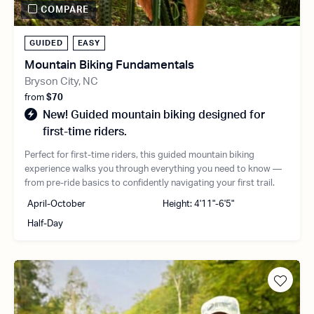
COMPARE
GUIDED
EASY
Mountain Biking Fundamentals
Bryson City, NC
from
$70
New! Guided mountain biking designed for
first-time riders.
Perfect for first-time riders, this guided mountain biking
experience walks you through everything you need to know —
from pre-ride basics to confidently navigating your first trail.
April-October
Height: 4'11"-6'5"
Half-Day