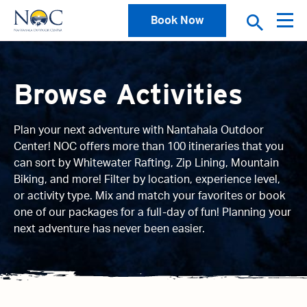
Book Now
Browse Activities
Plan your next adventure with Nantahala Outdoor
Center! NOC offers more than 100 itineraries that you
can sort by Whitewater Rafting, Zip Lining, Mountain
Biking, and more! Filter by location, experience level,
or activity type. Mix and match your favorites or book
one of our packages for a full-day of fun! Planning your
next adventure has never been easier.