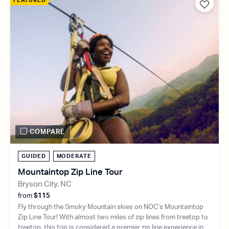
FEATURED
COMPARE
GUIDED
MODERATE
Mountaintop Zip Line Tour
Bryson City, NC
from
$115
Fly through the Smoky Mountain skies on NOC’s Mountaintop
Zip Line Tour! With almost two miles of zip lines from treetop to
treetop, this trip is considered a premier zip line experience in