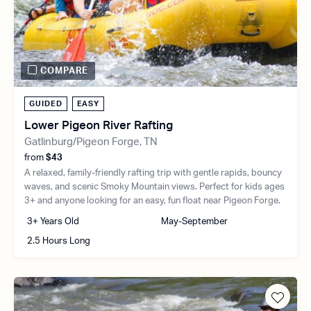
COMPARE
GUIDED
EASY
Lower Pigeon River Rafting
Gatlinburg/Pigeon Forge, TN
from
$43
A relaxed, family-friendly rafting trip with gentle rapids, bouncy
waves, and scenic Smoky Mountain views. Perfect for kids ages
3+ and anyone looking for an easy, fun float near Pigeon Forge.
3+ Years Old
May-September
2.5 Hours Long