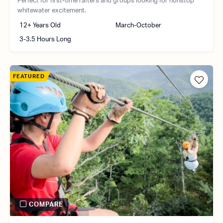
Perfect for first-time rafters and groups looking for nonstop
whitewater excitement.
12+ Years Old
March-October
3-3.5 Hours Long
FEATURED
COMPARE