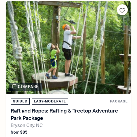
COMPARE
GUIDED
EASY-MODERATE
PACKAGE
Raft and Ropes: Rafting & Treetop Adventure
Park Package
Bryson City, NC
from
$95