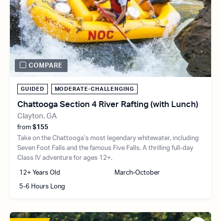
COMPARE
GUIDED
MODERATE-CHALLENGING
Chattooga Section 4 River Rafting (with Lunch)
Clayton, GA
from
$155
Take on the Chattooga’s most legendary whitewater, including
Seven Foot Falls and the famous Five Falls. A thrilling full-day
Class IV adventure for ages 12+.
12+ Years Old
March-October
5-6 Hours Long