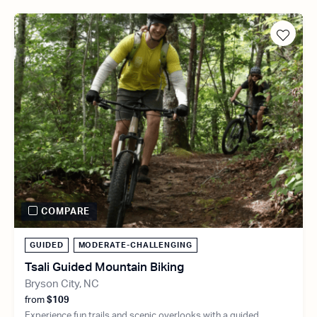
COMPARE
GUIDED
MODERATE-CHALLENGING
Tsali Guided Mountain Biking
Bryson City, NC
from
$109
Experience fun trails and scenic overlooks with a guided