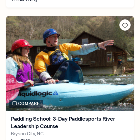
8 Hours Long
COMPARE
Paddling School: 3-Day Paddlesports River
Leadership Course
Bryson City, NC