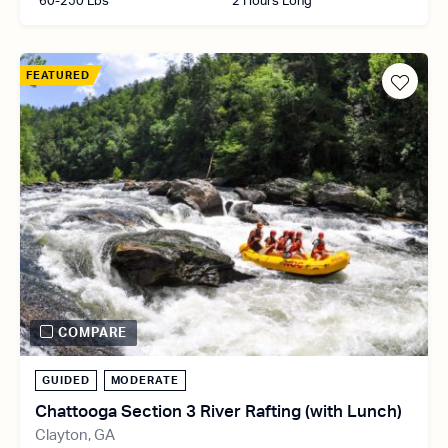
60-250 Lbs
2 Hours Long
FEATURED
COMPARE
GUIDED
MODERATE
Chattooga Section 3 River Rafting (with Lunch)
Clayton, GA