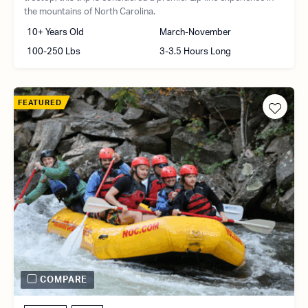
the mountains of North Carolina.
10+ Years Old
March-November
100-250 Lbs
3-3.5 Hours Long
FEATURED
COMPARE