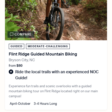
COMPARE
GUIDED
MODERATE-CHALLENGING
Flint Ridge Guided Mountain Biking
Bryson City, NC
from
$80
Ride the local trails with an experienced NOC
Guide!
Experience fun trails and scenic overlooks with a guided
mountain biking tour on Flint Ridge located right on our main
campus!
April-October
3-4 Hours Long