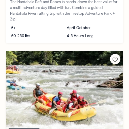
The Nantahala Raft and Ropes is hands-down the best value for
a multi-adventure day filled with fun. Combine a guided
Nantahala River rafting trip with the Treetop Adventure Park +
Zip!
6+
April-October
60-250 lbs
4-5 Hours Long