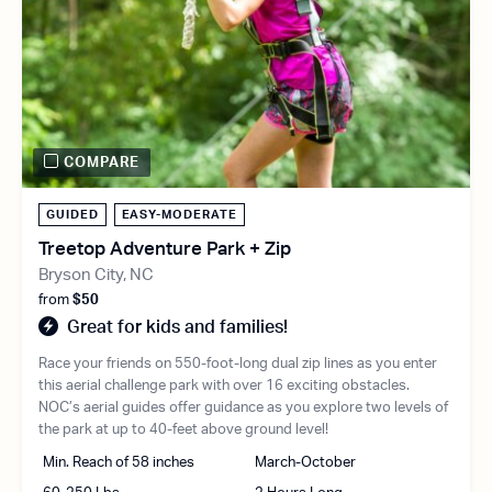
COMPARE
GUIDED
EASY-MODERATE
Treetop Adventure Park + Zip
Bryson City, NC
from
$50
Great for kids and families!
Race your friends on 550-foot-long dual zip lines as you enter
this aerial challenge park with over 16 exciting obstacles.
NOC’s aerial guides offer guidance as you explore two levels of
the park at up to 40-feet above ground level!
Min. Reach of 58 inches
March-October