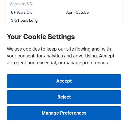
Asheville, NC.
8+ Years Old
April-October
3-5 Hours Long
Your Cookie Settings
We use cookies to keep our site flowing and, with
your consent, for analytics and advertising. Accept
all, reject non-essential, or manage preferences.
Accept
Reject
Manage Preferences
COMPARE
Live Chat