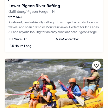
Lower Pigeon River Rafting
Gatlinburg/Pigeon Forge, TN
from
$43
A relaxed, family-friendly rafting trip with gentle rapids, bouncy
waves, and scenic Smoky Mountain views. Perfect for kids ages
3+ and anyone looking for an easy, fun float near Pigeon Forge.
3+ Years Old
May-September
2.5 Hours Long