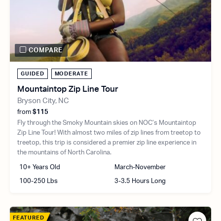
COMPARE
GUIDED
MODERATE
Mountaintop Zip Line Tour
Bryson City, NC
from
$115
Fly through the Smoky Mountain skies on NOC’s Mountaintop
Zip Line Tour! With almost two miles of zip lines from treetop to
treetop, this trip is considered a premier zip line experience in
the mountains of North Carolina.
10+ Years Old
March-November
100-250 Lbs
3-3.5 Hours Long
FEATURED