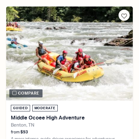
COMPARE
GUIDED
MODERATE
Middle Ocoee High Adventure
Benton, TN
from
$93