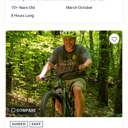
10+ Years Old
March-October
8 Hours Long
COMPARE
GUIDED
EASY