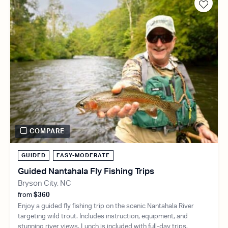
COMPARE
GUIDED
EASY-MODERATE
Guided Nantahala Fly Fishing Trips
Bryson City, NC
from
$360
Enjoy a guided fly fishing trip on the scenic Nantahala River
targeting wild trout. Includes instruction, equipment, and
stunning river views. Lunch is included with full-day trips.