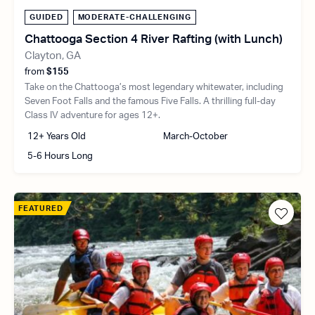
GUIDED
MODERATE-CHALLENGING
Chattooga Section 4 River Rafting (with Lunch)
Clayton, GA
from
$155
Take on the Chattooga’s most legendary whitewater, including
Seven Foot Falls and the famous Five Falls. A thrilling full-day
Class IV adventure for ages 12+.
12+ Years Old
March-October
5-6 Hours Long
FEATURED