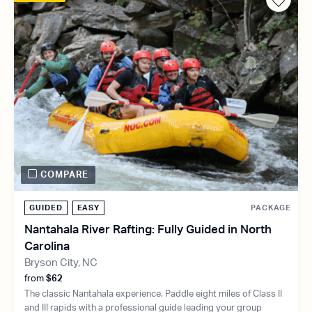
COMPARE
GUIDED
EASY
PACKAGE
Nantahala River Rafting: Fully Guided in North
Carolina
Bryson City, NC
from
$62
The classic Nantahala experience. Paddle eight miles of Class II
and III rapids with a professional guide leading your group