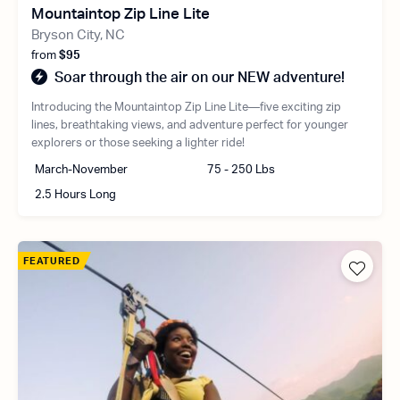
Mountaintop Zip Line Lite
Bryson City, NC
from
$95
Soar through the air on our NEW adventure!
Introducing the Mountaintop Zip Line Lite—five exciting zip
lines, breathtaking views, and adventure perfect for younger
explorers or those seeking a lighter ride!
March-November
75 - 250 Lbs
2.5 Hours Long
FEATURED