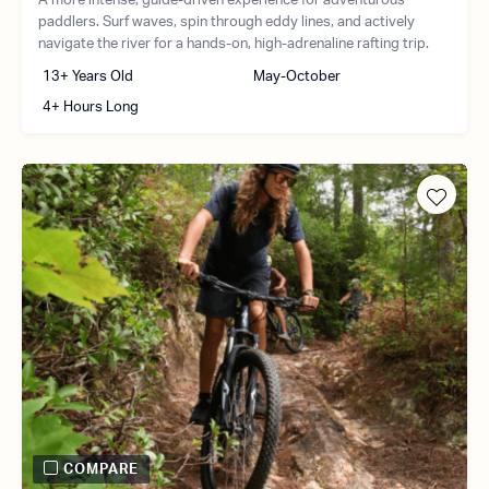
A more intense, guide-driven experience for adventurous
paddlers. Surf waves, spin through eddy lines, and actively
navigate the river for a hands-on, high-adrenaline rafting trip.
13+ Years Old
May-October
4+ Hours Long
COMPARE