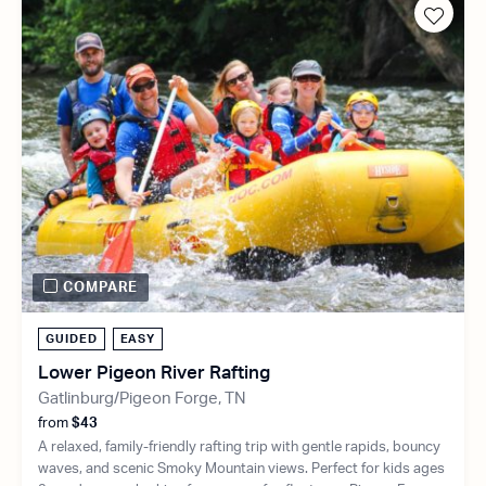
COMPARE
GUIDED
EASY
Lower Pigeon River Rafting
Gatlinburg/Pigeon Forge, TN
from
$43
A relaxed, family-friendly rafting trip with gentle rapids, bouncy
waves, and scenic Smoky Mountain views. Perfect for kids ages