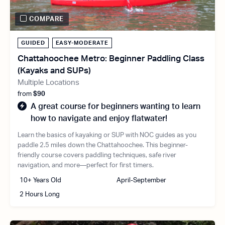
COMPARE
GUIDED
EASY-MODERATE
Chattahoochee Metro: Beginner Paddling Class
(Kayaks and SUPs)
Multiple Locations
from
$90
A great course for beginners wanting to learn
how to navigate and enjoy flatwater!
Learn the basics of kayaking or SUP with NOC guides as you
paddle 2.5 miles down the Chattahoochee. This beginner-
friendly course covers paddling techniques, safe river
navigation, and more—perfect for first timers.
10+ Years Old
April-September
2 Hours Long