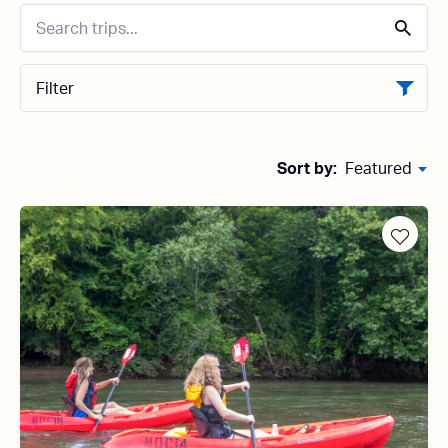
Filter
Sort by:
Featured