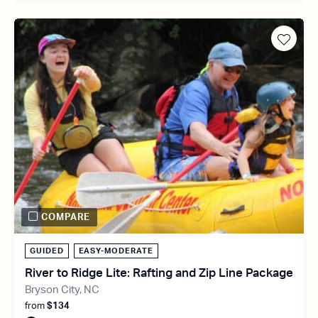
COMPARE
GUIDED
EASY-MODERATE
River to Ridge Lite: Rafting and Zip Line Package
Bryson City, NC
from
$134