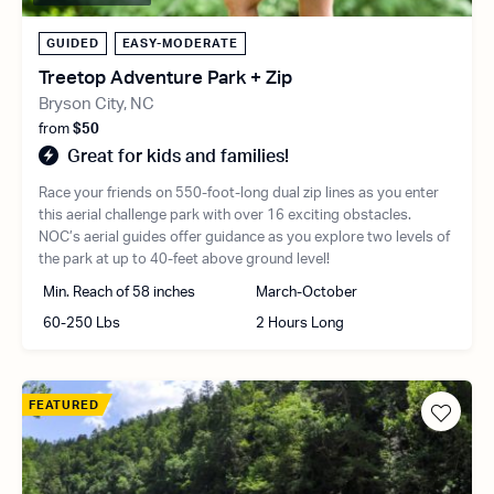
GUIDED
EASY-MODERATE
Treetop Adventure Park + Zip
Bryson City, NC
from
$50
Great for kids and families!
Race your friends on 550-foot-long dual zip lines as you enter
this aerial challenge park with over 16 exciting obstacles.
NOC’s aerial guides offer guidance as you explore two levels of
the park at up to 40-feet above ground level!
Min. Reach of 58 inches
March-October
60-250 Lbs
2 Hours Long
FEATURED