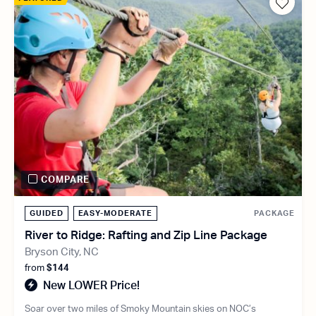
COMPARE
GUIDED
EASY-MODERATE
PACKAGE
River to Ridge: Rafting and Zip Line Package
Bryson City, NC
from
$144
New LOWER Price!
Soar over two miles of Smoky Mountain skies on NOC’s