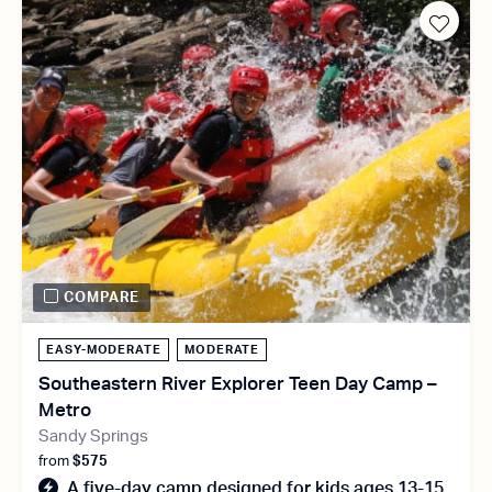
COMPARE
EASY-MODERATE
MODERATE
Southeastern River Explorer Teen Day Camp –
Metro
Sandy Springs
from
$575
A five-day camp designed for kids ages 13-15