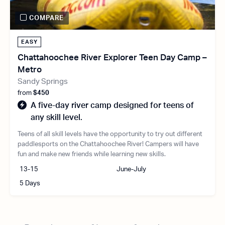
COMPARE
EASY
Chattahoochee River Explorer Teen Day Camp –
Metro
Sandy Springs
from
$450
A five-day river camp designed for teens of
any skill level.
Teens of all skill levels have the opportunity to try out different
paddlesports on the Chattahoochee River! Campers will have
fun and make new friends while learning new skills.
13-15
June-July
5 Days