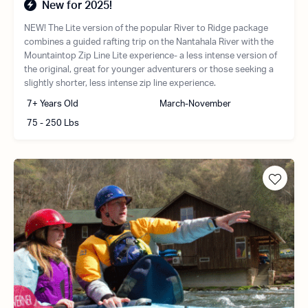
New for 2025!
NEW! The Lite version of the popular River to Ridge package
combines a guided rafting trip on the Nantahala River with the
Mountaintop Zip Line Lite experience- a less intense version of
the original, great for younger adventurers or those seeking a
slightly shorter, less intense zip line experience.
7+ Years Old
March-November
75 - 250 Lbs