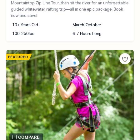
Mountaintop Zip Line Tour, then hit the river for an unforgettable
guided whitewater rafting trip—all in one epic package! Book
now and save!
10+ Years Old
March-October
100-250lbs
6-7 Hours Long
FEATURED
COMPARE