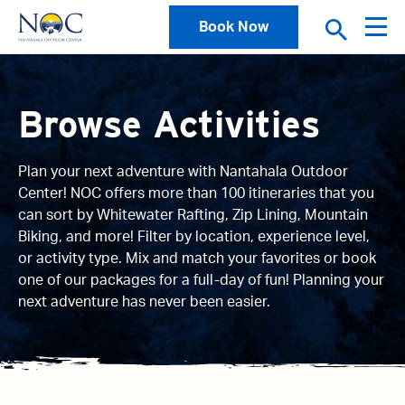
Book Now
Browse Activities
Plan your next adventure with Nantahala Outdoor
Center! NOC offers more than 100 itineraries that you
can sort by Whitewater Rafting, Zip Lining, Mountain
Biking, and more! Filter by location, experience level,
or activity type. Mix and match your favorites or book
one of our packages for a full-day of fun! Planning your
next adventure has never been easier.