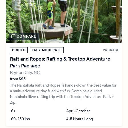
COMPARE
GUIDED
EASY-MODERATE
PACKAGE
Raft and Ropes: Rafting & Treetop Adventure
Park Package
Bryson City, NC
from
$95
The Nantahala Raft and Ropes is hands-down the best value for
a multi-adventure day filled with fun. Combine a guided
Nantahala River rafting trip with the Treetop Adventure Park +
Zip!
6+
April-October
60-250 lbs
4-5 Hours Long