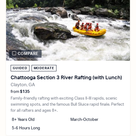
COMPARE
GUIDED
MODERATE
Chattooga Section 3 River Rafting (with Lunch)
Clayton, GA
from
$135
Family-friendly rafting with exciting Class II-III rapids, scenic
swimming spots, and the famous Bull Sluice rapid finale. Perfect
for all rafters and ages 8+.
8+ Years Old
March-October
5-6 Hours Long