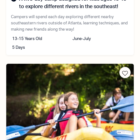
to explore different rivers in the southeast!
Campers will spend each day exploring different nearby
southeastern rivers outside of Atlanta, learning techniques, and
making new friends along the way!
13-15 Years Old
June-July
5 Days