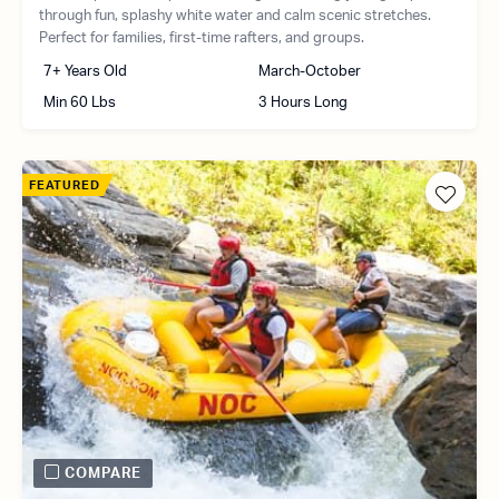
through fun, splashy white water and calm scenic stretches.
Perfect for families, first-time rafters, and groups.
7+ Years Old
March-October
Min 60 Lbs
3 Hours Long
FEATURED
COMPARE