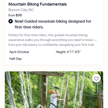
Mountain Biking Fundamentals
Bryson City, NC
from
$70
New! Guided mountain biking designed for
first-time riders.
Perfect for first-time riders, this guided mountain biking
experience walks you through everything you need to know —
from pre-ride basics to confidently navigating your first trail.
April-October
Height: 4'11"-6'5"
Half-Day