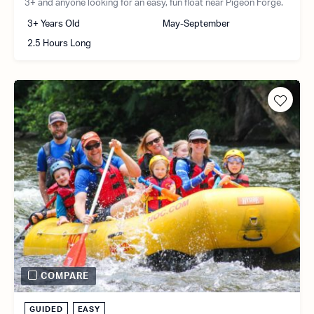
3+ and anyone looking for an easy, fun float near Pigeon Forge.
3+ Years Old
May-September
2.5 Hours Long
COMPARE
GUIDED
EASY