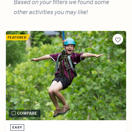
Based on your filters we found some
other activities you may like!
FEATURED
COMPARE
EASY