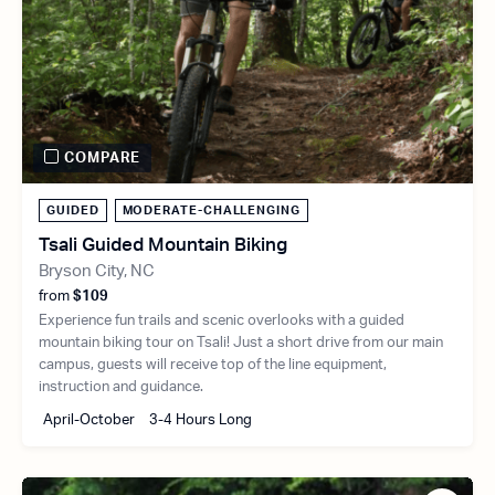
COMPARE
GUIDED
MODERATE-CHALLENGING
Tsali Guided Mountain Biking
Bryson City, NC
from
$109
Experience fun trails and scenic overlooks with a guided
mountain biking tour on Tsali! Just a short drive from our main
campus, guests will receive top of the line equipment,
instruction and guidance.
April-October
3-4 Hours Long