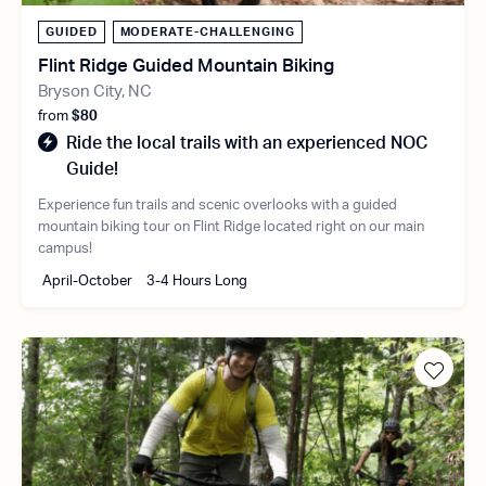
GUIDED
MODERATE-CHALLENGING
Flint Ridge Guided Mountain Biking
Bryson City, NC
from
$80
Ride the local trails with an experienced NOC
Guide!
Experience fun trails and scenic overlooks with a guided
mountain biking tour on Flint Ridge located right on our main
campus!
April-October
3-4 Hours Long