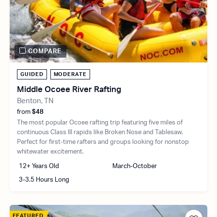
COMPARE
GUIDED
MODERATE
Middle Ocoee River Rafting
Benton, TN
from
$48
The most popular Ocoee rafting trip featuring five miles of
continuous Class III rapids like Broken Nose and Tablesaw.
Perfect for first-time rafters and groups looking for nonstop
whitewater excitement.
12+ Years Old
March-October
3-3.5 Hours Long
FEATURED