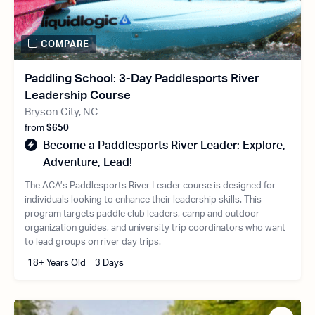
COMPARE
Paddling School: 3-Day Paddlesports River
Leadership Course
Bryson City, NC
from
$650
Become a Paddlesports River Leader: Explore,
Adventure, Lead!
The ACA’s Paddlesports River Leader course is designed for
individuals looking to enhance their leadership skills. This
program targets paddle club leaders, camp and outdoor
organization guides, and university trip coordinators who want
to lead groups on river day trips.
18+ Years Old
3 Days