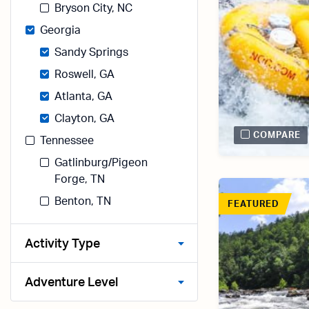
Bryson City, NC
Georgia
Sandy Springs
Roswell, GA
Atlanta, GA
Clayton, GA
COMPARE
Tennessee
Gatlinburg/Pigeon
Forge, TN
Benton, TN
FEATURED
Activity Type
Adventure Level