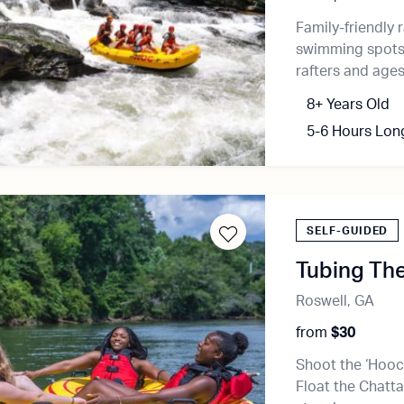
Family-friendly r
swimming spots, 
rafters and ages
8+ Years Old
5-6 Hours Lon
SELF-GUIDED
Tubing Th
Roswell, GA
from
$30
Shoot the ‘Hooch
Float the Chatta