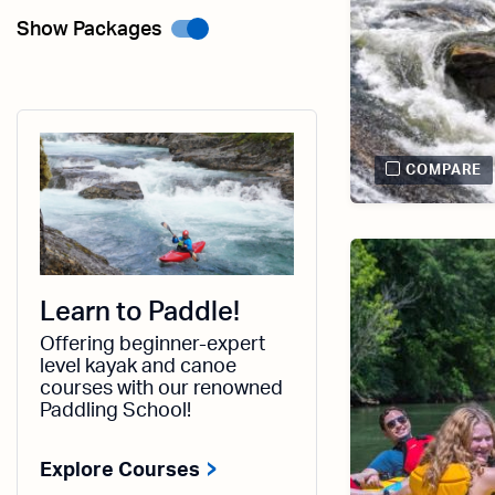
Show Packages
COMPARE
Learn to Paddle!
Offering beginner-expert
level kayak and canoe
courses with our renowned
Paddling School!
Explore Courses