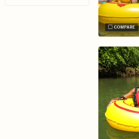
COMPARE