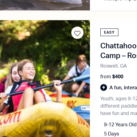
EASY
Chattahooc
Camp – Ro
Roswell, GA
from
$400
A fun, inter
Youth, ages 9-12,
different paddl
have fun and mak
9-12 Years Old
5 Days