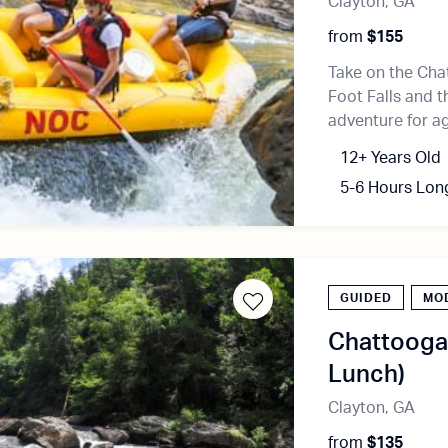
Clayton, GA
from
$155
Take on the Cha
Foot Falls and th
adventure for a
12+ Years Old
5-6 Hours Lon
GUIDED
MO
Chattooga 
Lunch)
Clayton, GA
from
$135