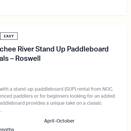
EASY
chee River Stand Up Paddleboard
als – Roswell
 with a stand-up-paddleboard (SUP) rental from NOC.
ienced paddlers or for beginners looking for an added
paddleboard provides a unique take on a classic
.
April-October
Lengths