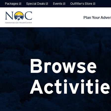
Packages
Special Deals
Events
Outfitter’s Store
Plan Your Adve
Browse
Activiti