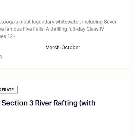
ttooga’s most legendary whitewater, including Seven
e famous Five Falls. A thrilling full-day Class IV
ges 12+.
March-October
g
DERATE
Section 3 River Rafting (with