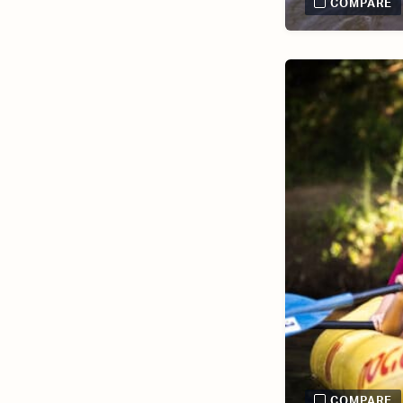
COMPARE
COMPARE