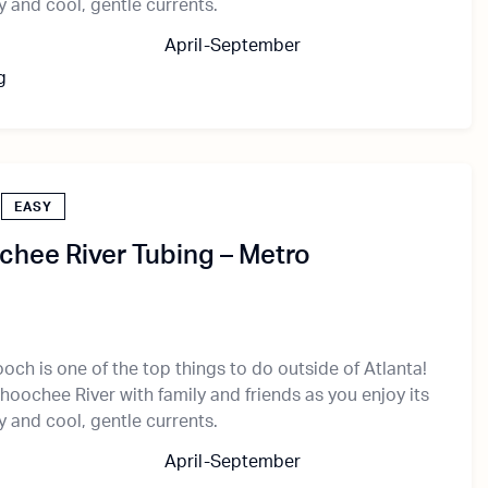
 and cool, gentle currents.
April-September
g
EASY
hee River Tubing – Metro
och is one of the top things to do outside of Atlanta!
hoochee River with family and friends as you enjoy its
 and cool, gentle currents.
April-September