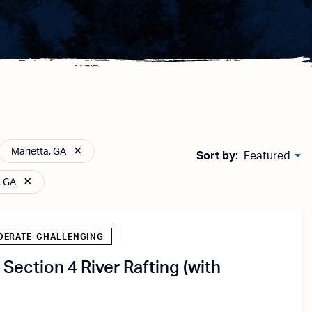
Marietta, GA
Sort by:
Featured
, GA
DERATE-CHALLENGING
Section 4 River Rafting (with