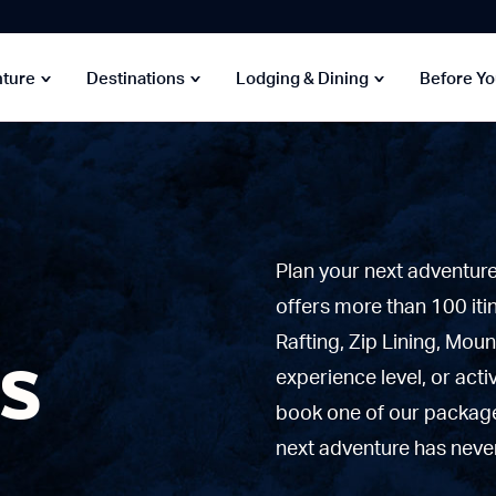
nture
Destinations
Lodging & Dining
Before Y
Plan your next adventur
offers more than 100 iti
es
Rafting, Zip Lining, Moun
experience level, or acti
book one of our packages
next adventure has never