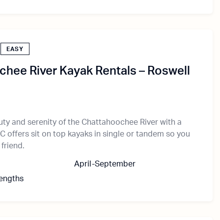
EASY
hee River Kayak Rentals – Roswell
uty and serenity of the Chattahoochee River with a
C offers sit on top kayaks in single or tandem so you
 friend.
April-September
Lengths