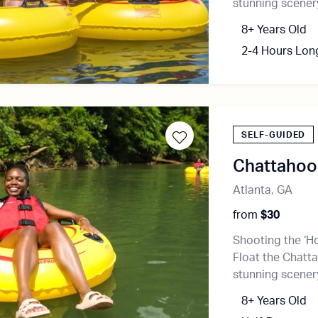
stunning scenery
8+ Years Old
2-4 Hours Lon
SELF-GUIDED
Chattahooc
Atlanta, GA
from
$30
Shooting the ‘Ho
Float the Chatta
stunning scenery
8+ Years Old