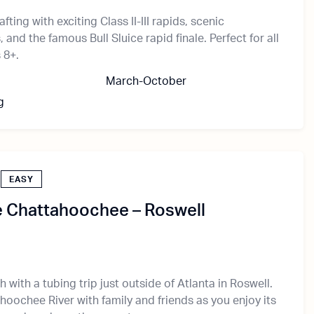
afting with exciting Class II-III rapids, scenic
and the famous Bull Sluice rapid finale. Perfect for all
 8+.
March-October
g
EASY
e Chattahoochee – Roswell
 with a tubing trip just outside of Atlanta in Roswell.
hoochee River with family and friends as you enjoy its