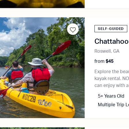
SELF-GUIDED
Chattahooc
Roswell, GA
from
$45
Explore the bea
kayak rental. NO
can enjoy with a
5+ Years Old
Multiple Trip 