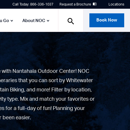
Call Today: 866-336-1037
Request a Brochure
Locations
Book Now
ou Go
About NOC
e with Nantahala Outdoor Center! NOC
neraries that you can sort by Whitewater
tain Biking, and more! Filter by location,
vity type. Mix and match your favorites or
 for a full-day of fun! Planning your
 been easier.