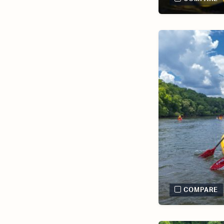
COMPARE