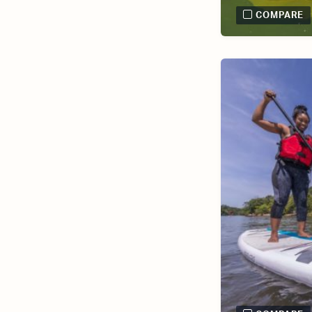
COMPARE