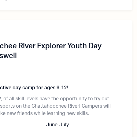
hee River Explorer Youth Day
swell
active day camp for ages 9-12!
 of all skill levels have the opportunity to try out
esports on the Chattahoochee River! Campers will
e new friends while learning new skills.
June-July