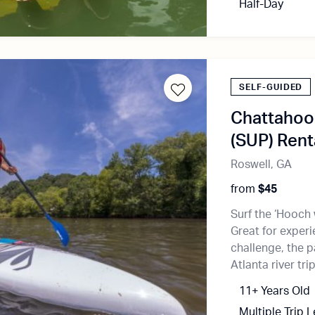
Half-Day
SELF-GUIDED
Chattahoo
(SUP) Rent
Roswell, GA
from
$45
Surf the ‘Hooch
Great for exper
challenge, the 
Atlanta river trip
11+ Years Old
Multiple Trip 