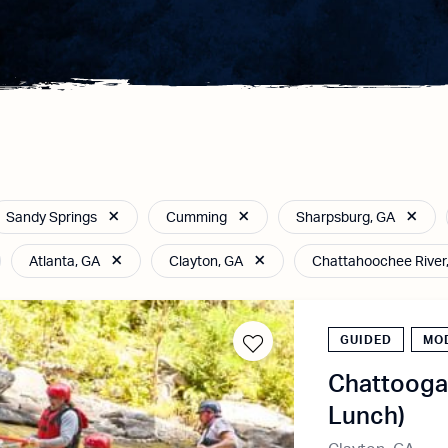
Sandy Springs
Cumming
Sharpsburg, GA
Atlanta, GA
Clayton, GA
Chattahoochee River
GUIDED
MO
Chattooga 
Lunch)