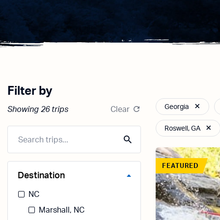
Filter by
Georgia
Showing 26 trips
Clear
Roswell, GA
FEATURED
Destination
NC
Marshall, NC