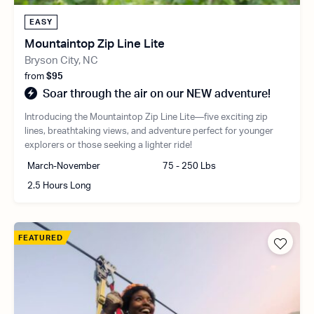
EASY
Mountaintop Zip Line Lite
Bryson City, NC
from
$95
Soar through the air on our NEW adventure!
Introducing the Mountaintop Zip Line Lite—five exciting zip
lines, breathtaking views, and adventure perfect for younger
explorers or those seeking a lighter ride!
March-November
75 - 250 Lbs
2.5 Hours Long
FEATURED