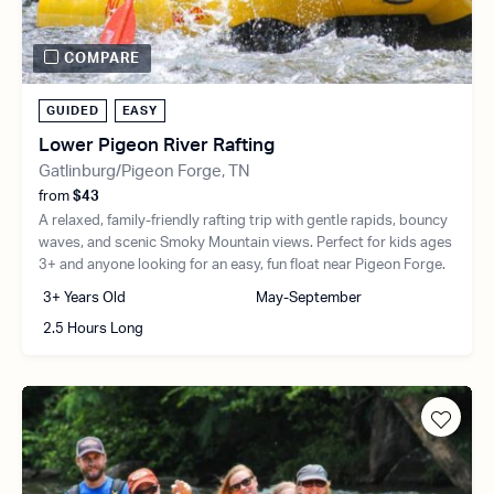
COMPARE
GUIDED
EASY
Lower Pigeon River Rafting
Gatlinburg/Pigeon Forge, TN
from
$43
A relaxed, family-friendly rafting trip with gentle rapids, bouncy
waves, and scenic Smoky Mountain views. Perfect for kids ages
3+ and anyone looking for an easy, fun float near Pigeon Forge.
3+ Years Old
May-September
2.5 Hours Long