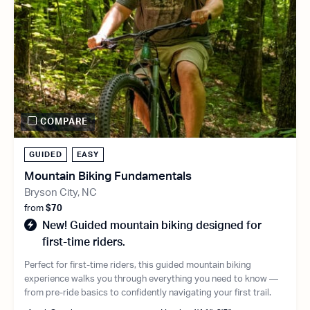
COMPARE
GUIDED
EASY
Mountain Biking Fundamentals
Bryson City, NC
from
$70
New! Guided mountain biking designed for
first-time riders.
Perfect for first-time riders, this guided mountain biking
experience walks you through everything you need to know —
from pre-ride basics to confidently navigating your first trail.