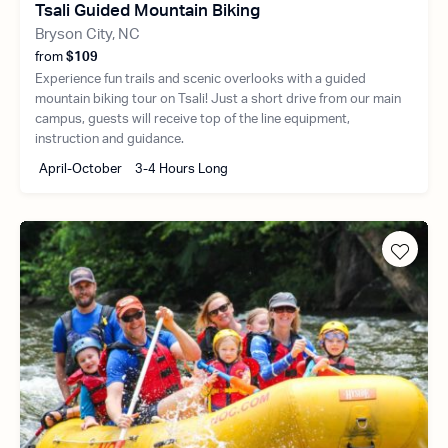
Tsali Guided Mountain Biking
Bryson City, NC
from
$109
Experience fun trails and scenic overlooks with a guided
mountain biking tour on Tsali! Just a short drive from our main
campus, guests will receive top of the line equipment,
instruction and guidance.
April-October
3-4 Hours Long