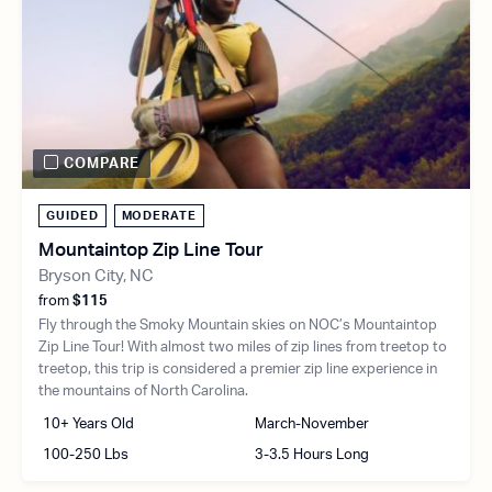
COMPARE
GUIDED
MODERATE
Mountaintop Zip Line Tour
Bryson City, NC
from
$115
Fly through the Smoky Mountain skies on NOC’s Mountaintop
Zip Line Tour! With almost two miles of zip lines from treetop to
treetop, this trip is considered a premier zip line experience in
the mountains of North Carolina.
10+ Years Old
March-November
100-250 Lbs
3-3.5 Hours Long