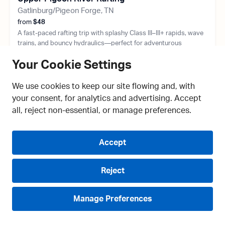
Gatlinburg/Pigeon Forge, TN
from
$48
A fast-paced rafting trip with splashy Class III–III+ rapids, wave
trains, and bouncy hydraulics—perfect for adventurous
beginners, families, and thrill seekers looking for exciting white
Your Cookie Settings
water near Pigeon Forge.
8+ Years Old
May-September
We use cookies to keep our site flowing and, with
Min 70 Lbs
2.5 Hours Long
your consent, for analytics and advertising. Accept
all, reject non-essential, or manage preferences.
Accept
Reject
Manage Preferences
Live Chat