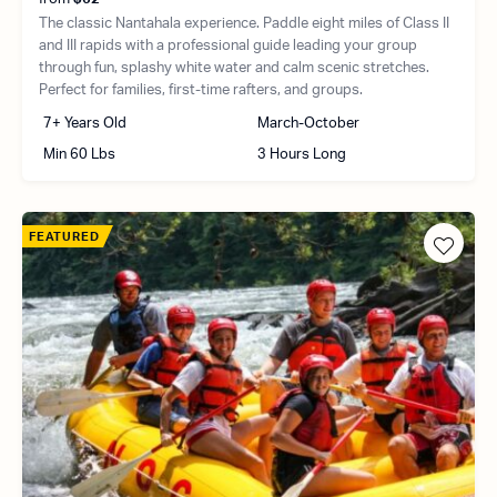
The classic Nantahala experience. Paddle eight miles of Class II
and III rapids with a professional guide leading your group
through fun, splashy white water and calm scenic stretches.
Perfect for families, first-time rafters, and groups.
7+ Years Old
March-October
Min 60 Lbs
3 Hours Long
FEATURED