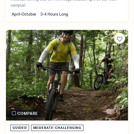
campus!
April-October
3-4 Hours Long
COMPARE
GUIDED
MODERATE-CHALLENGING