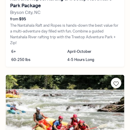
Park Package
Bryson City, NC
from
$95
The Nantahala Raft and Ropes is hands-down the best value for
a multi-adventure day filled with fun. Combine a guided
Nantahala River rafting trip with the Treetop Adventure Park +
Zip!
6+
April-October
60-250 lbs
4-5 Hours Long