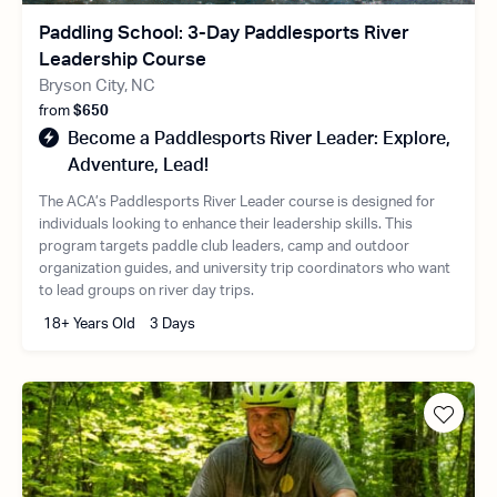
Paddling School: 3-Day Paddlesports River
Leadership Course
Bryson City, NC
from
$650
Become a Paddlesports River Leader: Explore,
Adventure, Lead!
The ACA’s Paddlesports River Leader course is designed for
individuals looking to enhance their leadership skills. This
program targets paddle club leaders, camp and outdoor
organization guides, and university trip coordinators who want
to lead groups on river day trips.
18+ Years Old
3 Days