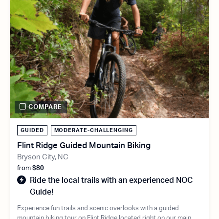
COMPARE
GUIDED
MODERATE-CHALLENGING
Flint Ridge Guided Mountain Biking
Bryson City, NC
from
$80
Ride the local trails with an experienced NOC
Guide!
Experience fun trails and scenic overlooks with a guided
mountain biking tour on Flint Ridge located right on our main