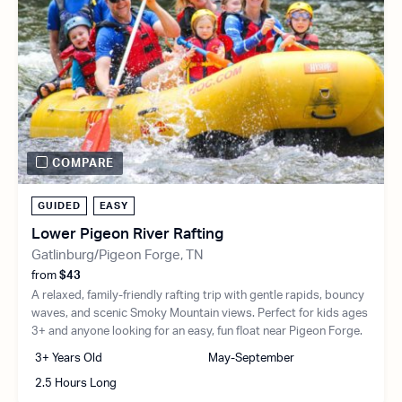
COMPARE
GUIDED
EASY
Lower Pigeon River Rafting
Gatlinburg/Pigeon Forge, TN
from
$43
A relaxed, family-friendly rafting trip with gentle rapids, bouncy
waves, and scenic Smoky Mountain views. Perfect for kids ages
3+ and anyone looking for an easy, fun float near Pigeon Forge.
3+ Years Old
May-September
2.5 Hours Long