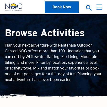
Book Now
Browse Activities
Plan your next adventure with Nantahala Outdoor
Center! NOC offers more than 100 itineraries that you
can sort by Whitewater Rafting, Zip Lining, Mountain
Biking, and more! Filter by location, experience level,
or activity type. Mix and match your favorites or book
one of our packages for a full-day of fun! Planning your
next adventure has never been easier.