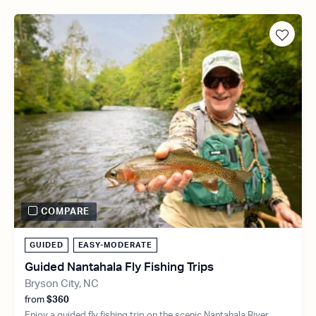
COMPARE
GUIDED
EASY-MODERATE
Guided Nantahala Fly Fishing Trips
Bryson City, NC
from
$360
Enjoy a guided fly fishing trip on the scenic Nantahala River