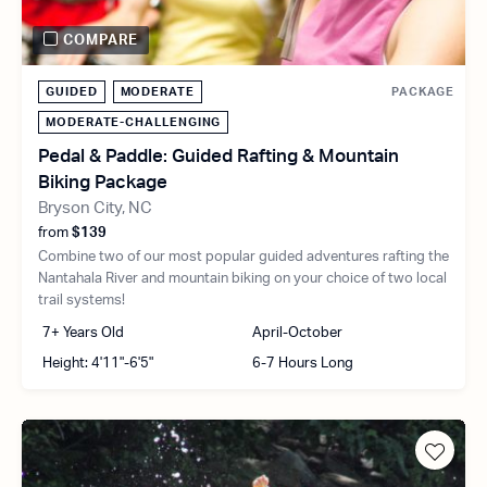
COMPARE
GUIDED
MODERATE
PACKAGE
MODERATE-CHALLENGING
Pedal & Paddle: Guided Rafting & Mountain
Biking Package
Bryson City, NC
from
$139
Combine two of our most popular guided adventures rafting the
Nantahala River and mountain biking on your choice of two local
trail systems!
7+ Years Old
April-October
Height: 4'11"-6'5"
6-7 Hours Long