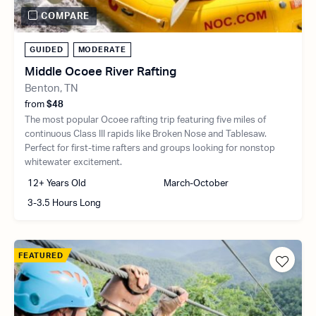
COMPARE
GUIDED
MODERATE
Middle Ocoee River Rafting
Benton, TN
from
$48
The most popular Ocoee rafting trip featuring five miles of
continuous Class III rapids like Broken Nose and Tablesaw.
Perfect for first-time rafters and groups looking for nonstop
whitewater excitement.
12+ Years Old
March-October
3-3.5 Hours Long
FEATURED