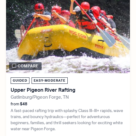
COMPARE
GUIDED
EASY-MODERATE
Upper Pigeon River Rafting
Gatlinburg/Pigeon Forge, TN
from
$48
A fast-paced rafting trip with splashy Class III–III+ rapids, wave
trains, and bouncy hydraulics—perfect for adventurous
beginners, families, and thrill seekers looking for exciting white
water near Pigeon Forge.