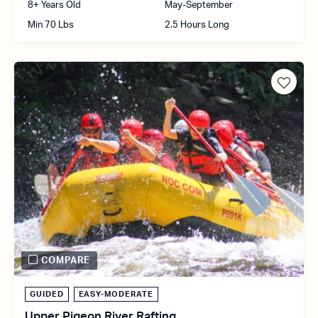
8+ Years Old
May-September
Min 70 Lbs
2.5 Hours Long
COMPARE
GUIDED
EASY-MODERATE
Upper Pigeon River Rafting