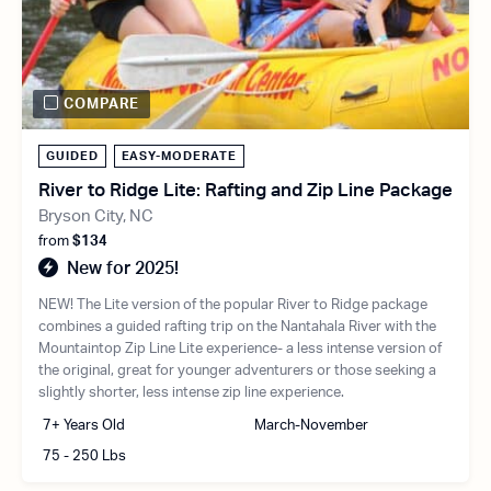
COMPARE
GUIDED
EASY-MODERATE
River to Ridge Lite: Rafting and Zip Line Package
Bryson City, NC
from
$134
New for 2025!
NEW! The Lite version of the popular River to Ridge package
combines a guided rafting trip on the Nantahala River with the
Mountaintop Zip Line Lite experience- a less intense version of
the original, great for younger adventurers or those seeking a
slightly shorter, less intense zip line experience.
7+ Years Old
March-November
75 - 250 Lbs