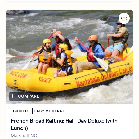
COMPARE
GUIDED
EASY-MODERATE
French Broad Rafting: Half-Day Deluxe (with
Lunch)
Marshall, NC