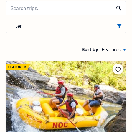
Filter
Sort by:
Featured
FEATURED