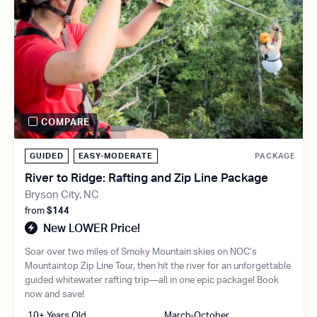
COMPARE
GUIDED
EASY-MODERATE
PACKAGE
River to Ridge: Rafting and Zip Line Package
Bryson City, NC
from
$144
New LOWER Price!
Soar over two miles of Smoky Mountain skies on NOC’s
Mountaintop Zip Line Tour, then hit the river for an unforgettable
guided whitewater rafting trip—all in one epic package! Book
now and save!
10+ Years Old
March-October