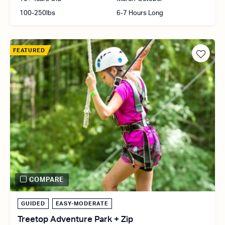
100-250lbs
6-7 Hours Long
FEATURED
COMPARE
GUIDED
EASY-MODERATE
Treetop Adventure Park + Zip