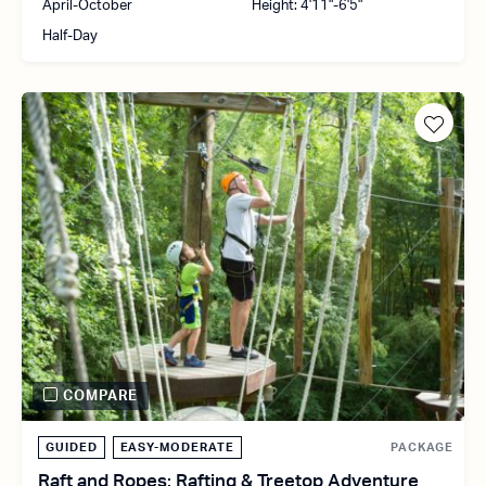
April-October
Height: 4'11"-6'5"
Half-Day
COMPARE
GUIDED
EASY-MODERATE
PACKAGE
Raft and Ropes: Rafting & Treetop Adventure