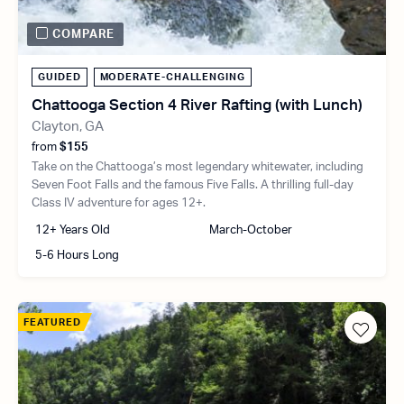
COMPARE
GUIDED
MODERATE-CHALLENGING
Chattooga Section 4 River Rafting (with Lunch)
Clayton, GA
from
$155
Take on the Chattooga’s most legendary whitewater, including
Seven Foot Falls and the famous Five Falls. A thrilling full-day
Class IV adventure for ages 12+.
12+ Years Old
March-October
5-6 Hours Long
FEATURED