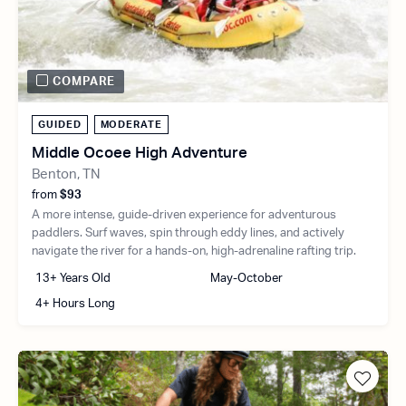
COMPARE
GUIDED
MODERATE
Middle Ocoee High Adventure
Benton, TN
from
$93
A more intense, guide-driven experience for adventurous
paddlers. Surf waves, spin through eddy lines, and actively
navigate the river for a hands-on, high-adrenaline rafting trip.
13+ Years Old
May-October
4+ Hours Long