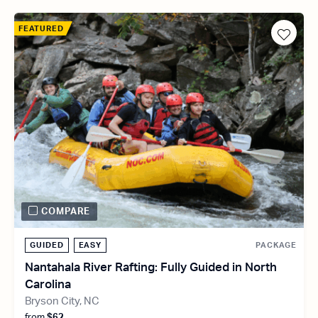
FEATURED
COMPARE
GUIDED
EASY
PACKAGE
Nantahala River Rafting: Fully Guided in North
Carolina
Bryson City, NC
from
$62