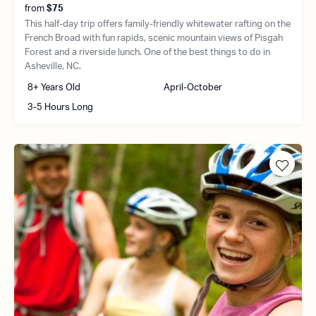
from
$75
This half-day trip offers family-friendly whitewater rafting on the
French Broad with fun rapids, scenic mountain views of Pisgah
Forest and a riverside lunch. One of the best things to do in
Asheville, NC.
8+ Years Old
April-October
3-5 Hours Long