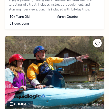
targeting wild trout. Includes instruction, equipment, and
stunning river views. Lunch is included with full-day trips.
10+ Years Old
March-October
8 Hours Long
COMPARE