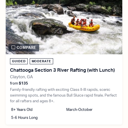
COMPARE
GUIDED
MODERATE
Chattooga Section 3 River Rafting (with Lunch)
Clayton, GA
from
$135
Family-friendly rafting with exciting Class II-III rapids, scenic
swimming spots, and the famous Bull Sluice rapid finale. Perfect
for all rafters and ages 8+.
8+ Years Old
March-October
5-6 Hours Long