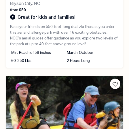
Bryson City, NC
from
$50
Great for kids and families!
Race your friends on 550-foot-long dual zip lines as you enter
this aerial challenge park with over 16 exciting obstacles.
NOC’s aerial guides offer guidance as you explore two levels of
the park at up to 40-feet above ground level!
Min. Reach of 58 inches
March-October
60-250 Lbs
2 Hours Long