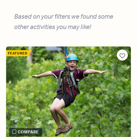
Based on your filters we found some
other activities you may like!
FEATURED
COMPARE